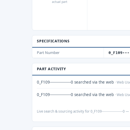
actual part
SPECIFICATIONS
Part Number
0_F109---
PART ACTIVITY
0_F109------------------0 searched via the web
· Web Us
0_F109------------------0 searched via the web
· Web Us
Live search & sourcing activity for 0_F109------------------0 — 