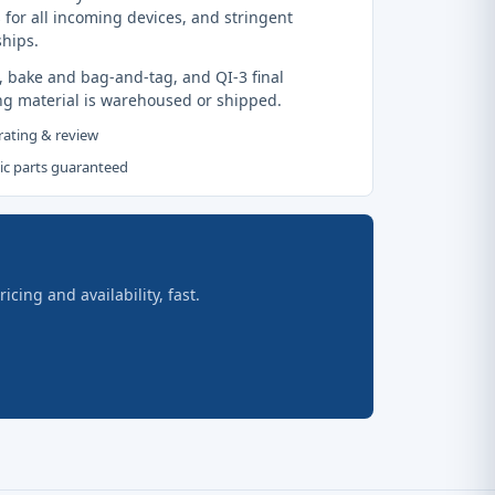
 for all incoming devices, and stringent
ships.
, bake and bag-and-tag, and QI-3 final
ng material is warehoused or shipped.
 rating & review
tic parts guaranteed
ing and availability, fast.