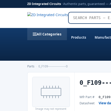
ZD Integrated Circuits
· Authentic parts, guaranteed — 
All Categories
Products
Manufact
Parts
›
0_F109------------------0
0_F109--
Mfr Part #
0_F109
Datasheet
View d
Image may not represent