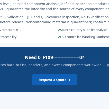
y level, detailed component analysis, defined inspection standards
ZDI guarantee the integrity and the source of every component it 
s™
— validation, QI-1 and QI-2/camera inspection, RoHS verification
 before release. Nonconforming material is quarantined; conformi
2/camera · QI-3)
✓
Source-country supplier analysis,
 traceability
✓
ESD-controlled handling · authen
Need 0_F109------------------0?
rces hard-to-find, obsolete, and excess components worldwide — pric
Request a Quote →