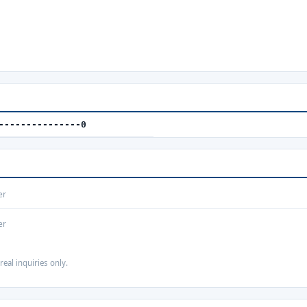
---------------0
er
er
real inquiries only.