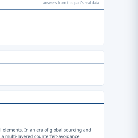
answers from this part's real data
 elements. In an era of global sourcing and
a multi-layered counterfeit-avoidance