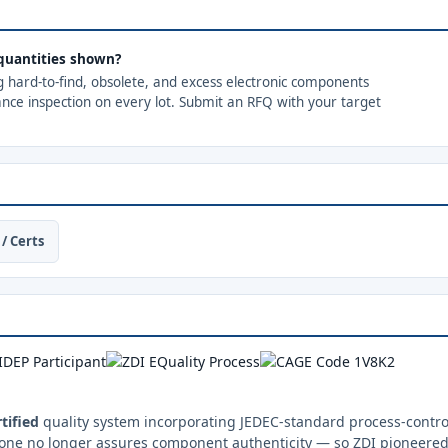
e quantities shown?
ng hard-to-find, obsolete, and excess electronic components
ance inspection on every lot. Submit an RFQ with your target
/ Certs
tified
quality system incorporating JEDEC-standard process-control
one no longer assures component authenticity — so ZDI pioneered 