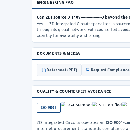
ENGINEERING FAQ
Can ZDI source 0_F109------------------0 beyond th
Yes — ZD Integrated Circuits specializes in sourci
through its global network, with counterfeit-avoid
quantity for availability and pricing.
DOCUMENTS & MEDIA
Datasheet (PDF)
Request Compliance 
QUALITY & COUNTERFEIT AVOIDANCE
ISO 9001
ZD Integrated Circuits operates an
ISO 9001-cer
internet procurement, standards compliance al