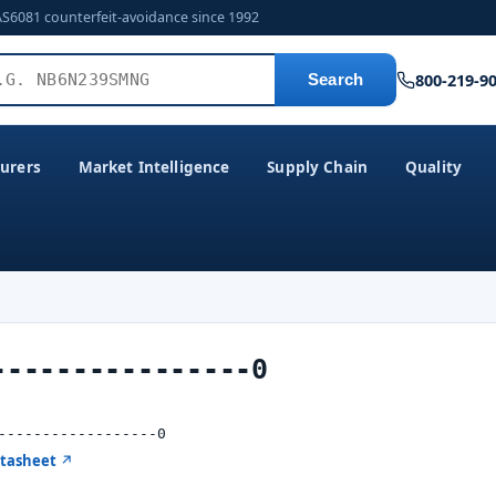
AS6081 counterfeit-avoidance since 1992
800-219-9
Search
urers
Market Intelligence
Supply Chain
Quality
----------------0
------------------0
atasheet ↗