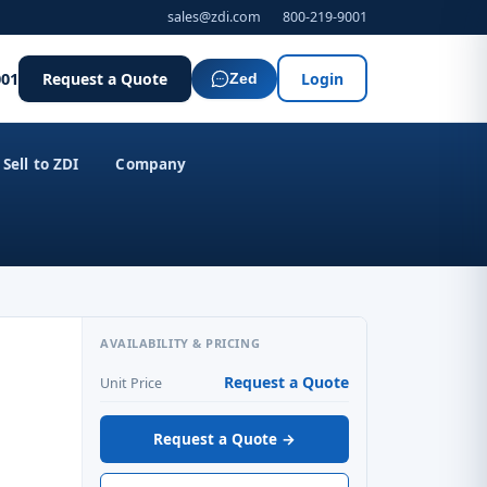
sales@zdi.com
800-219-9001
001
Request a Quote
Login
Zed
Sell to ZDI
Company
AVAILABILITY & PRICING
Request a Quote
Unit Price
Request a Quote →