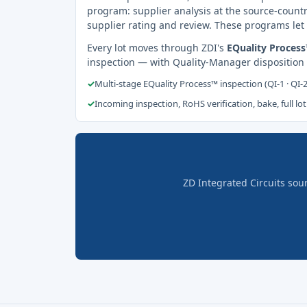
program: supplier analysis at the source-countr
supplier rating and review. These programs let 
Every lot moves through ZDI's
EQuality Proces
inspection — with Quality-Manager disposition
✓
Multi-stage EQuality Process™ inspection (QI-1 · QI-
✓
Incoming inspection, RoHS verification, bake, full lot
ZD Integrated Circuits sou