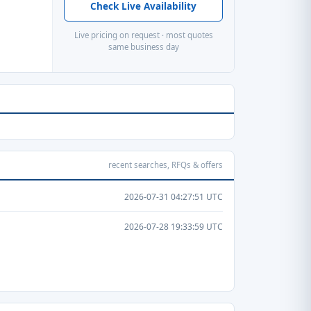
Check Live Availability
Live pricing on request · most quotes
same business day
recent searches, RFQs & offers
2026-07-31 04:27:51 UTC
2026-07-28 19:33:59 UTC