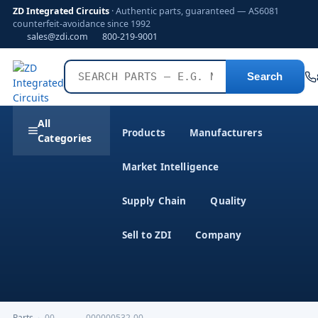
ZD Integrated Circuits
· Authentic parts, guaranteed — AS6081
counterfeit-avoidance since 1992
sales@zdi.com
800-219-9001
Search
All
Products
Manufacturers
Categories
Market Intelligence
Supply Chain
Quality
Sell to ZDI
Company
Parts
›
00-----------000000532-00