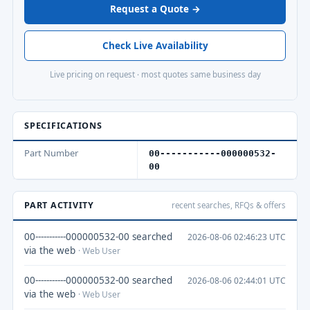
Request a Quote →
Check Live Availability
Live pricing on request · most quotes same business day
SPECIFICATIONS
Part Number
00-----------000000532-
00
PART ACTIVITY
recent searches, RFQs & offers
00-----------000000532-00 searched
2026-08-06 02:46:23 UTC
via the web
· Web User
00-----------000000532-00 searched
2026-08-06 02:44:01 UTC
via the web
· Web User