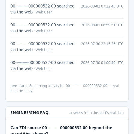
00-----------000000532-00 searched
2026-08-02 07:22:45 UTC
via the web
· Web User
00-----------000000532-00 searched
2026-08-01 06:59:51 UTC
via the web
· Web User
00-----------000000532-00 searched
2026-07-30 22:15:25 UTC
via the web
· Web User
00-----------000000532-00 searched
2026-07-30 01:00:49 UTC
via the web
· Web User
Live search & sourcing activity for 00-----------000000532-00 — real
inquiries only.
ENGINEERING FAQ
answers from this part's real data
Can ZDI source 00-----------000000532-00 beyond the
quantities shown?