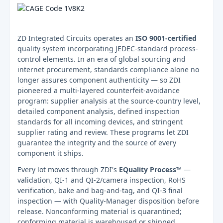
ZD Integrated Circuits operates an
ISO 9001-certified
quality system incorporating JEDEC-standard process-
control elements. In an era of global sourcing and
internet procurement, standards compliance alone no
longer assures component authenticity — so ZDI
pioneered a multi-layered counterfeit-avoidance
program: supplier analysis at the source-country level,
detailed component analysis, defined inspection
standards for all incoming devices, and stringent
supplier rating and review. These programs let ZDI
guarantee the integrity and the source of every
component it ships.
Every lot moves through ZDI's
EQuality Process™
—
validation, QI-1 and QI-2/camera inspection, RoHS
verification, bake and bag-and-tag, and QI-3 final
inspection — with Quality-Manager disposition before
release. Nonconforming material is quarantined;
conforming material is warehoused or shipped.