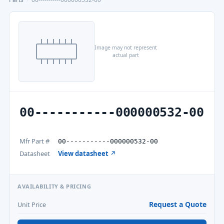
Image may not represent
actual part
00-----------000000532-00
Mfr Part #
00-----------000000532-00
Datasheet
View datasheet ↗
AVAILABILITY & PRICING
Request a Quote
Unit Price