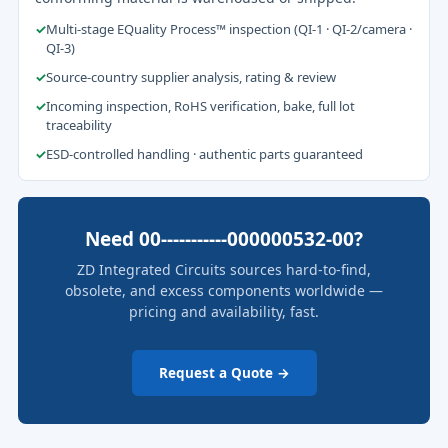
✓
Multi-stage EQuality Process™ inspection (QI-1 · QI-2/camera ·
QI-3)
✓
Source-country supplier analysis, rating & review
✓
Incoming inspection, RoHS verification, bake, full lot
traceability
✓
ESD-controlled handling · authentic parts guaranteed
Need 00-----------000000532-00?
ZD Integrated Circuits sources hard-to-find,
obsolete, and excess components worldwide —
pricing and availability, fast.
Request a Quote →