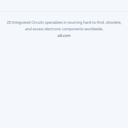
ZD Integrated Circuits specializes in sourcing hard-to-find, obsolete,
and excess electronic components worldwide.
zdi.com