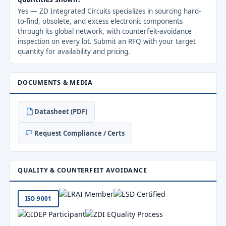
Yes — ZD Integrated Circuits specializes in sourcing hard-
to-find, obsolete, and excess electronic components
through its global network, with counterfeit-avoidance
inspection on every lot. Submit an RFQ with your target
quantity for availability and pricing.
DOCUMENTS & MEDIA
Datasheet (PDF)
Request Compliance / Certs
QUALITY & COUNTERFEIT AVOIDANCE
ISO 9001