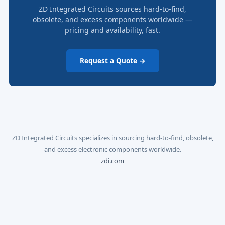
ZD Integrated Circuits sources hard-to-find,
obsolete, and excess components worldwide —
pricing and availability, fast.
Request a Quote →
ZD Integrated Circuits specializes in sourcing hard-to-find, obsolete,
and excess electronic components worldwide.
zdi.com