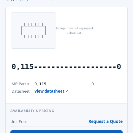
Image may not represent
actual part
0,115-------------------0
Mfr Part #
0,115-------------------0
Datasheet
View datasheet ↗
AVAILABILITY & PRICING
Request a Quote
Unit Price