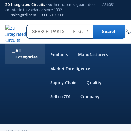
ZD Integrated Circuits
· Authentic parts, guaranteed — AS6081
counterfeit-avoidance since 1992
sales@zdi.com
800-219-9001
Search
All
Products
Manufacturers
Categories
Market Intelligence
Supply Chain
Quality
Sell to ZDI
Company
Parts
›
0,115-------------------0