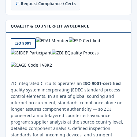
Request Compliance / Certs
QUALITY & COUNTERFEIT AVOIDANCE
ISO 9001
ZD Integrated Circuits operates an
ISO 9001-certified
quality system incorporating JEDEC-standard process-
control elements. In an era of global sourcing and
internet procurement, standards compliance alone no
longer assures component authenticity — so ZDI
pioneered a multi-layered counterfeit-avoidance
program: supplier analysis at the source-country level,
detailed component analysis, defined inspection
standards for all incoming devices, and stringent