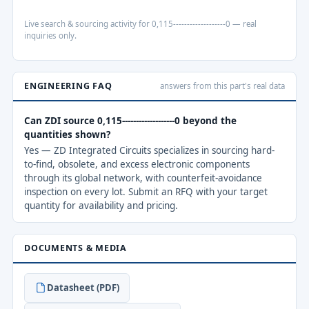
Live search & sourcing activity for 0,115-------------------0 — real
inquiries only.
ENGINEERING FAQ
answers from this part's real data
Can ZDI source 0,115-------------------0 beyond the
quantities shown?
Yes — ZD Integrated Circuits specializes in sourcing hard-
to-find, obsolete, and excess electronic components
through its global network, with counterfeit-avoidance
inspection on every lot. Submit an RFQ with your target
quantity for availability and pricing.
DOCUMENTS & MEDIA
Datasheet (PDF)