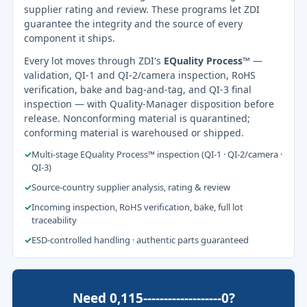
supplier rating and review. These programs let ZDI
guarantee the integrity and the source of every
component it ships.
Every lot moves through ZDI's
EQuality Process™
—
validation, QI-1 and QI-2/camera inspection, RoHS
verification, bake and bag-and-tag, and QI-3 final
inspection — with Quality-Manager disposition before
release. Nonconforming material is quarantined;
conforming material is warehoused or shipped.
✓
Multi-stage EQuality Process™ inspection (QI-1 · QI-2/camera ·
QI-3)
✓
Source-country supplier analysis, rating & review
✓
Incoming inspection, RoHS verification, bake, full lot
traceability
✓
ESD-controlled handling · authentic parts guaranteed
Need 0,115-------------------0?