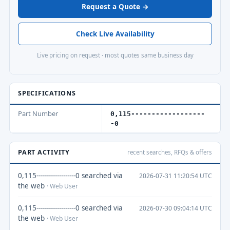
Request a Quote →
Check Live Availability
Live pricing on request · most quotes same business day
SPECIFICATIONS
Part Number
0,115------------------
-0
PART ACTIVITY
recent searches, RFQs & offers
0,115-------------------0 searched via
2026-07-31 11:20:54 UTC
the web
· Web User
0,115-------------------0 searched via
2026-07-30 09:04:14 UTC
the web
· Web User