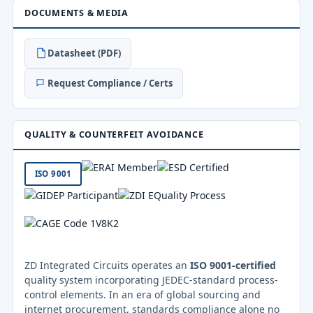
DOCUMENTS & MEDIA
Datasheet (PDF)
Request Compliance / Certs
QUALITY & COUNTERFEIT AVOIDANCE
ISO 9001
ZD Integrated Circuits operates an
ISO 9001-certified
quality system incorporating JEDEC-standard process-
control elements. In an era of global sourcing and
internet procurement, standards compliance alone no