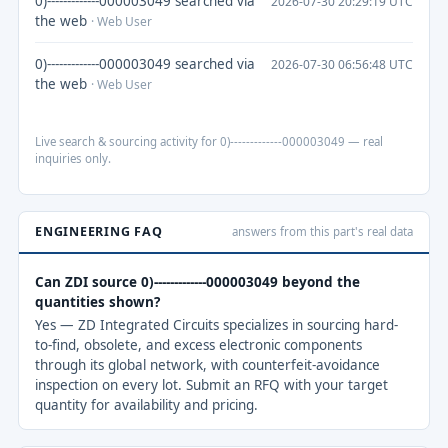
0)-------------000003049 searched via
2026-07-30 20:29:19 UTC
the web
· Web User
0)-------------000003049 searched via
2026-07-30 06:56:48 UTC
the web
· Web User
Live search & sourcing activity for 0)-------------000003049 — real
inquiries only.
ENGINEERING FAQ
answers from this part's real data
Can ZDI source 0)-------------000003049 beyond the
quantities shown?
Yes — ZD Integrated Circuits specializes in sourcing hard-
to-find, obsolete, and excess electronic components
through its global network, with counterfeit-avoidance
inspection on every lot. Submit an RFQ with your target
quantity for availability and pricing.