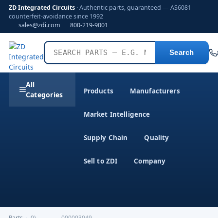
ZD Integrated Circuits
· Authentic parts, guaranteed — AS6081
counterfeit-avoidance since 1992
sales@zdi.com
800-219-9001
Search
All
Products
Manufacturers
Categories
Market Intelligence
Supply Chain
Quality
Sell to ZDI
Company
Parts
›
0)-------------000003049