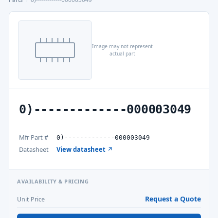
Image may not represent
actual part
0)-------------000003049
Mfr Part #
0)-------------000003049
Datasheet
View datasheet ↗
AVAILABILITY & PRICING
Request a Quote
Unit Price