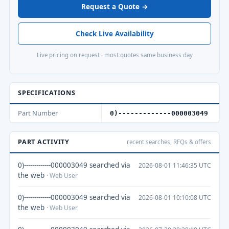
Request a Quote →
Check Live Availability
Live pricing on request · most quotes same business day
SPECIFICATIONS
Part Number
0)-------------000003049
PART ACTIVITY
recent searches, RFQs & offers
0)-------------000003049 searched via
2026-08-01 11:46:35 UTC
the web
· Web User
0)-------------000003049 searched via
2026-08-01 10:10:08 UTC
the web
· Web User