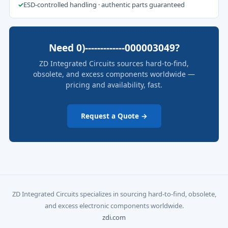
✓
ESD-controlled handling · authentic parts guaranteed
Need 0)-------------000003049?
ZD Integrated Circuits sources hard-to-find,
obsolete, and excess components worldwide —
pricing and availability, fast.
Request a Quote →
ZD Integrated Circuits specializes in sourcing hard-to-find, obsolete,
and excess electronic components worldwide.
zdi.com