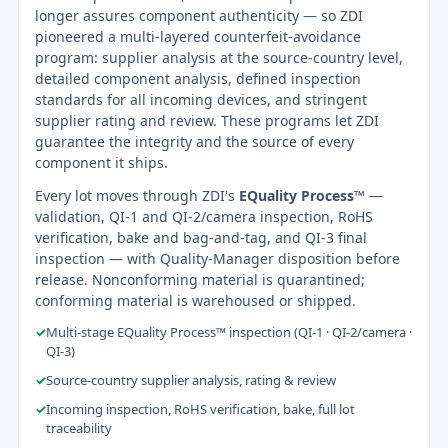
longer assures component authenticity — so ZDI
pioneered a multi-layered counterfeit-avoidance
program: supplier analysis at the source-country level,
detailed component analysis, defined inspection
standards for all incoming devices, and stringent
supplier rating and review. These programs let ZDI
guarantee the integrity and the source of every
component it ships.
Every lot moves through ZDI's
EQuality Process™
—
validation, QI-1 and QI-2/camera inspection, RoHS
verification, bake and bag-and-tag, and QI-3 final
inspection — with Quality-Manager disposition before
release. Nonconforming material is quarantined;
conforming material is warehoused or shipped.
✓
Multi-stage EQuality Process™ inspection (QI-1 · QI-2/camera ·
QI-3)
✓
Source-country supplier analysis, rating & review
✓
Incoming inspection, RoHS verification, bake, full lot
traceability