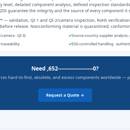
y level, detailed component analysis, defined inspection standards
ZDI guarantee the integrity and the source of every component it 
s™
— validation, QI-1 and QI-2/camera inspection, RoHS verification
 before release. Nonconforming material is quarantined; conformi
2/camera · QI-3)
✓
Source-country supplier analysis,
 traceability
✓
ESD-controlled handling · authen
Need ,652--------------------0?
rces hard-to-find, obsolete, and excess components worldwide — pric
Request a Quote →