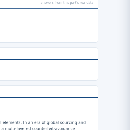
answers from this part's real data
 elements. In an era of global sourcing and
a multi-layered counterfeit-avoidance