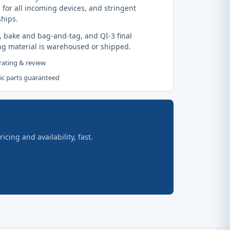
 for all incoming devices, and stringent
ships.
, bake and bag-and-tag, and QI-3 final
ng material is warehoused or shipped.
 rating & review
tic parts guaranteed
ing and availability, fast.