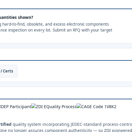
 quantities shown?
ng hard-to-find, obsolete, and excess electronic components
ance inspection on every lot. Submit an RFQ with your target
/ Certs
tified
quality system incorporating JEDEC-standard process-control
one no longer assures component authenticity — so ZDI pioneered 