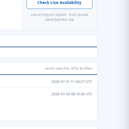
Check Live Availability
Live pricing on request · most quotes
same business day
recent searches, RFQs & offers
2026-07-31 11:20:27 UTC
2026-07-30 08:19:38 UTC