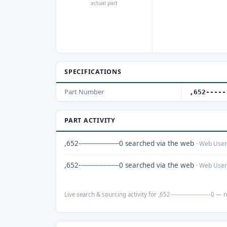
actual part
SPECIFICATIONS
Part Number
,652-----
PART ACTIVITY
,652--------------------0 searched via the web
· Web User
,652--------------------0 searched via the web
· Web User
Live search & sourcing activity for ,652--------------------0 — r