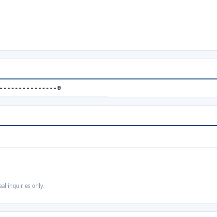
---------------0
eal inquiries only.