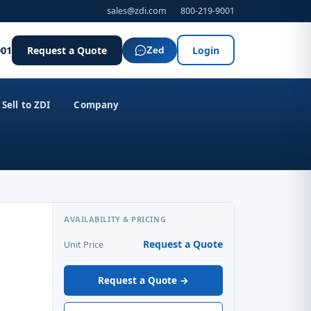
sales@zdi.com
800-219-9001
001
Request a Quote
Login
Zed
Sell to ZDI
Company
AVAILABILITY & PRICING
Request a Quote
Unit Price
Request a Quote →