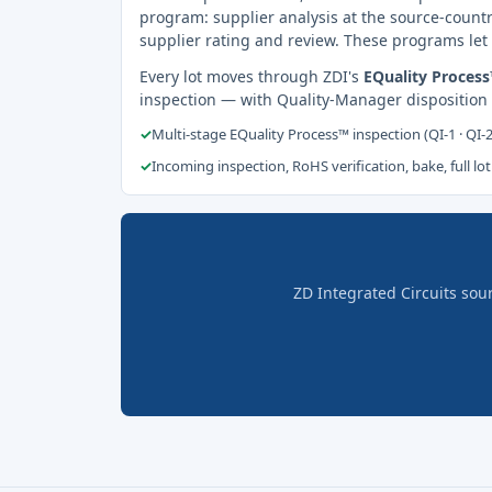
program: supplier analysis at the source-countr
supplier rating and review. These programs let 
Every lot moves through ZDI's
EQuality Proces
inspection — with Quality-Manager disposition
✓
Multi-stage EQuality Process™ inspection (QI-1 · QI-
✓
Incoming inspection, RoHS verification, bake, full lot
ZD Integrated Circuits sou