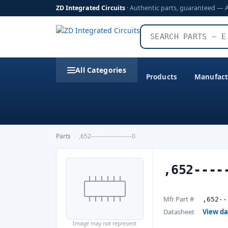
ZD Integrated Circuits
· Authentic parts, guaranteed — 
All Categories
Products
Manufact
Parts
›
,652--------------------0
,652----
Mfr Part #
,652--
Datasheet
View d
Image may not represent