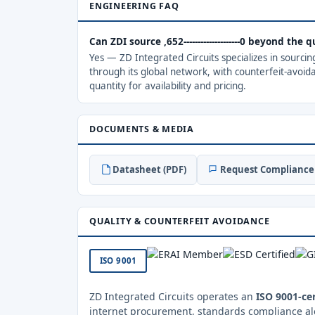
ENGINEERING FAQ
Can ZDI source ,652--------------------0 beyond the
Yes — ZD Integrated Circuits specializes in sourci
through its global network, with counterfeit-avoid
quantity for availability and pricing.
DOCUMENTS & MEDIA
Datasheet (PDF)
Request Compliance 
QUALITY & COUNTERFEIT AVOIDANCE
ISO 9001
ZD Integrated Circuits operates an
ISO 9001-cer
internet procurement, standards compliance al