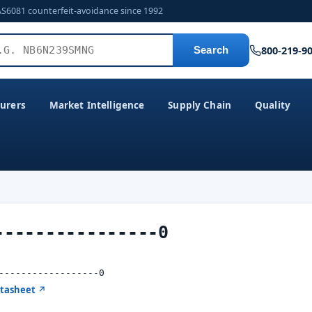
AS6081 counterfeit-avoidance since 1992
800-219-9
Search
urers
Market Intelligence
Supply Chain
Quality
----------------0
------------------0
atasheet ↗