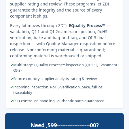
supplier rating and review. These programs let ZDI
guarantee the integrity and the source of every
component it ships.
Every lot moves through ZDI's
EQuality Process™
—
validation, QI-1 and QI-2/camera inspection, RoHS
verification, bake and bag-and-tag, and QI-3 final
inspection — with Quality-Manager disposition before
release. Nonconforming material is quarantined;
conforming material is warehoused or shipped.
✓
Multi-stage EQuality Process™ inspection (QI-1 · QI-2/camera ·
QI-3)
✓
Source-country supplier analysis, rating & review
✓
Incoming inspection, RoHS verification, bake, full lot
traceability
✓
ESD-controlled handling · authentic parts guaranteed
Need ,599-------------------00?