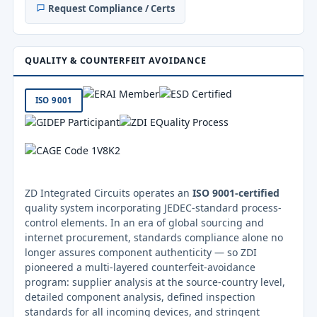
Request Compliance / Certs
QUALITY & COUNTERFEIT AVOIDANCE
ISO 9001
ZD Integrated Circuits operates an
ISO 9001-certified
quality system incorporating JEDEC-standard process-
control elements. In an era of global sourcing and
internet procurement, standards compliance alone no
longer assures component authenticity — so ZDI
pioneered a multi-layered counterfeit-avoidance
program: supplier analysis at the source-country level,
detailed component analysis, defined inspection
standards for all incoming devices, and stringent