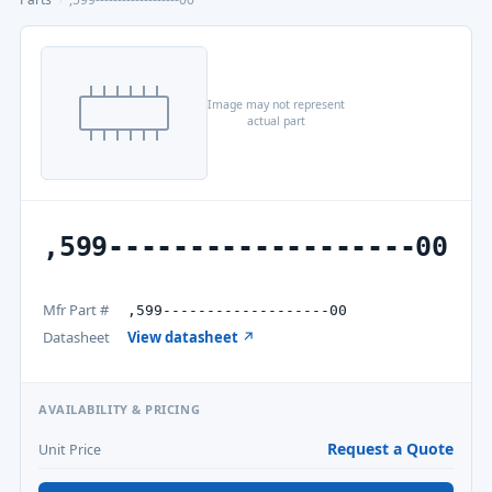
Image may not represent
actual part
,599-------------------00
Mfr Part #
,599-------------------00
Datasheet
View datasheet ↗
AVAILABILITY & PRICING
Request a Quote
Unit Price