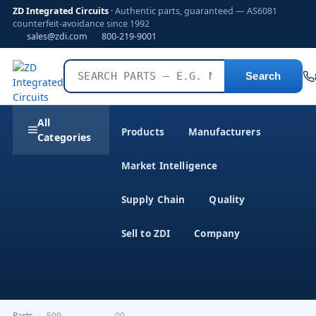
ZD Integrated Circuits
· Authentic parts, guaranteed — AS6081
counterfeit-avoidance since 1992
sales@zdi.com
800-219-9001
Search
All
Products
Manufacturers
Categories
Market Intelligence
Supply Chain
Quality
Sell to ZDI
Company
Parts
›
,599-------------------00