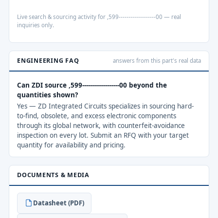
Live search & sourcing activity for ,599-------------------00 — real
inquiries only.
ENGINEERING FAQ
answers from this part's real data
Can ZDI source ,599-------------------00 beyond the
quantities shown?
Yes — ZD Integrated Circuits specializes in sourcing hard-
to-find, obsolete, and excess electronic components
through its global network, with counterfeit-avoidance
inspection on every lot. Submit an RFQ with your target
quantity for availability and pricing.
DOCUMENTS & MEDIA
Datasheet (PDF)