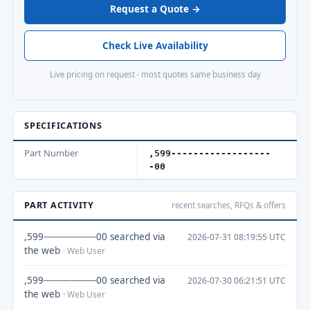
Request a Quote →
Check Live Availability
Live pricing on request · most quotes same business day
SPECIFICATIONS
Part Number
,599------------------
-00
PART ACTIVITY
recent searches, RFQs & offers
,599-------------------00 searched via
2026-07-31 08:19:55 UTC
the web
· Web User
,599-------------------00 searched via
2026-07-30 06:21:51 UTC
the web
· Web User