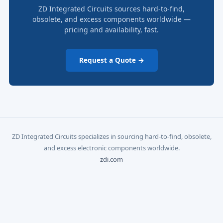
ZD Integrated Circuits sources hard-to-find,
obsolete, and excess components worldwide —
pricing and availability, fast.
Request a Quote →
ZD Integrated Circuits specializes in sourcing hard-to-find, obsolete,
and excess electronic components worldwide.
zdi.com