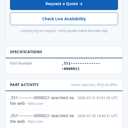
Request a Quote →
Check Live Availability
Live pricing on request · most quotes same business day
SPECIFICATIONS
Part Number
,551-------------
-0000021
PART ACTIVITY
recent searches, RFQs & offers
,551--------------0000021 searched via
2026-07-31 07:41:26 UTC
the web
· Web User
,551--------------0000021 searched via
2026-07-30 14:45:21 UTC
the web
· Web User