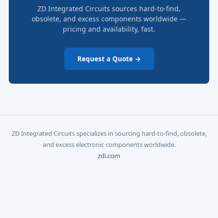
ZD Integrated Circuits sources hard-to-find,
obsolete, and excess components worldwide —
pricing and availability, fast.
Request a Quote →
ZD Integrated Circuits specializes in sourcing hard-to-find, obsolete,
and excess electronic components worldwide.
zdi.com