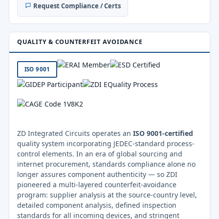
Request Compliance / Certs
QUALITY & COUNTERFEIT AVOIDANCE
ISO 9001
ZD Integrated Circuits operates an
ISO 9001-certified
quality system incorporating JEDEC-standard process-
control elements. In an era of global sourcing and
internet procurement, standards compliance alone no
longer assures component authenticity — so ZDI
pioneered a multi-layered counterfeit-avoidance
program: supplier analysis at the source-country level,
detailed component analysis, defined inspection
standards for all incoming devices, and stringent