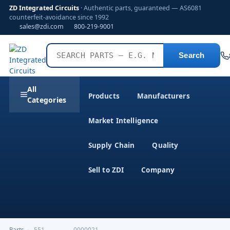
ZD Integrated Circuits
· Authentic parts, guaranteed — AS6081
counterfeit-avoidance since 1992
sales@zdi.com
800-219-9001
Search
All
Products
Manufacturers
Categories
Market Intelligence
Supply Chain
Quality
Sell to ZDI
Company
Parts
›
,551--------------0000021