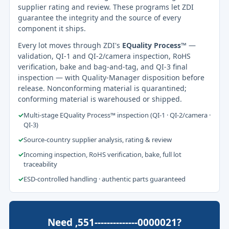
supplier rating and review. These programs let ZDI
guarantee the integrity and the source of every
component it ships.
Every lot moves through ZDI's
EQuality Process™
—
validation, QI-1 and QI-2/camera inspection, RoHS
verification, bake and bag-and-tag, and QI-3 final
inspection — with Quality-Manager disposition before
release. Nonconforming material is quarantined;
conforming material is warehoused or shipped.
✓
Multi-stage EQuality Process™ inspection (QI-1 · QI-2/camera ·
QI-3)
✓
Source-country supplier analysis, rating & review
✓
Incoming inspection, RoHS verification, bake, full lot
traceability
✓
ESD-controlled handling · authentic parts guaranteed
Need ,551--------------0000021?