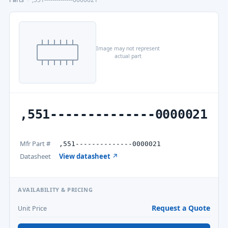
Image may not represent
actual part
,551--------------0000021
Mfr Part #
,551--------------0000021
Datasheet
View datasheet ↗
AVAILABILITY & PRICING
Request a Quote
Unit Price