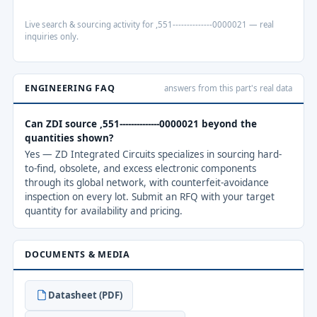
Live search & sourcing activity for ,551--------------0000021 — real
inquiries only.
ENGINEERING FAQ
answers from this part's real data
Can ZDI source ,551--------------0000021 beyond the
quantities shown?
Yes — ZD Integrated Circuits specializes in sourcing hard-
to-find, obsolete, and excess electronic components
through its global network, with counterfeit-avoidance
inspection on every lot. Submit an RFQ with your target
quantity for availability and pricing.
DOCUMENTS & MEDIA
Datasheet (PDF)