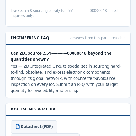
Live search & sourcing activity for ,551-------------00000018 — real
inquiries only.
ENGINEERING FAQ
answers from this part's real data
Can ZDI source ,551-------------00000018 beyond the
quantities shown?
Yes — ZD Integrated Circuits specializes in sourcing hard-
to-find, obsolete, and excess electronic components
through its global network, with counterfeit-avoidance
inspection on every lot. Submit an RFQ with your target
quantity for availability and pricing.
DOCUMENTS & MEDIA
Datasheet (PDF)