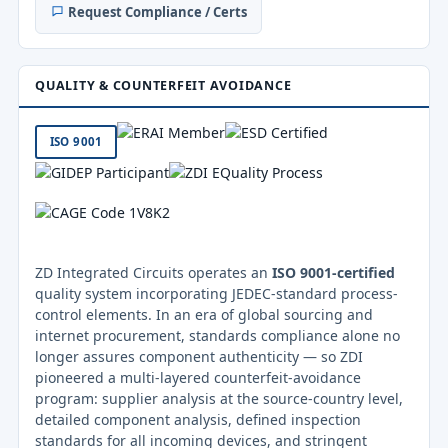
Request Compliance / Certs
QUALITY & COUNTERFEIT AVOIDANCE
ISO 9001
ZD Integrated Circuits operates an
ISO 9001-certified
quality system incorporating JEDEC-standard process-
control elements. In an era of global sourcing and
internet procurement, standards compliance alone no
longer assures component authenticity — so ZDI
pioneered a multi-layered counterfeit-avoidance
program: supplier analysis at the source-country level,
detailed component analysis, defined inspection
standards for all incoming devices, and stringent