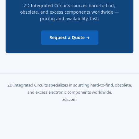
ZD Integrated Circuits sources hard-to-find,
obsolete, and excess components worldwide —
pricing and availability, fast.
Request a Quote →
ZD Integrated Circuits specializes in sourcing hard-to-find, obsolete,
and excess electronic components worldwide.
zdi.com