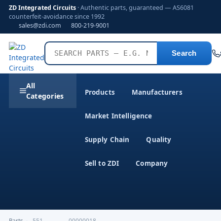
ZD Integrated Circuits
· Authentic parts, guaranteed — AS6081
counterfeit-avoidance since 1992
sales@zdi.com
800-219-9001
Search
All
Products
Manufacturers
Categories
Market Intelligence
Supply Chain
Quality
Sell to ZDI
Company
Parts
›
,551-------------00000018