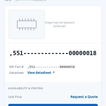
Image may not represent
actual part
,551-------------00000018
Mfr Part #
,551-------------00000018
Datasheet
View datasheet ↗
AVAILABILITY & PRICING
Request a Quote
Unit Price