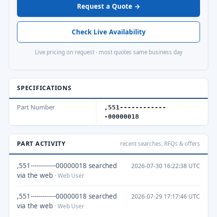
Request a Quote →
Check Live Availability
Live pricing on request · most quotes same business day
SPECIFICATIONS
Part Number
,551------------
-00000018
PART ACTIVITY
recent searches, RFQs & offers
,551-------------00000018 searched
2026-07-30 16:22:38 UTC
via the web
· Web User
,551-------------00000018 searched
2026-07-29 17:17:46 UTC
via the web
· Web User