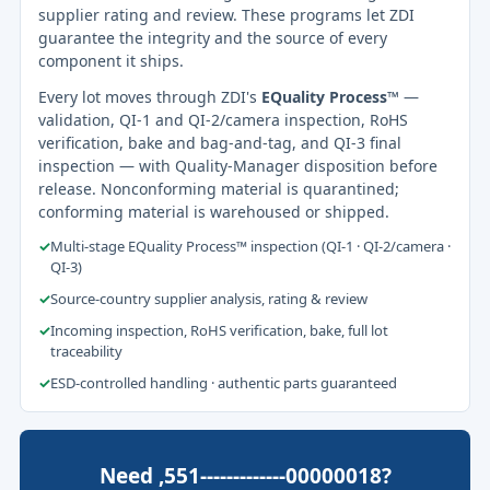
supplier rating and review. These programs let ZDI
guarantee the integrity and the source of every
component it ships.
Every lot moves through ZDI's
EQuality Process™
—
validation, QI-1 and QI-2/camera inspection, RoHS
verification, bake and bag-and-tag, and QI-3 final
inspection — with Quality-Manager disposition before
release. Nonconforming material is quarantined;
conforming material is warehoused or shipped.
✓
Multi-stage EQuality Process™ inspection (QI-1 · QI-2/camera ·
QI-3)
✓
Source-country supplier analysis, rating & review
✓
Incoming inspection, RoHS verification, bake, full lot
traceability
✓
ESD-controlled handling · authentic parts guaranteed
Need ,551-------------00000018?