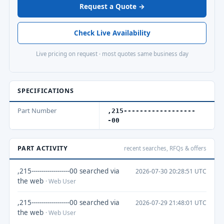
Request a Quote →
Check Live Availability
Live pricing on request · most quotes same business day
SPECIFICATIONS
Part Number
,215------------------
-00
PART ACTIVITY
recent searches, RFQs & offers
,215-------------------00 searched via
2026-07-30 20:28:51 UTC
the web
· Web User
,215-------------------00 searched via
2026-07-29 21:48:01 UTC
the web
· Web User