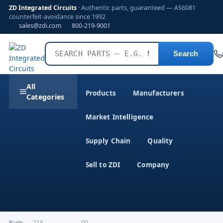
ZD Integrated Circuits
· Authentic parts, guaranteed — AS6081
counterfeit-avoidance since 1992
sales@zdi.com
800-219-9001
Search
All
Products
Manufacturers
Categories
Market Intelligence
Supply Chain
Quality
Sell to ZDI
Company
Parts
›
,215-------------------00