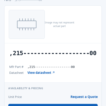
Image may not represent
actual part
,215-------------------00
Mfr Part #
,215-------------------00
Datasheet
View datasheet ↗
AVAILABILITY & PRICING
Request a Quote
Unit Price