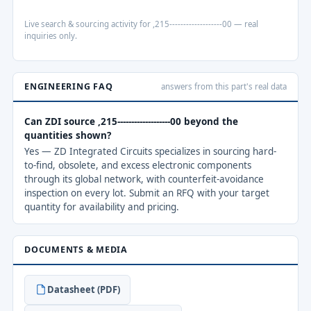
Live search & sourcing activity for ,215-------------------00 — real
inquiries only.
ENGINEERING FAQ
answers from this part's real data
Can ZDI source ,215-------------------00 beyond the
quantities shown?
Yes — ZD Integrated Circuits specializes in sourcing hard-
to-find, obsolete, and excess electronic components
through its global network, with counterfeit-avoidance
inspection on every lot. Submit an RFQ with your target
quantity for availability and pricing.
DOCUMENTS & MEDIA
Datasheet (PDF)