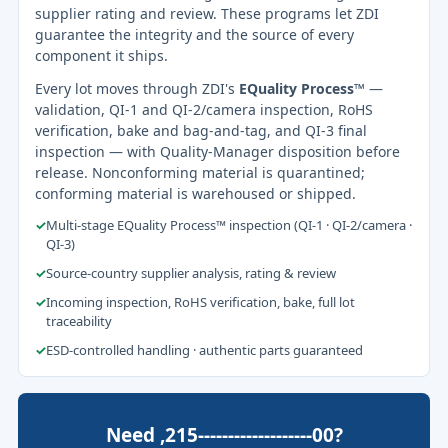
supplier rating and review. These programs let ZDI
guarantee the integrity and the source of every
component it ships.
Every lot moves through ZDI's
EQuality Process™
—
validation, QI-1 and QI-2/camera inspection, RoHS
verification, bake and bag-and-tag, and QI-3 final
inspection — with Quality-Manager disposition before
release. Nonconforming material is quarantined;
conforming material is warehoused or shipped.
✓
Multi-stage EQuality Process™ inspection (QI-1 · QI-2/camera ·
QI-3)
✓
Source-country supplier analysis, rating & review
✓
Incoming inspection, RoHS verification, bake, full lot
traceability
✓
ESD-controlled handling · authentic parts guaranteed
Need ,215-------------------00?