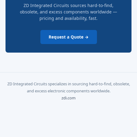
ZD Integrated Circuits sources hard-to-find,
obsolete, and excess components worldwide —
pricing and availability, fast.
Request a Quote →
ZD Integrated Circuits specializes in sourcing hard-to-find, obsolete,
and excess electronic components worldwide.
zdi.com