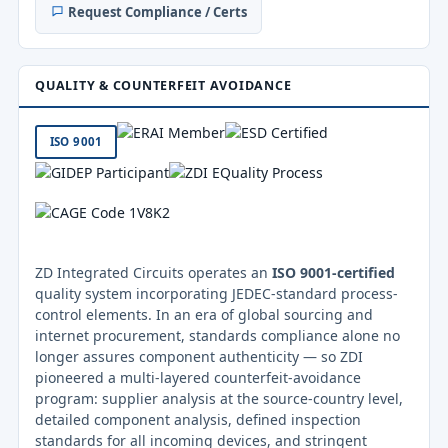
Request Compliance / Certs
QUALITY & COUNTERFEIT AVOIDANCE
ISO 9001
ZD Integrated Circuits operates an
ISO 9001-certified
quality system incorporating JEDEC-standard process-
control elements. In an era of global sourcing and
internet procurement, standards compliance alone no
longer assures component authenticity — so ZDI
pioneered a multi-layered counterfeit-avoidance
program: supplier analysis at the source-country level,
detailed component analysis, defined inspection
standards for all incoming devices, and stringent