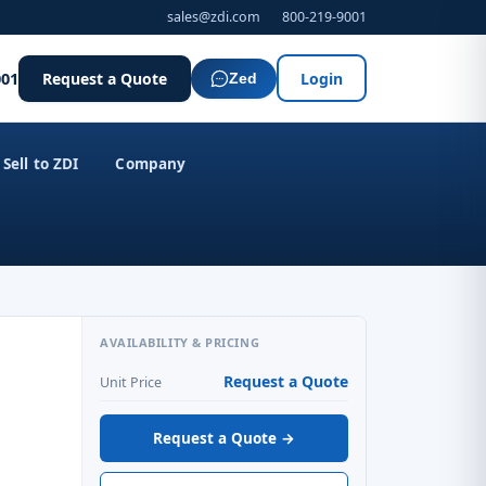
sales@zdi.com
800-219-9001
001
Request a Quote
Login
Zed
Sell to ZDI
Company
AVAILABILITY & PRICING
Request a Quote
Unit Price
Request a Quote →