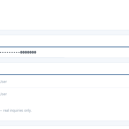
---------0000000
User
User
— real inquiries only.