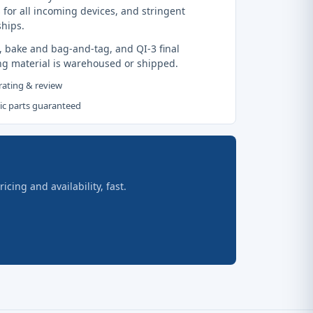
 for all incoming devices, and stringent
ships.
, bake and bag-and-tag, and QI-3 final
ng material is warehoused or shipped.
 rating & review
tic parts guaranteed
ing and availability, fast.