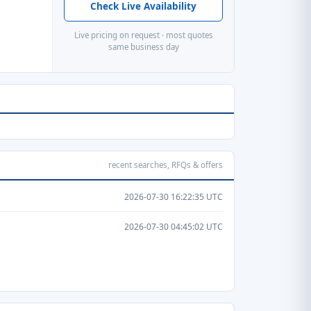
Check Live Availability
Live pricing on request · most quotes
same business day
recent searches, RFQs & offers
2026-07-30 16:22:35 UTC
2026-07-30 04:45:02 UTC