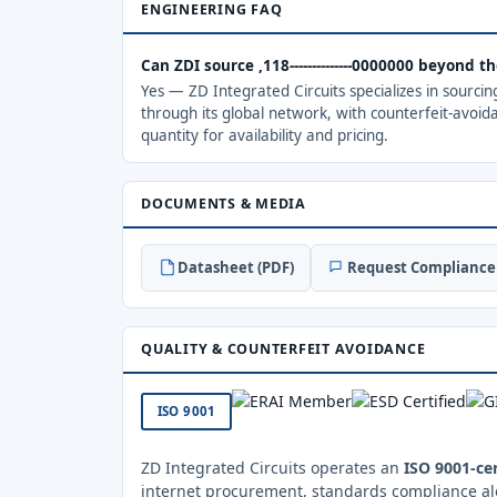
ENGINEERING FAQ
Can ZDI source ,118--------------0000000 beyond 
Yes — ZD Integrated Circuits specializes in sourci
through its global network, with counterfeit-avoid
quantity for availability and pricing.
DOCUMENTS & MEDIA
Datasheet (PDF)
Request Compliance 
QUALITY & COUNTERFEIT AVOIDANCE
ISO 9001
ZD Integrated Circuits operates an
ISO 9001-cer
internet procurement, standards compliance al