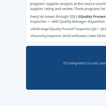
program: supplier analysis at the source-countr
supplier rating and review. These programs let 
Every lot moves through ZDI's
EQuality Proces
inspection — with Quality-Manager disposition
✓
Multi-stage EQuality Process™ inspection (QI-1 · QI-
✓
Incoming inspection, RoHS verification, bake, full lot
ZD Integrated Circuits sou