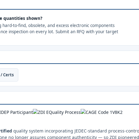
the quantities shown?
ng hard-to-find, obsolete, and excess electronic components
ance inspection on every lot. Submit an RFQ with your target
/ Certs
tified
quality system incorporating JEDEC-standard process-control
one no longer assures component authenticity — so ZDI pioneered 