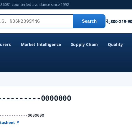
AS6081 counterfeit-avoidance since 1992
800-219-9
Search
urers
Market Intelligence
Supply Chain
Quality
----------0000000
------------0000000
atasheet ↗