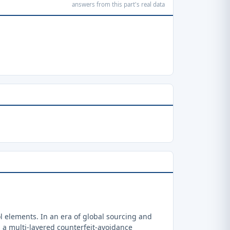
answers from this part's real data
 elements. In an era of global sourcing and
a multi-layered counterfeit-avoidance