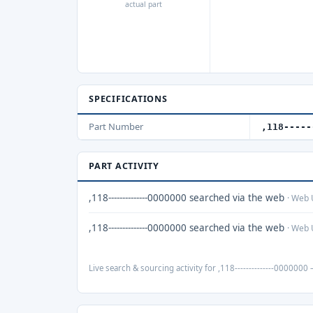
actual part
SPECIFICATIONS
Part Number
,118-----
PART ACTIVITY
,118--------------0000000 searched via the web
· Web 
,118--------------0000000 searched via the web
· Web 
Live search & sourcing activity for ,118--------------0000000 