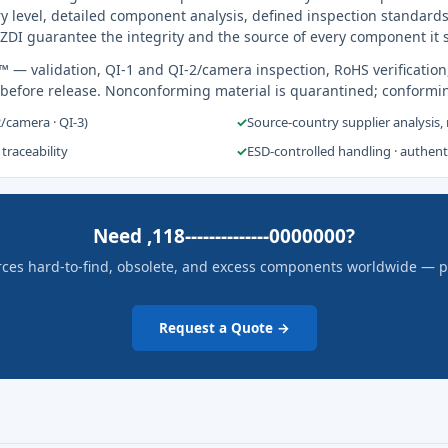
y level, detailed component analysis, defined inspection standards
ZDI guarantee the integrity and the source of every component it 
s™
— validation, QI-1 and QI-2/camera inspection, RoHS verification
 before release. Nonconforming material is quarantined; conformi
2/camera · QI-3)
✓
Source-country supplier analysis,
 traceability
✓
ESD-controlled handling · authen
Need ,118--------------0000000?
rces hard-to-find, obsolete, and excess components worldwide — pric
Request a Quote →