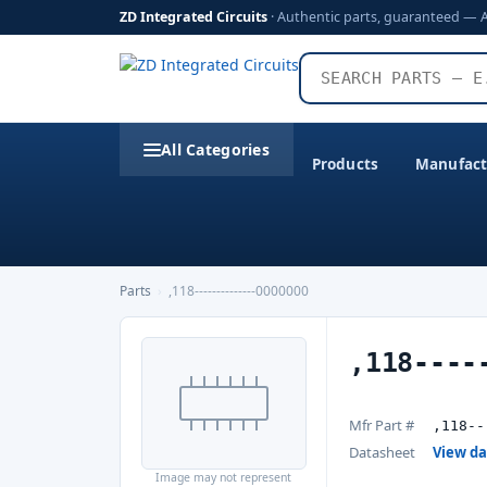
ZD Integrated Circuits
· Authentic parts, guaranteed — 
All Categories
Products
Manufact
Parts
›
,118--------------0000000
,118----
Mfr Part #
,118--
Datasheet
View d
Image may not represent