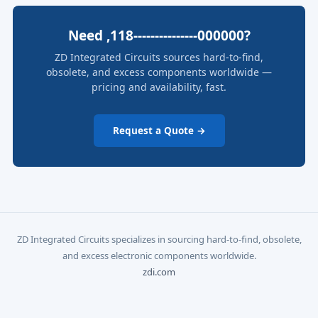
Need ,118---------------000000?
ZD Integrated Circuits sources hard-to-find,
obsolete, and excess components worldwide —
pricing and availability, fast.
Request a Quote →
ZD Integrated Circuits specializes in sourcing hard-to-find, obsolete,
and excess electronic components worldwide.
zdi.com