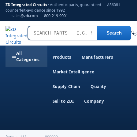
ZD Integrated Circuits
· Authentic parts, guaranteed — AS6081
counterfeit-avoidance since 1992
sales@zdi.com
800-219-9001
Search
All
Products
Manufacturers
Categories
Market Intelligence
Supply Chain
Quality
Sell to ZDI
Company
Parts
›
,118---------------000000