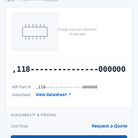
Image may not represent
actual part
,118---------------000000
Mfr Part #
,118---------------000000
Datasheet
View datasheet ↗
AVAILABILITY & PRICING
Request a Quote
Unit Price