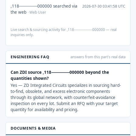
,118---------------000000 searched via
2026-07-30 03:41:58 UTC
the web
· Web User
Live search & sourcing activity for ,118---------------000000 — real
inquiries only.
ENGINEERING FAQ
answers from this part's real data
Can ZDI source ,118---------------000000 beyond the
quantities shown?
Yes — ZD Integrated Circuits specializes in sourcing hard-
to-find, obsolete, and excess electronic components
through its global network, with counterfeit-avoidance
inspection on every lot. Submit an RFQ with your target
quantity for availability and pricing.
DOCUMENTS & MEDIA