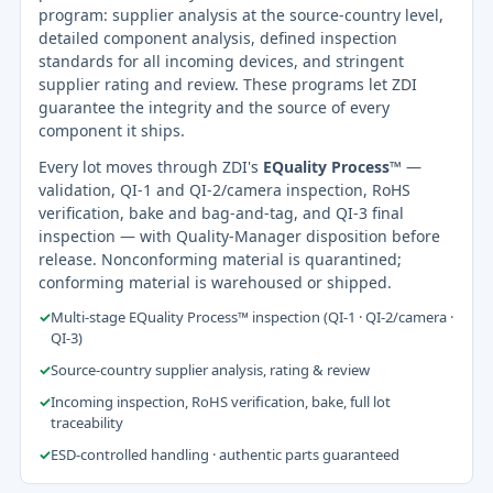
program: supplier analysis at the source-country level,
detailed component analysis, defined inspection
standards for all incoming devices, and stringent
supplier rating and review. These programs let ZDI
guarantee the integrity and the source of every
component it ships.
Every lot moves through ZDI's
EQuality Process™
—
validation, QI-1 and QI-2/camera inspection, RoHS
verification, bake and bag-and-tag, and QI-3 final
inspection — with Quality-Manager disposition before
release. Nonconforming material is quarantined;
conforming material is warehoused or shipped.
✓
Multi-stage EQuality Process™ inspection (QI-1 · QI-2/camera ·
QI-3)
✓
Source-country supplier analysis, rating & review
✓
Incoming inspection, RoHS verification, bake, full lot
traceability
✓
ESD-controlled handling · authentic parts guaranteed