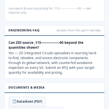
Live search & sourcing activity for ,115-------------------00 — real
inquiries only.
ENGINEERING FAQ
answers from this part's real data
Can ZDI source ,115-------------------00 beyond the
quantities shown?
Yes — ZD Integrated Circuits specializes in sourcing hard-
to-find, obsolete, and excess electronic components
through its global network, with counterfeit-avoidance
inspection on every lot. Submit an RFQ with your target
quantity for availability and pricing.
DOCUMENTS & MEDIA
Datasheet (PDF)