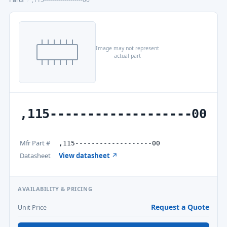
Image may not represent
actual part
,115-------------------00
Mfr Part #
,115-------------------00
Datasheet
View datasheet ↗
AVAILABILITY & PRICING
Request a Quote
Unit Price