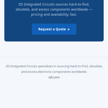
ZD Integrated Circuits sources hard-to-find,
obsolete, and excess components worldwide —
pricing and availability, fast.
Request a Quote →
ZD Integrated Circuits specializes in sourcing hard-to-find, obsolete,
and excess electronic components worldwide.
zdi.com