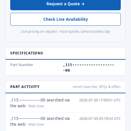
Request a Quote →
Check Live Availability
Live pricing on request · most quotes same business day
SPECIFICATIONS
Part Number
,115------------------
-00
PART ACTIVITY
recent searches, RFQs & offers
,115-------------------00 searched via
2026-07-30 17:09:51 UTC
the web
· Web User
,115-------------------00 searched via
2026-07-30 05:19:53 UTC
the web
· Web User