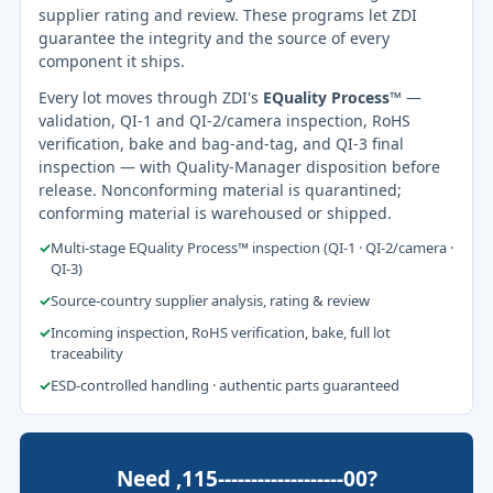
supplier rating and review. These programs let ZDI
guarantee the integrity and the source of every
component it ships.
Every lot moves through ZDI's
EQuality Process™
—
validation, QI-1 and QI-2/camera inspection, RoHS
verification, bake and bag-and-tag, and QI-3 final
inspection — with Quality-Manager disposition before
release. Nonconforming material is quarantined;
conforming material is warehoused or shipped.
✓
Multi-stage EQuality Process™ inspection (QI-1 · QI-2/camera ·
QI-3)
✓
Source-country supplier analysis, rating & review
✓
Incoming inspection, RoHS verification, bake, full lot
traceability
✓
ESD-controlled handling · authentic parts guaranteed
Need ,115-------------------00?