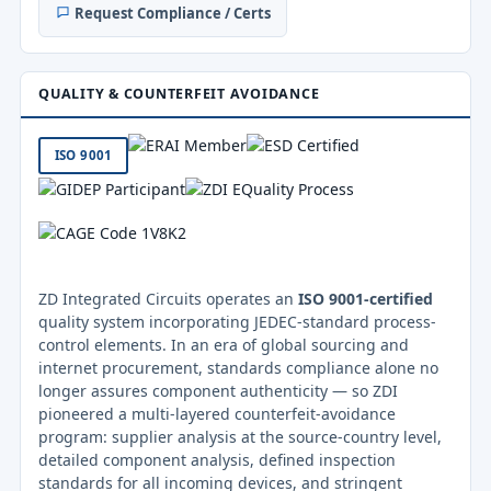
Request Compliance / Certs
QUALITY & COUNTERFEIT AVOIDANCE
ISO 9001
ZD Integrated Circuits operates an
ISO 9001-certified
quality system incorporating JEDEC-standard process-
control elements. In an era of global sourcing and
internet procurement, standards compliance alone no
longer assures component authenticity — so ZDI
pioneered a multi-layered counterfeit-avoidance
program: supplier analysis at the source-country level,
detailed component analysis, defined inspection
standards for all incoming devices, and stringent