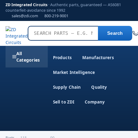
ZD Integrated Circuits
· Authentic parts, guaranteed — AS6081
counterfeit-avoidance since 1992
sales@zdi.com
800-219-9001
Search
All
Products
Manufacturers
Categories
Market Intelligence
Supply Chain
Quality
Sell to ZDI
Company
Parts
›
,115-------------------00