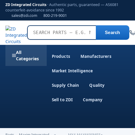
ZD Integrated Circuits
· Authentic parts, guaranteed — AS6081
counterfeit-avoidance since 1992
sales@zdi.com
800-219-9001
Search
All
Products
Manufacturers
Categories
Market Intelligence
Supply Chain
Quality
Sell to ZDI
Company
Parts
›
Maxim Integrated
›
+----------MX4-MAX6690MEE+