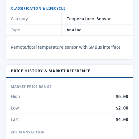
CLASSIFICATION & LIFECYCLE
Category
Temperature Sensor
Type
Analog
Remote/local temperature sensor with SMBus interface
PRICE HISTORY & MARKET REFERENCE
MARKET PRICE RANGE
High
$6.00
Low
$2.00
Last
$4.00
ZDI TRANSACTION