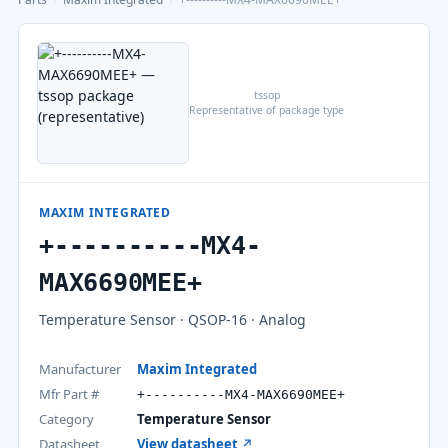
tssop
Representative of package type
MAXIM INTEGRATED
+----------MX4-
MAX6690MEE+
Temperature Sensor · QSOP-16 · Analog
Manufacturer
Maxim Integrated
Mfr Part #
+----------MX4-MAX6690MEE+
Category
Temperature Sensor
Datasheet
View datasheet ↗