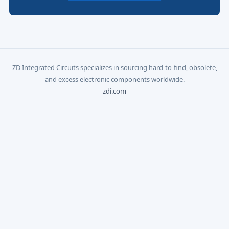
ZD Integrated Circuits specializes in sourcing hard-to-find, obsolete,
and excess electronic components worldwide.
zdi.com