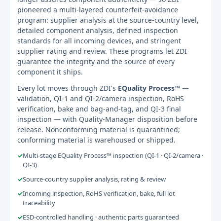
pioneered a multi-layered counterfeit-avoidance
program: supplier analysis at the source-country level,
detailed component analysis, defined inspection
standards for all incoming devices, and stringent
supplier rating and review. These programs let ZDI
guarantee the integrity and the source of every
component it ships.
Every lot moves through ZDI's
EQuality Process™
—
validation, QI-1 and QI-2/camera inspection, RoHS
verification, bake and bag-and-tag, and QI-3 final
inspection — with Quality-Manager disposition before
release. Nonconforming material is quarantined;
conforming material is warehoused or shipped.
✓
Multi-stage EQuality Process™ inspection (QI-1 · QI-2/camera ·
QI-3)
✓
Source-country supplier analysis, rating & review
✓
Incoming inspection, RoHS verification, bake, full lot
traceability
✓
ESD-controlled handling · authentic parts guaranteed