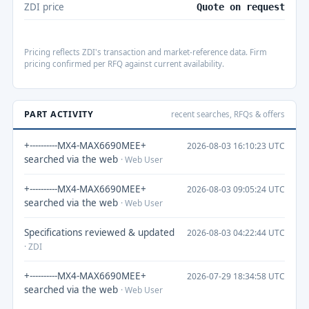
ZDI price
Quote on request
Pricing reflects ZDI's transaction and market-reference data. Firm
pricing confirmed per RFQ against current availability.
PART ACTIVITY
recent searches, RFQs & offers
+----------MX4-MAX6690MEE+
2026-08-03 16:10:23 UTC
searched via the web
· Web User
+----------MX4-MAX6690MEE+
2026-08-03 09:05:24 UTC
searched via the web
· Web User
Specifications reviewed & updated
2026-08-03 04:22:44 UTC
· ZDI
+----------MX4-MAX6690MEE+
2026-07-29 18:34:58 UTC
searched via the web
· Web User