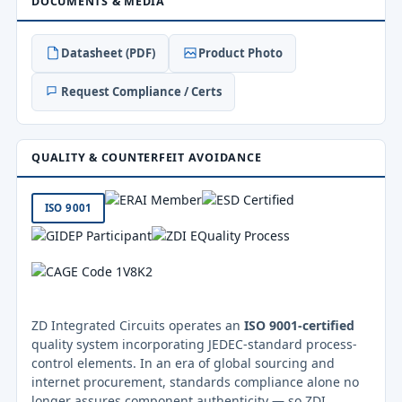
DOCUMENTS & MEDIA
Datasheet (PDF)
Product Photo
Request Compliance / Certs
QUALITY & COUNTERFEIT AVOIDANCE
ISO 9001
ZD Integrated Circuits operates an
ISO 9001-certified
quality system incorporating JEDEC-standard process-
control elements. In an era of global sourcing and
internet procurement, standards compliance alone no
longer assures component authenticity — so ZDI