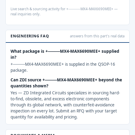
Live search & sourcing activity for +----------MX4-MAX6690MEE+ —
real inquiries only.
ENGINEERING FAQ
answers from this part's real data
What package is +----------MX4-MAX6690MEE+ supplied
in?
+----------MX4-MAX6690MEE+ is supplied in the QSOP-16
package.
Can ZDI source +----------MX4-MAX6690MEE+ beyond the
quantities shown?
Yes — ZD Integrated Circuits specializes in sourcing hard-
to-find, obsolete, and excess electronic components
through its global network, with counterfeit-avoidance
inspection on every lot. Submit an RFQ with your target
quantity for availability and pricing.