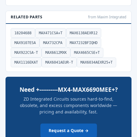
RELATED PARTS
from Maxim Integrated
18204688
MAX471CSA+T
MAX6138AEXR12
MAX9107ESA
MAX732CPA
MAX7232BFIQHD
MAX922CSA-T
MAX6612MXK
MAX4665CSE+T
MAX1116EKAT
MAX6041AEUR-T
MAX6034AEXR25+T
Need +----------MX4-MAX6690MEE+?
ZD Integrated Circuits sources hard-to-find,
obsolete, and excess components worldwide —
pricing and availability, fast.
Request a Quote →