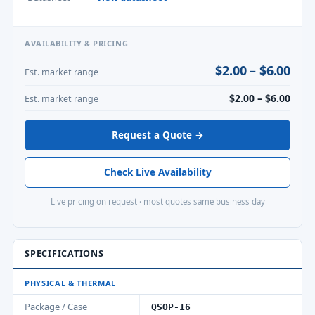
AVAILABILITY & PRICING
$2.00 – $6.00
Est. market range
$2.00 – $6.00
Est. market range
Request a Quote →
Check Live Availability
Live pricing on request · most quotes same business day
SPECIFICATIONS
PHYSICAL & THERMAL
Package / Case
QSOP-16