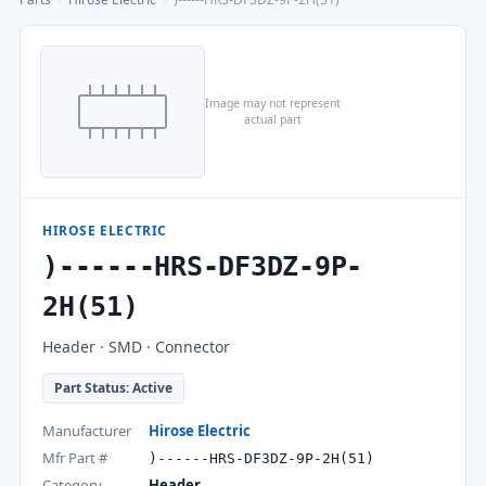
Image may not represent
actual part
HIROSE ELECTRIC
)------HRS-DF3DZ-9P-
2H(51)
Header · SMD · Connector
Part Status: Active
Manufacturer
Hirose Electric
Mfr Part #
)------HRS-DF3DZ-9P-2H(51)
Category
Header