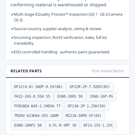
conforming material is warehoused or shipped.
✓
Multi-stage EQuality Process™ inspection (QI-1 · QI-2/camera ·
QI-3)
✓
Source-country supplier analysis, rating & review
✓
Incoming inspection, RoHS verification, bake, full lot
traceability
✓
ESD-controlled handling · authentic parts guaranteed
RELATED PARTS
from Hirose Electric
DF12(4.0)-36DP-0.5V(86)
DF22R-2P-7.92DS(05)
FH12-24S-0.5SH 55
EX80-100S 50
3560-16P-PG
PCN10EA-64S-2.54DSA 77
DF13A-2P-1.25H(50)
TM1RV-623K64-35S-180M
MI21A-50PD-SF(93)
EX80-100P1 50
U.FL-R-SMT 10
DF13-15S-1.25C