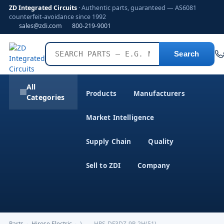
ZD Integrated Circuits
· Authentic parts, guaranteed — AS6081
counterfeit-avoidance since 1992
sales@zdi.com
800-219-9001
Search
All
Products
Manufacturers
Categories
Market Intelligence
Supply Chain
Quality
Sell to ZDI
Company
Parts
›
Hirose Electric
›
)------HRS-DF3DZ-9P-2H(51)