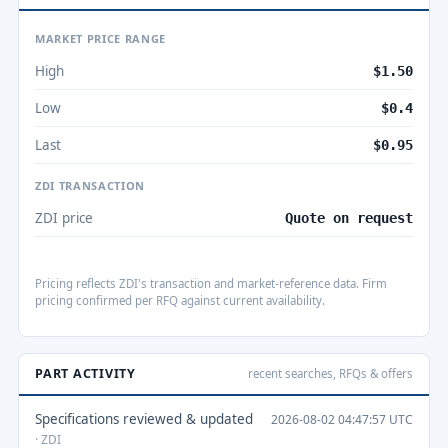
MARKET PRICE RANGE
High
$1.50
Low
$0.4
Last
$0.95
ZDI TRANSACTION
ZDI price
Quote on request
Pricing reflects ZDI's transaction and market-reference data. Firm
pricing confirmed per RFQ against current availability.
PART ACTIVITY
recent searches, RFQs & offers
Specifications reviewed & updated
2026-08-02 04:47:57 UTC
· ZDI