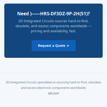
Need )------HRS-DF3DZ-9P-2H(51)?
ZD Integrated Circuits sources hard-to-find,
obsolete, and excess components worldwide —
pricing and availability, fast.
Request a Quote →
ZD Integrated Circuits specializes in sourcing hard-to-find, obsolete,
and excess electronic components worldwide.
zdi.com