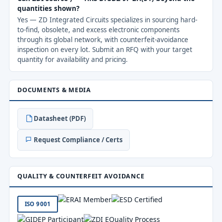
quantities shown?
Yes — ZD Integrated Circuits specializes in sourcing hard-
to-find, obsolete, and excess electronic components
through its global network, with counterfeit-avoidance
inspection on every lot. Submit an RFQ with your target
quantity for availability and pricing.
DOCUMENTS & MEDIA
Datasheet (PDF)
Request Compliance / Certs
QUALITY & COUNTERFEIT AVOIDANCE
ISO 9001