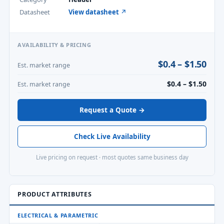
Datasheet
View datasheet ↗
AVAILABILITY & PRICING
$0.4 – $1.50
Est. market range
$0.4 – $1.50
Est. market range
Request a Quote →
Check Live Availability
Live pricing on request · most quotes same business day
PRODUCT ATTRIBUTES
ELECTRICAL & PARAMETRIC