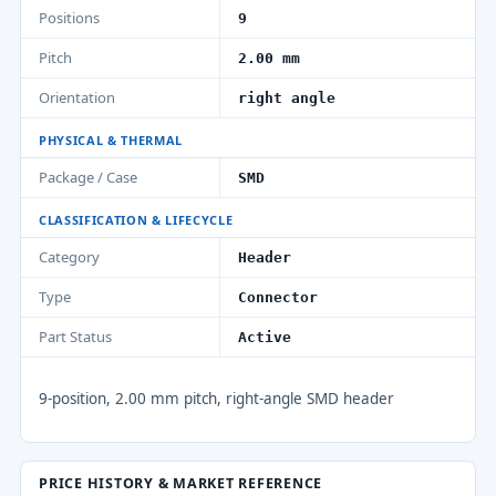
Positions
9
Pitch
2.00 mm
Orientation
right angle
PHYSICAL & THERMAL
Package / Case
SMD
CLASSIFICATION & LIFECYCLE
Category
Header
Type
Connector
Part Status
Active
9-position, 2.00 mm pitch, right-angle SMD header
PRICE HISTORY & MARKET REFERENCE