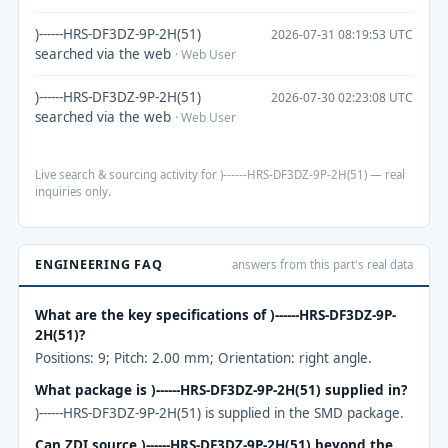
)------HRS-DF3DZ-9P-2H(51)
2026-07-31 08:19:53 UTC
searched via the web
· Web User
)------HRS-DF3DZ-9P-2H(51)
2026-07-30 02:23:08 UTC
searched via the web
· Web User
Live search & sourcing activity for )------HRS-DF3DZ-9P-2H(51) — real
inquiries only.
ENGINEERING FAQ
answers from this part's real data
What are the key specifications of )------HRS-DF3DZ-9P-
2H(51)?
Positions: 9; Pitch: 2.00 mm; Orientation: right angle.
What package is )------HRS-DF3DZ-9P-2H(51) supplied in?
)------HRS-DF3DZ-9P-2H(51) is supplied in the SMD package.
Can ZDI source )------HRS-DF3DZ-9P-2H(51) beyond the