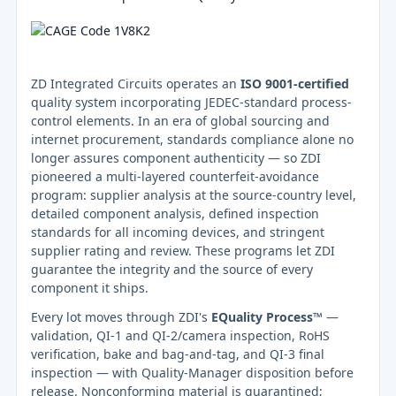
ZD Integrated Circuits operates an
ISO 9001-certified
quality system incorporating JEDEC-standard process-
control elements. In an era of global sourcing and
internet procurement, standards compliance alone no
longer assures component authenticity — so ZDI
pioneered a multi-layered counterfeit-avoidance
program: supplier analysis at the source-country level,
detailed component analysis, defined inspection
standards for all incoming devices, and stringent
supplier rating and review. These programs let ZDI
guarantee the integrity and the source of every
component it ships.
Every lot moves through ZDI's
EQuality Process™
—
validation, QI-1 and QI-2/camera inspection, RoHS
verification, bake and bag-and-tag, and QI-3 final
inspection — with Quality-Manager disposition before
release. Nonconforming material is quarantined;