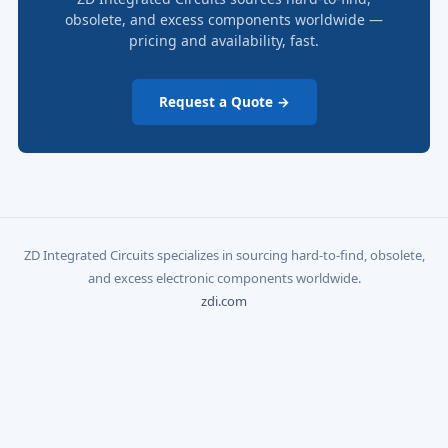
obsolete, and excess components worldwide —
pricing and availability, fast.
Request a Quote →
ZD Integrated Circuits specializes in sourcing hard-to-find, obsolete,
and excess electronic components worldwide.
zdi.com