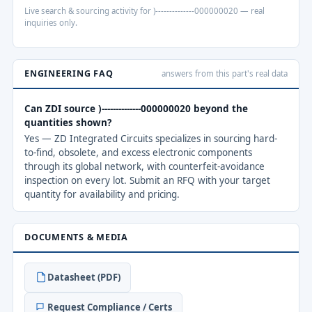
Live search & sourcing activity for )--------------000000020 — real
inquiries only.
ENGINEERING FAQ
answers from this part's real data
Can ZDI source )--------------000000020 beyond the
quantities shown?
Yes — ZD Integrated Circuits specializes in sourcing hard-
to-find, obsolete, and excess electronic components
through its global network, with counterfeit-avoidance
inspection on every lot. Submit an RFQ with your target
quantity for availability and pricing.
DOCUMENTS & MEDIA
Datasheet (PDF)
Request Compliance / Certs