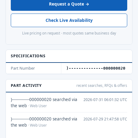
Request a Quote →
Check Live Availability
Live pricing on request · most quotes same business day
SPECIFICATIONS
Part Number
)--------------000000020
PART ACTIVITY
recent searches, RFQs & offers
)--------------000000020 searched via
2026-07-31 06:01:32 UTC
the web
· Web User
)--------------000000020 searched via
2026-07-29 21:47:58 UTC
the web
· Web User