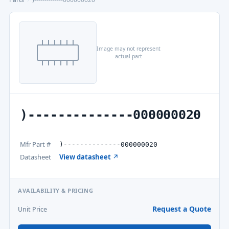
Image may not represent
actual part
)--------------000000020
Mfr Part #
)--------------000000020
Datasheet
View datasheet ↗
AVAILABILITY & PRICING
Request a Quote
Unit Price