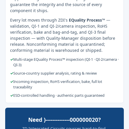
guarantee the integrity and the source of every
component it ships.
Every lot moves through ZDI's
EQuality Process™
—
validation, QI-1 and QI-2/camera inspection, RoHS
verification, bake and bag-and-tag, and QI-3 final
inspection — with Quality-Manager disposition before
release. Nonconforming material is quarantined;
conforming material is warehoused or shipped.
✓
Multi-stage EQuality Process™ inspection (QI-1 · QI-2/camera ·
QI-3)
✓
Source-country supplier analysis, rating & review
✓
Incoming inspection, RoHS verification, bake, full lot
traceability
✓
ESD-controlled handling · authentic parts guaranteed
Need )--------------000000020?
ZD Integrated Circuits sources hard-to-find,