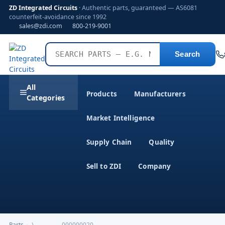
ZD Integrated Circuits
· Authentic parts, guaranteed — AS6081
counterfeit-avoidance since 1992
sales@zdi.com
800-219-9001
Search
All
Products
Manufacturers
Categories
Market Intelligence
Supply Chain
Quality
Sell to ZDI
Company
Parts
›
)--------------000000020