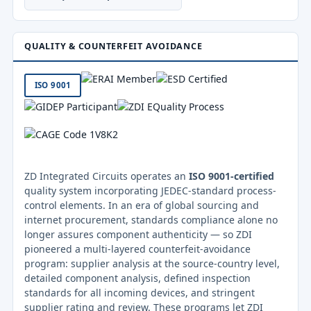
QUALITY & COUNTERFEIT AVOIDANCE
ISO 9001
ZD Integrated Circuits operates an
ISO 9001-certified
quality system incorporating JEDEC-standard process-
control elements. In an era of global sourcing and
internet procurement, standards compliance alone no
longer assures component authenticity — so ZDI
pioneered a multi-layered counterfeit-avoidance
program: supplier analysis at the source-country level,
detailed component analysis, defined inspection
standards for all incoming devices, and stringent
supplier rating and review. These programs let ZDI