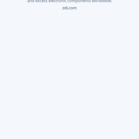
and excess electronic components worldwide.
zdi.com