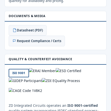
quantity for availability and pricing.
DOCUMENTS & MEDIA
Datasheet (PDF)
Request Compliance / Certs
QUALITY & COUNTERFEIT AVOIDANCE
ISO 9001
ZD Integrated Circuits operates an
ISO 9001-certified
quality system incorporating JEDEC-standard process-