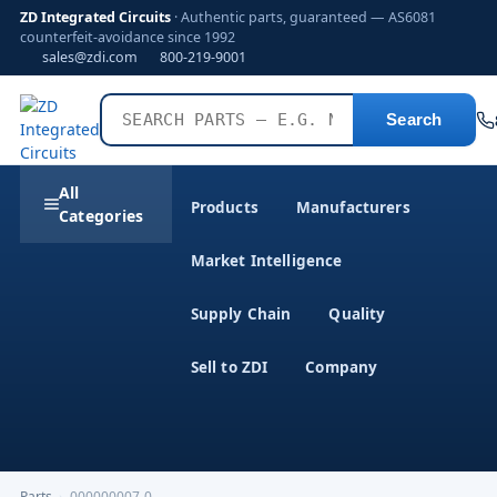
ZD Integrated Circuits
· Authentic parts, guaranteed — AS6081
counterfeit-avoidance since 1992
sales@zdi.com
800-219-9001
Search
All
Products
Manufacturers
Categories
Market Intelligence
Supply Chain
Quality
Sell to ZDI
Company
Parts
›
000000007-0