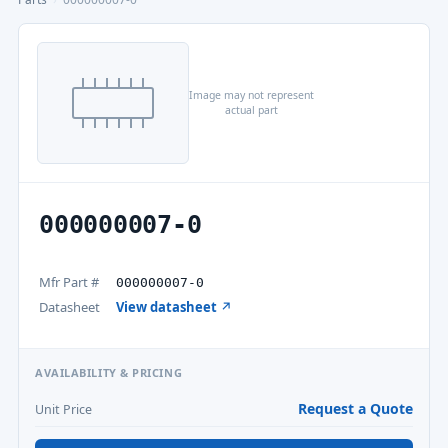
Image may not represent
actual part
000000007-0
Mfr Part #
000000007-0
Datasheet
View datasheet ↗
AVAILABILITY & PRICING
Request a Quote
Unit Price