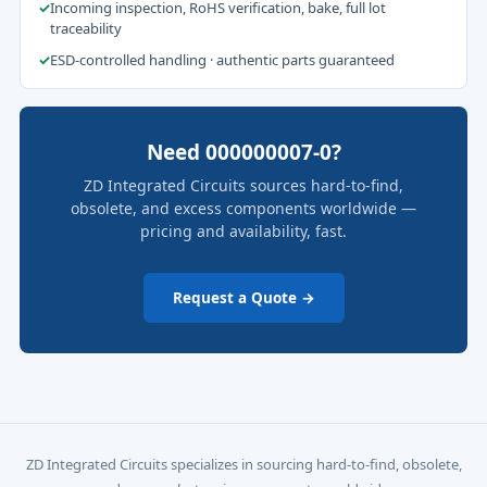
✓
Incoming inspection, RoHS verification, bake, full lot
traceability
✓
ESD-controlled handling · authentic parts guaranteed
Need 000000007-0?
ZD Integrated Circuits sources hard-to-find,
obsolete, and excess components worldwide —
pricing and availability, fast.
Request a Quote →
ZD Integrated Circuits specializes in sourcing hard-to-find, obsolete,