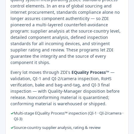
control elements. In an era of global sourcing and
internet procurement, standards compliance alone no
longer assures component authenticity — so ZDI
pioneered a multi-layered counterfeit-avoidance
program: supplier analysis at the source-country level,
detailed component analysis, defined inspection
standards for all incoming devices, and stringent
supplier rating and review. These programs let ZDI
guarantee the integrity and the source of every
component it ships.
Every lot moves through ZDI's
EQuality Process™
—
validation, QI-1 and QI-2/camera inspection, RoHS
verification, bake and bag-and-tag, and QI-3 final
inspection — with Quality-Manager disposition before
release. Nonconforming material is quarantined;
conforming material is warehoused or shipped.
✓
Multi-stage EQuality Process™ inspection (QI-1 · QI-2/camera ·
QI-3)
✓
Source-country supplier analysis, rating & review