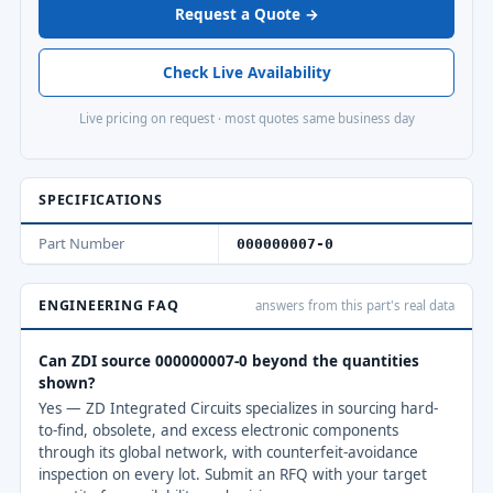
Request a Quote →
Check Live Availability
Live pricing on request · most quotes same business day
SPECIFICATIONS
Part Number
000000007-0
ENGINEERING FAQ
answers from this part's real data
Can ZDI source 000000007-0 beyond the quantities
shown?
Yes — ZD Integrated Circuits specializes in sourcing hard-
to-find, obsolete, and excess electronic components
through its global network, with counterfeit-avoidance
inspection on every lot. Submit an RFQ with your target