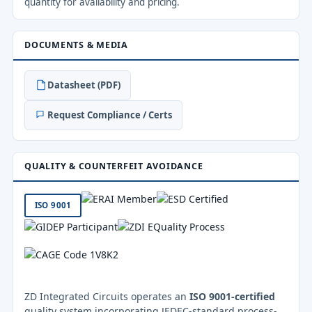
quantity for availability and pricing.
DOCUMENTS & MEDIA
Datasheet (PDF)
Request Compliance / Certs
QUALITY & COUNTERFEIT AVOIDANCE
ISO 9001
ZD Integrated Circuits operates an
ISO 9001-certified
quality system incorporating JEDEC-standard process-