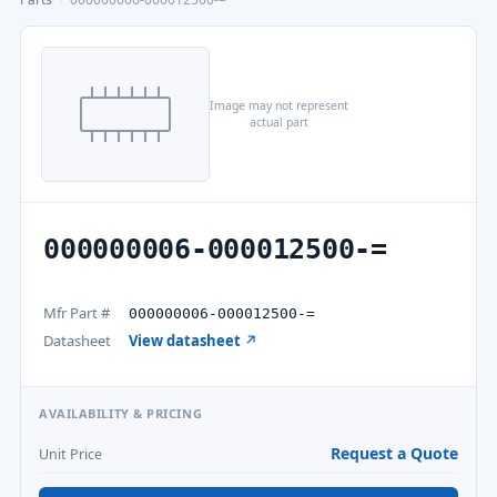
Image may not represent
actual part
000000006-000012500-=
Mfr Part #
000000006-000012500-=
Datasheet
View datasheet ↗
AVAILABILITY & PRICING
Request a Quote
Unit Price