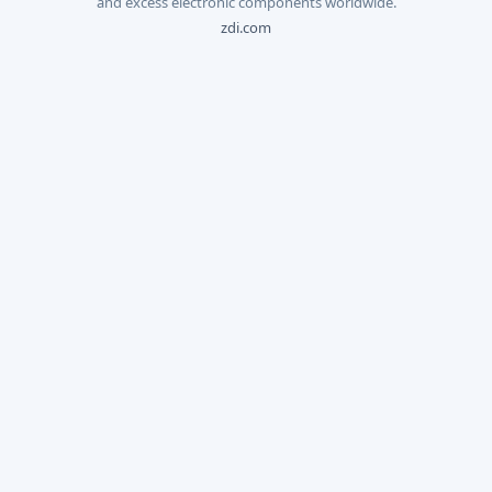
and excess electronic components worldwide.
zdi.com