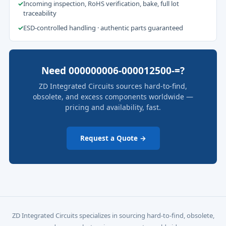
✓
Incoming inspection, RoHS verification, bake, full lot
traceability
✓
ESD-controlled handling · authentic parts guaranteed
Need 000000006-000012500-=?
ZD Integrated Circuits sources hard-to-find,
obsolete, and excess components worldwide —
pricing and availability, fast.
Request a Quote →
ZD Integrated Circuits specializes in sourcing hard-to-find, obsolete,