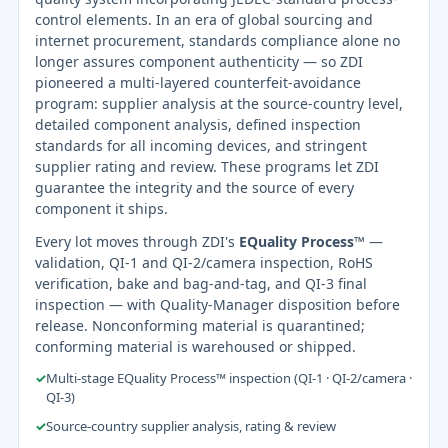
control elements. In an era of global sourcing and
internet procurement, standards compliance alone no
longer assures component authenticity — so ZDI
pioneered a multi-layered counterfeit-avoidance
program: supplier analysis at the source-country level,
detailed component analysis, defined inspection
standards for all incoming devices, and stringent
supplier rating and review. These programs let ZDI
guarantee the integrity and the source of every
component it ships.
Every lot moves through ZDI's
EQuality Process™
—
validation, QI-1 and QI-2/camera inspection, RoHS
verification, bake and bag-and-tag, and QI-3 final
inspection — with Quality-Manager disposition before
release. Nonconforming material is quarantined;
conforming material is warehoused or shipped.
✓
Multi-stage EQuality Process™ inspection (QI-1 · QI-2/camera ·
QI-3)
✓
Source-country supplier analysis, rating & review