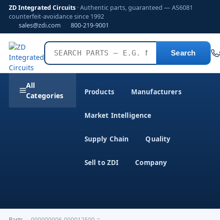
ZD Integrated Circuits
· Authentic parts, guaranteed — AS6081
counterfeit-avoidance since 1992
sales@zdi.com
800-219-9001
Search
All
Products
Manufacturers
Categories
Market Intelligence
Supply Chain
Quality
Sell to ZDI
Company
Parts
›
000000006-000012500-=