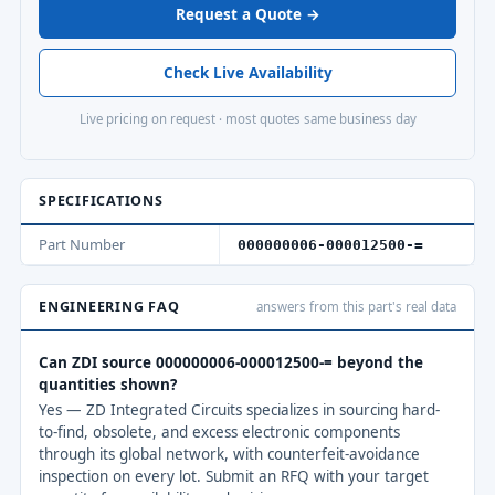
Request a Quote →
Check Live Availability
Live pricing on request · most quotes same business day
SPECIFICATIONS
Part Number
000000006-000012500-=
ENGINEERING FAQ
answers from this part's real data
Can ZDI source 000000006-000012500-= beyond the
quantities shown?
Yes — ZD Integrated Circuits specializes in sourcing hard-
to-find, obsolete, and excess electronic components
through its global network, with counterfeit-avoidance
inspection on every lot. Submit an RFQ with your target