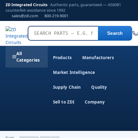
ZD Integrated Circuits
· Authentic parts, guaranteed — AS6081
counterfeit-avoidance since 1992
sales@zdi.com
800-219-9001
Search
All
Products
Manufacturers
Categories
Market Intelligence
Supply Chain
Quality
Sell to ZDI
Company
Parts
›
000000006-000002500