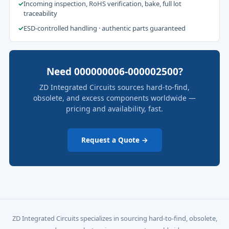
✓
Incoming inspection, RoHS verification, bake, full lot
traceability
✓
ESD-controlled handling · authentic parts guaranteed
Need 000000006-000002500?
ZD Integrated Circuits sources hard-to-find,
obsolete, and excess components worldwide —
pricing and availability, fast.
Request a Quote →
ZD Integrated Circuits specializes in sourcing hard-to-find, obsolete,