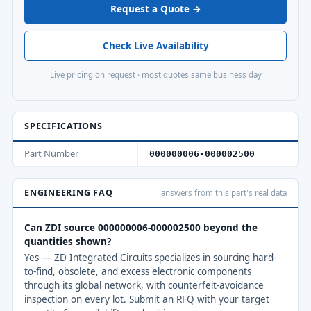
Request a Quote →
Check Live Availability
Live pricing on request · most quotes same business day
SPECIFICATIONS
Part Number
000000006-000002500
ENGINEERING FAQ
answers from this part's real data
Can ZDI source 000000006-000002500 beyond the
quantities shown?
Yes — ZD Integrated Circuits specializes in sourcing hard-
to-find, obsolete, and excess electronic components
through its global network, with counterfeit-avoidance
inspection on every lot. Submit an RFQ with your target