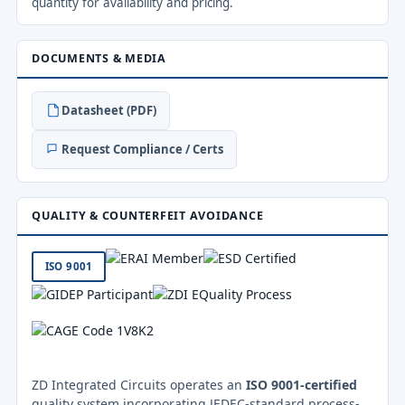
quantity for availability and pricing.
DOCUMENTS & MEDIA
Datasheet (PDF)
Request Compliance / Certs
QUALITY & COUNTERFEIT AVOIDANCE
ISO 9001
ZD Integrated Circuits operates an
ISO 9001-certified
quality system incorporating JEDEC-standard process-