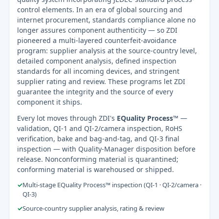
control elements. In an era of global sourcing and
internet procurement, standards compliance alone no
longer assures component authenticity — so ZDI
pioneered a multi-layered counterfeit-avoidance
program: supplier analysis at the source-country level,
detailed component analysis, defined inspection
standards for all incoming devices, and stringent
supplier rating and review. These programs let ZDI
guarantee the integrity and the source of every
component it ships.
Every lot moves through ZDI's
EQuality Process™
—
validation, QI-1 and QI-2/camera inspection, RoHS
verification, bake and bag-and-tag, and QI-3 final
inspection — with Quality-Manager disposition before
release. Nonconforming material is quarantined;
conforming material is warehoused or shipped.
✓
Multi-stage EQuality Process™ inspection (QI-1 · QI-2/camera ·
QI-3)
✓
Source-country supplier analysis, rating & review