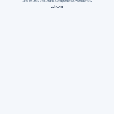
and excess electronic components worldwide.
zdi.com