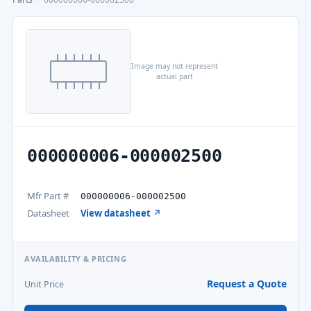
Image may not represent
actual part
000000006-000002500
Mfr Part #
000000006-000002500
Datasheet
View datasheet ↗
AVAILABILITY & PRICING
Request a Quote
Unit Price