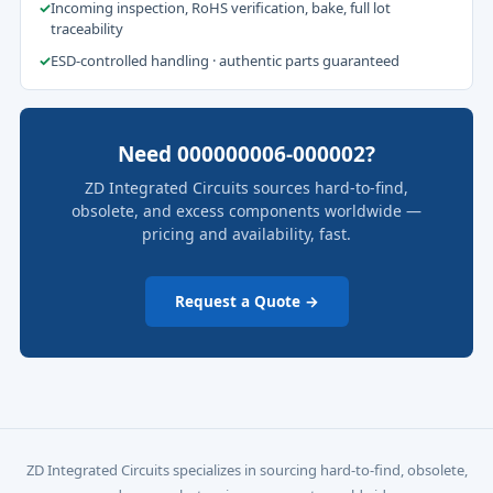
✓
Incoming inspection, RoHS verification, bake, full lot
traceability
✓
ESD-controlled handling · authentic parts guaranteed
Need 000000006-000002?
ZD Integrated Circuits sources hard-to-find,
obsolete, and excess components worldwide —
pricing and availability, fast.
Request a Quote →
ZD Integrated Circuits specializes in sourcing hard-to-find, obsolete,