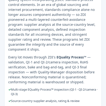
control elements. In an era of global sourcing and
internet procurement, standards compliance alone no
longer assures component authenticity — so ZDI
pioneered a multi-layered counterfeit-avoidance
program: supplier analysis at the source-country level,
detailed component analysis, defined inspection
standards for all incoming devices, and stringent
supplier rating and review. These programs let ZDI
guarantee the integrity and the source of every
component it ships.
Every lot moves through ZDI's
EQuality Process™
—
validation, QI-1 and QI-2/camera inspection, RoHS
verification, bake and bag-and-tag, and QI-3 final
inspection — with Quality-Manager disposition before
release. Nonconforming material is quarantined;
conforming material is warehoused or shipped.
✓
Multi-stage EQuality Process™ inspection (QI-1 · QI-2/camera ·
QI-3)
✓
Source-country supplier analysis, rating & review