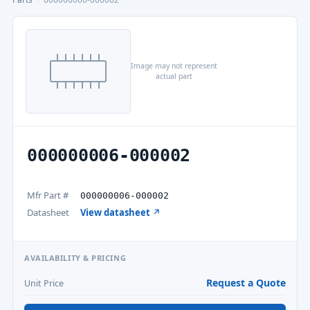
Image may not represent
actual part
000000006-000002
Mfr Part #
000000006-000002
Datasheet
View datasheet ↗
AVAILABILITY & PRICING
Request a Quote
Unit Price