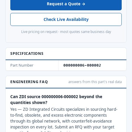
Request a Quote →
Check Live Availability
Live pricing on request · most quotes same business day
SPECIFICATIONS
Part Number
000000006-000002
ENGINEERING FAQ
answers from this part's real data
Can ZDI source 000000006-000002 beyond the
quantities shown?
Yes — ZD Integrated Circuits specializes in sourcing hard-
to-find, obsolete, and excess electronic components
through its global network, with counterfeit-avoidance
inspection on every lot. Submit an RFQ with your target