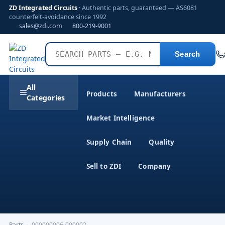
ZD Integrated Circuits
· Authentic parts, guaranteed — AS6081
counterfeit-avoidance since 1992
sales@zdi.com
800-219-9001
Search
All
Products
Manufacturers
Categories
Market Intelligence
Supply Chain
Quality
Sell to ZDI
Company
Parts
›
000000006-000002