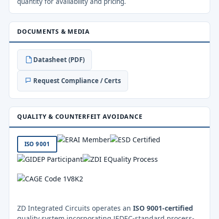
quantity for availability and pricing.
DOCUMENTS & MEDIA
Datasheet (PDF)
Request Compliance / Certs
QUALITY & COUNTERFEIT AVOIDANCE
ISO 9001
ZD Integrated Circuits operates an
ISO 9001-certified
quality system incorporating JEDEC-standard process-