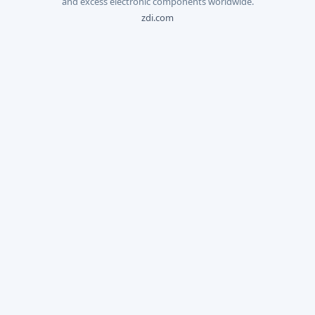
and excess electronic components worldwide.
zdi.com