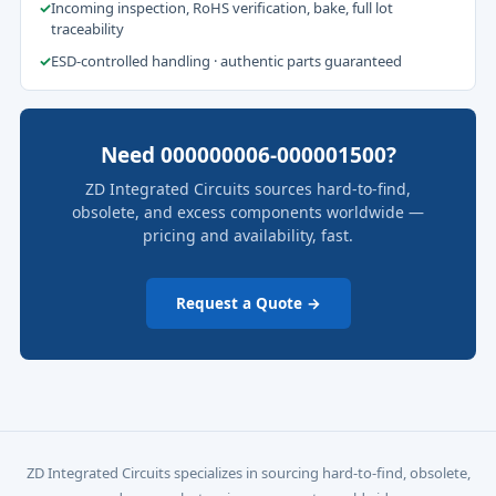
✓
Incoming inspection, RoHS verification, bake, full lot
traceability
✓
ESD-controlled handling · authentic parts guaranteed
Need 000000006-000001500?
ZD Integrated Circuits sources hard-to-find,
obsolete, and excess components worldwide —
pricing and availability, fast.
Request a Quote →
ZD Integrated Circuits specializes in sourcing hard-to-find, obsolete,