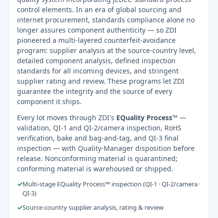
control elements. In an era of global sourcing and
internet procurement, standards compliance alone no
longer assures component authenticity — so ZDI
pioneered a multi-layered counterfeit-avoidance
program: supplier analysis at the source-country level,
detailed component analysis, defined inspection
standards for all incoming devices, and stringent
supplier rating and review. These programs let ZDI
guarantee the integrity and the source of every
component it ships.
Every lot moves through ZDI's
EQuality Process™
—
validation, QI-1 and QI-2/camera inspection, RoHS
verification, bake and bag-and-tag, and QI-3 final
inspection — with Quality-Manager disposition before
release. Nonconforming material is quarantined;
conforming material is warehoused or shipped.
✓
Multi-stage EQuality Process™ inspection (QI-1 · QI-2/camera ·
QI-3)
✓
Source-country supplier analysis, rating & review