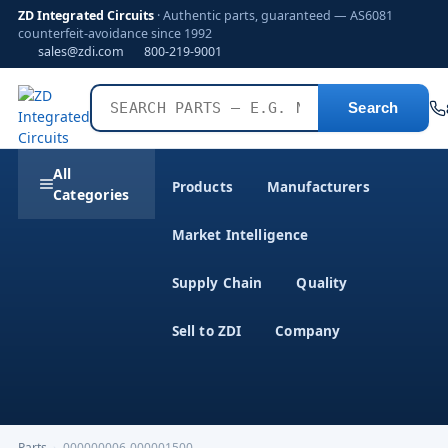
ZD Integrated Circuits
· Authentic parts, guaranteed — AS6081
counterfeit-avoidance since 1992
sales@zdi.com
800-219-9001
Search
All
Products
Manufacturers
Categories
Market Intelligence
Supply Chain
Quality
Sell to ZDI
Company
Parts
›
000000006-000001500