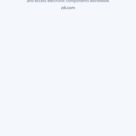
and excess electronic components worldwide.
zdi.com