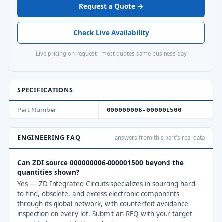
Request a Quote →
Check Live Availability
Live pricing on request · most quotes same business day
SPECIFICATIONS
Part Number
000000006-000001500
ENGINEERING FAQ
answers from this part's real data
Can ZDI source 000000006-000001500 beyond the
quantities shown?
Yes — ZD Integrated Circuits specializes in sourcing hard-
to-find, obsolete, and excess electronic components
through its global network, with counterfeit-avoidance
inspection on every lot. Submit an RFQ with your target