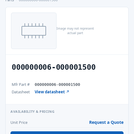
Image may not represent
actual part
000000006-000001500
Mfr Part #
000000006-000001500
Datasheet
View datasheet ↗
AVAILABILITY & PRICING
Request a Quote
Unit Price