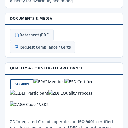
quantity for availability and pricing.
DOCUMENTS & MEDIA
Datasheet (PDF)
Request Compliance / Certs
QUALITY & COUNTERFEIT AVOIDANCE
ISO 9001
ZD Integrated Circuits operates an
ISO 9001-certified
quality system incorporating JEDEC-standard process-