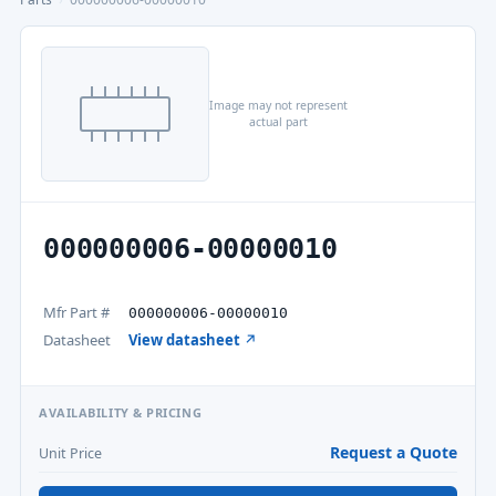
Image may not represent
actual part
000000006-00000010
Mfr Part #
000000006-00000010
Datasheet
View datasheet ↗
AVAILABILITY & PRICING
Request a Quote
Unit Price