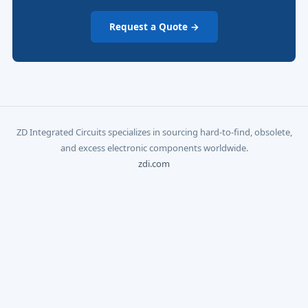
Request a Quote →
ZD Integrated Circuits specializes in sourcing hard-to-find, obsolete,
and excess electronic components worldwide.
zdi.com