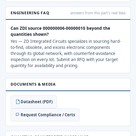
ENGINEERING FAQ
answers from this part's real data
Can ZDI source 000000006-00000010 beyond the
quantities shown?
Yes — ZD Integrated Circuits specializes in sourcing hard-
to-find, obsolete, and excess electronic components
through its global network, with counterfeit-avoidance
inspection on every lot. Submit an RFQ with your target
quantity for availability and pricing.
DOCUMENTS & MEDIA
Datasheet (PDF)
Request Compliance / Certs