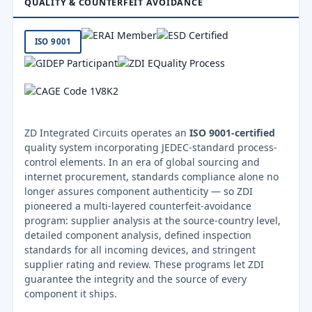
QUALITY & COUNTERFEIT AVOIDANCE
ISO 9001
ZD Integrated Circuits operates an
ISO 9001-certified
quality system incorporating JEDEC-standard process-
control elements. In an era of global sourcing and
internet procurement, standards compliance alone no
longer assures component authenticity — so ZDI
pioneered a multi-layered counterfeit-avoidance
program: supplier analysis at the source-country level,
detailed component analysis, defined inspection
standards for all incoming devices, and stringent
supplier rating and review. These programs let ZDI
guarantee the integrity and the source of every
component it ships.