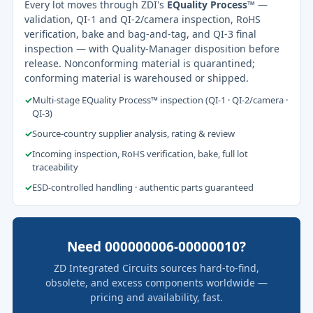
Every lot moves through ZDI's
EQuality Process™
—
validation, QI-1 and QI-2/camera inspection, RoHS
verification, bake and bag-and-tag, and QI-3 final
inspection — with Quality-Manager disposition before
release. Nonconforming material is quarantined;
conforming material is warehoused or shipped.
✓
Multi-stage EQuality Process™ inspection (QI-1 · QI-2/camera ·
QI-3)
✓
Source-country supplier analysis, rating & review
✓
Incoming inspection, RoHS verification, bake, full lot
traceability
✓
ESD-controlled handling · authentic parts guaranteed
Need 000000006-00000010?
ZD Integrated Circuits sources hard-to-find,
obsolete, and excess components worldwide —
pricing and availability, fast.