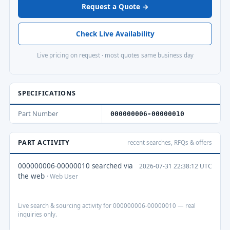
Request a Quote →
Check Live Availability
Live pricing on request · most quotes same business day
SPECIFICATIONS
Part Number
000000006-00000010
PART ACTIVITY
recent searches, RFQs & offers
000000006-00000010 searched via
2026-07-31 22:38:12 UTC
the web
· Web User
Live search & sourcing activity for 000000006-00000010 — real
inquiries only.