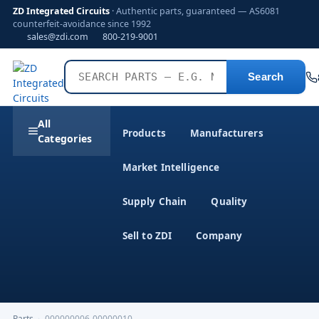
ZD Integrated Circuits
· Authentic parts, guaranteed — AS6081
counterfeit-avoidance since 1992
sales@zdi.com
800-219-9001
Search
All
Products
Manufacturers
Categories
Market Intelligence
Supply Chain
Quality
Sell to ZDI
Company
Parts
›
000000006-00000010