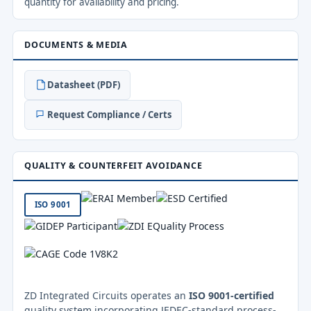
quantity for availability and pricing.
DOCUMENTS & MEDIA
Datasheet (PDF)
Request Compliance / Certs
QUALITY & COUNTERFEIT AVOIDANCE
ISO 9001
ZD Integrated Circuits operates an
ISO 9001-certified
quality system incorporating JEDEC-standard process-