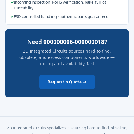
✓
Incoming inspection, RoHS verification, bake, full lot
traceability
✓
ESD-controlled handling · authentic parts guaranteed
Need 000000006-000000018?
ZD Integrated Circuits sources hard-to-find,
obsolete, and excess components worldwide —
pricing and availability, fast.
Request a Quote →
ZD Integrated Circuits specializes in sourcing hard-to-find, obsolete,