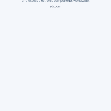
and excess electronic components worldwide.
zdi.com