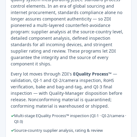
control elements. In an era of global sourcing and
internet procurement, standards compliance alone no
longer assures component authenticity — so ZDI
pioneered a multi-layered counterfeit-avoidance
program: supplier analysis at the source-country level,
detailed component analysis, defined inspection
standards for all incoming devices, and stringent
supplier rating and review. These programs let ZDI
guarantee the integrity and the source of every
component it ships.
Every lot moves through ZDI's
EQuality Process™
—
validation, QI-1 and QI-2/camera inspection, RoHS
verification, bake and bag-and-tag, and QI-3 final
inspection — with Quality-Manager disposition before
release. Nonconforming material is quarantined;
conforming material is warehoused or shipped.
✓
Multi-stage EQuality Process™ inspection (QI-1 · QI-2/camera ·
QI-3)
✓
Source-country supplier analysis, rating & review