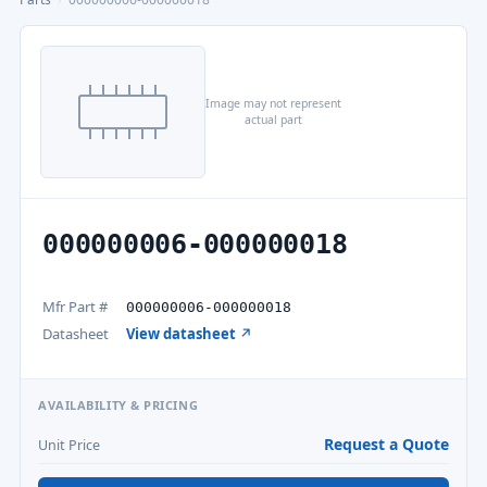
Image may not represent
actual part
000000006-000000018
Mfr Part #
000000006-000000018
Datasheet
View datasheet ↗
AVAILABILITY & PRICING
Request a Quote
Unit Price