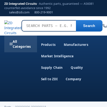
ZD Integrated Circuits
· Authentic parts, guaranteed — AS6081
counterfeit-avoidance since 1992
sales@zdi.com
800-219-9001
Search
All
Products
Manufacturers
Categories
Market Intelligence
Supply Chain
Quality
Sell to ZDI
Company
Parts
›
000000006-000000018