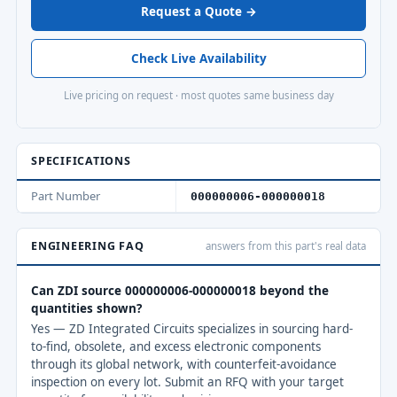
Request a Quote →
Check Live Availability
Live pricing on request · most quotes same business day
SPECIFICATIONS
Part Number
000000006-000000018
ENGINEERING FAQ
answers from this part's real data
Can ZDI source 000000006-000000018 beyond the
quantities shown?
Yes — ZD Integrated Circuits specializes in sourcing hard-
to-find, obsolete, and excess electronic components
through its global network, with counterfeit-avoidance
inspection on every lot. Submit an RFQ with your target