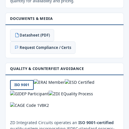
quantity for availability and pricing.
DOCUMENTS & MEDIA
Datasheet (PDF)
Request Compliance / Certs
QUALITY & COUNTERFEIT AVOIDANCE
ISO 9001
ZD Integrated Circuits operates an
ISO 9001-certified
quality system incorporating JEDEC-standard process-