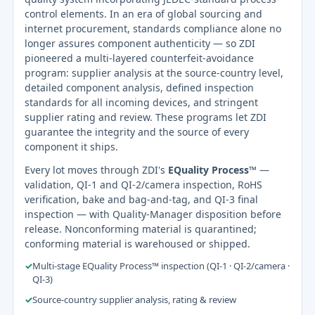
control elements. In an era of global sourcing and
internet procurement, standards compliance alone no
longer assures component authenticity — so ZDI
pioneered a multi-layered counterfeit-avoidance
program: supplier analysis at the source-country level,
detailed component analysis, defined inspection
standards for all incoming devices, and stringent
supplier rating and review. These programs let ZDI
guarantee the integrity and the source of every
component it ships.
Every lot moves through ZDI's
EQuality Process™
—
validation, QI-1 and QI-2/camera inspection, RoHS
verification, bake and bag-and-tag, and QI-3 final
inspection — with Quality-Manager disposition before
release. Nonconforming material is quarantined;
conforming material is warehoused or shipped.
✓
Multi-stage EQuality Process™ inspection (QI-1 · QI-2/camera ·
QI-3)
✓
Source-country supplier analysis, rating & review