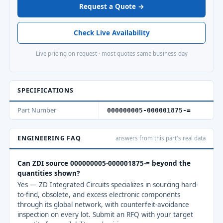
Request a Quote →
Check Live Availability
Live pricing on request · most quotes same business day
SPECIFICATIONS
Part Number
000000005-000001875-=
ENGINEERING FAQ
answers from this part's real data
Can ZDI source 000000005-000001875-= beyond the
quantities shown?
Yes — ZD Integrated Circuits specializes in sourcing hard-
to-find, obsolete, and excess electronic components
through its global network, with counterfeit-avoidance
inspection on every lot. Submit an RFQ with your target