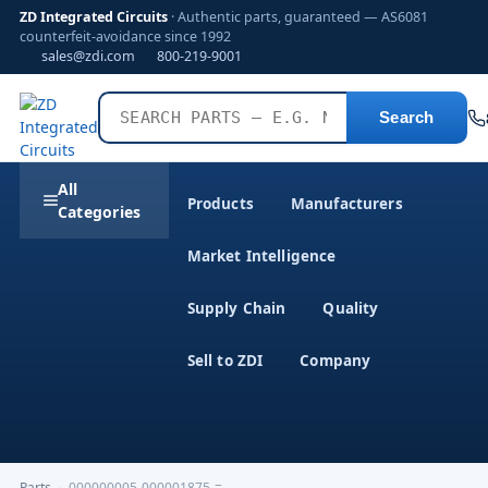
ZD Integrated Circuits
· Authentic parts, guaranteed — AS6081
counterfeit-avoidance since 1992
sales@zdi.com
800-219-9001
Search
All
Products
Manufacturers
Categories
Market Intelligence
Supply Chain
Quality
Sell to ZDI
Company
Parts
›
000000005-000001875-=