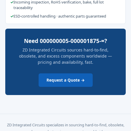
✓
Incoming inspection, RoHS verification, bake, full lot
traceability
✓
ESD-controlled handling · authentic parts guaranteed
Need 000000005-000001875-=?
ZD Integrated Circuits sources hard-to-find,
obsolete, and excess components worldwide —
pricing and availability, fast.
Request a Quote →
ZD Integrated Circuits specializes in sourcing hard-to-find, obsolete,