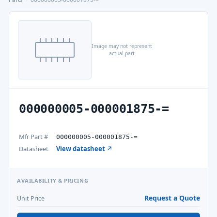
Image may not represent
actual part
000000005-000001875-=
Mfr Part #
000000005-000001875-=
Datasheet
View datasheet ↗
AVAILABILITY & PRICING
Request a Quote
Unit Price