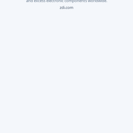
and excess electronic components worldwide.
zdi.com