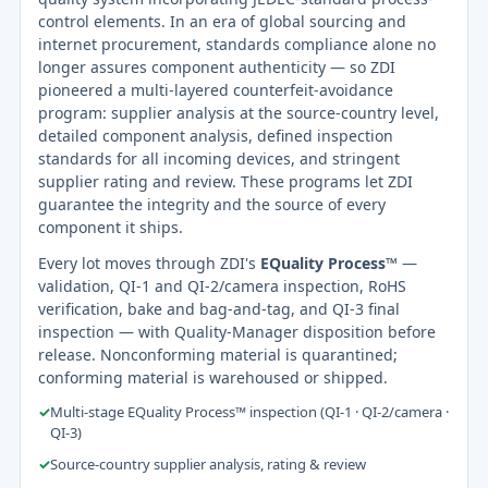
control elements. In an era of global sourcing and
internet procurement, standards compliance alone no
longer assures component authenticity — so ZDI
pioneered a multi-layered counterfeit-avoidance
program: supplier analysis at the source-country level,
detailed component analysis, defined inspection
standards for all incoming devices, and stringent
supplier rating and review. These programs let ZDI
guarantee the integrity and the source of every
component it ships.
Every lot moves through ZDI's
EQuality Process™
—
validation, QI-1 and QI-2/camera inspection, RoHS
verification, bake and bag-and-tag, and QI-3 final
inspection — with Quality-Manager disposition before
release. Nonconforming material is quarantined;
conforming material is warehoused or shipped.
✓
Multi-stage EQuality Process™ inspection (QI-1 · QI-2/camera ·
QI-3)
✓
Source-country supplier analysis, rating & review