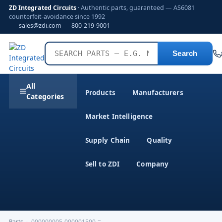
ZD Integrated Circuits
· Authentic parts, guaranteed — AS6081
counterfeit-avoidance since 1992
sales@zdi.com
800-219-9001
Search
All
Products
Manufacturers
Categories
Market Intelligence
Supply Chain
Quality
Sell to ZDI
Company
Parts
›
000000005-000001500-=