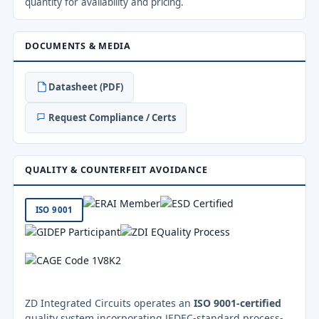
quantity for availability and pricing.
DOCUMENTS & MEDIA
Datasheet (PDF)
Request Compliance / Certs
QUALITY & COUNTERFEIT AVOIDANCE
ISO 9001
ZD Integrated Circuits operates an
ISO 9001-certified
quality system incorporating JEDEC-standard process-