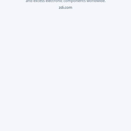
and excess electronic components worldwide.
zdi.com