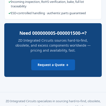
✓
Incoming inspection, RoHS verification, bake, full lot
traceability
✓
ESD-controlled handling · authentic parts guaranteed
Need 000000005-000001500-=?
ZD Integrated Circuits sources hard-to-find,
obsolete, and excess components worldwide —
pricing and availability, fast.
Request a Quote →
ZD Integrated Circuits specializes in sourcing hard-to-find, obsolete,