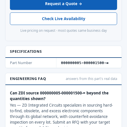
Request a Quote →
Check Live Availability
Live pricing on request · most quotes same business day
SPECIFICATIONS
Part Number
000000005-000001500-=
ENGINEERING FAQ
answers from this part's real data
Can ZDI source 000000005-000001500-= beyond the
quantities shown?
Yes — ZD Integrated Circuits specializes in sourcing hard-
to-find, obsolete, and excess electronic components
through its global network, with counterfeit-avoidance
inspection on every lot. Submit an RFQ with your target