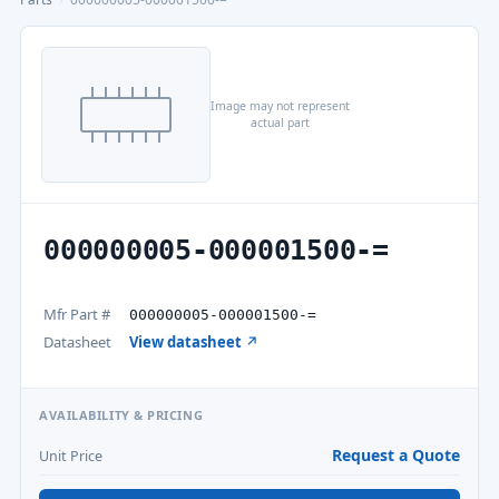
Image may not represent
actual part
000000005-000001500-=
Mfr Part #
000000005-000001500-=
Datasheet
View datasheet ↗
AVAILABILITY & PRICING
Request a Quote
Unit Price