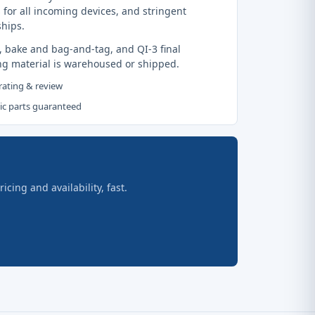
 for all incoming devices, and stringent
ships.
, bake and bag-and-tag, and QI-3 final
ng material is warehoused or shipped.
 rating & review
tic parts guaranteed
ing and availability, fast.