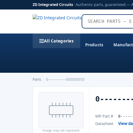
ZD Integrated Circuits
· Authentic parts, guaranteed — 
All Categories
Products
Manufact
Parts
›
0---------------000000050
0-------
Mfr Part #
0-----
Datasheet
View d
Image may not represent