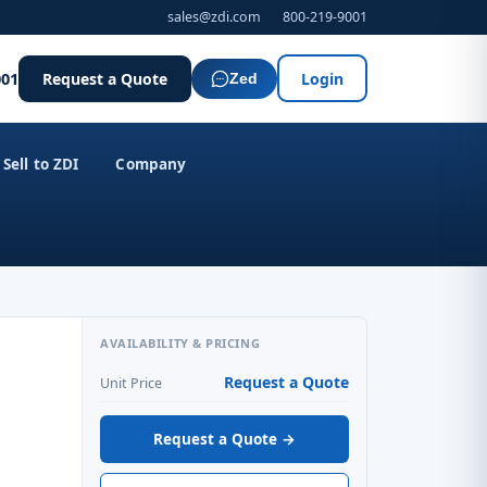
sales@zdi.com
800-219-9001
001
Request a Quote
Login
Zed
Sell to ZDI
Company
AVAILABILITY & PRICING
Request a Quote
Unit Price
Request a Quote →