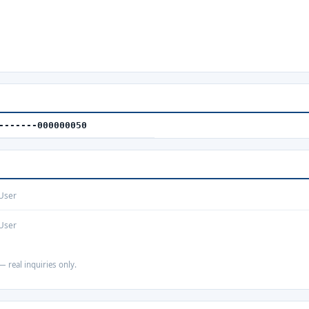
-------000000050
User
User
— real inquiries only.