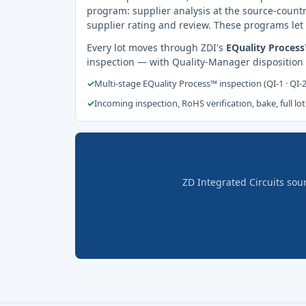
program: supplier analysis at the source-countr
supplier rating and review. These programs let 
Every lot moves through ZDI's
EQuality Proces
inspection — with Quality-Manager disposition
✓
Multi-stage EQuality Process™ inspection (QI-1 · QI-
✓
Incoming inspection, RoHS verification, bake, full lot
ZD Integrated Circuits sou