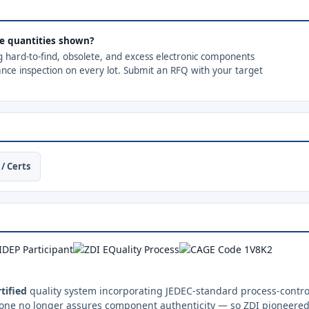
the quantities shown?
ng hard-to-find, obsolete, and excess electronic components
ance inspection on every lot. Submit an RFQ with your target
/ Certs
tified
quality system incorporating JEDEC-standard process-control
one no longer assures component authenticity — so ZDI pioneered 