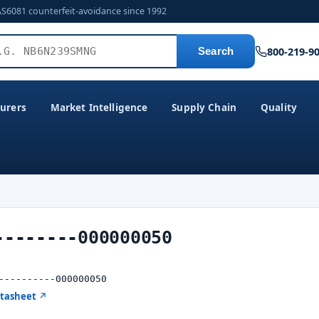
AS6081 counterfeit-avoidance since 1992
800-219-9
Search
urers
Market Intelligence
Supply Chain
Quality
--------000000050
----------000000050
atasheet ↗