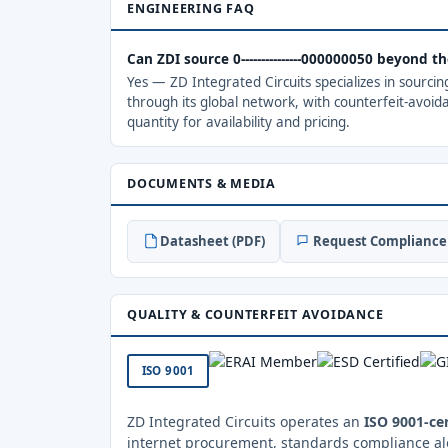
ENGINEERING FAQ
Can ZDI source 0---------------000000050 beyond 
Yes — ZD Integrated Circuits specializes in sourci
through its global network, with counterfeit-avoid
quantity for availability and pricing.
DOCUMENTS & MEDIA
Datasheet (PDF)
Request Compliance 
QUALITY & COUNTERFEIT AVOIDANCE
ISO 9001
ZD Integrated Circuits operates an
ISO 9001-cer
internet procurement, standards compliance al