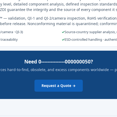
y level, detailed component analysis, defined inspection standards
ZDI guarantee the integrity and the source of every component it 
s™
— validation, QI-1 and QI-2/camera inspection, RoHS verification
 before release. Nonconforming material is quarantined; conformi
2/camera · QI-3)
✓
Source-country supplier analysis,
 traceability
✓
ESD-controlled handling · authen
Need 0---------------000000050?
rces hard-to-find, obsolete, and excess components worldwide — pric
Request a Quote →