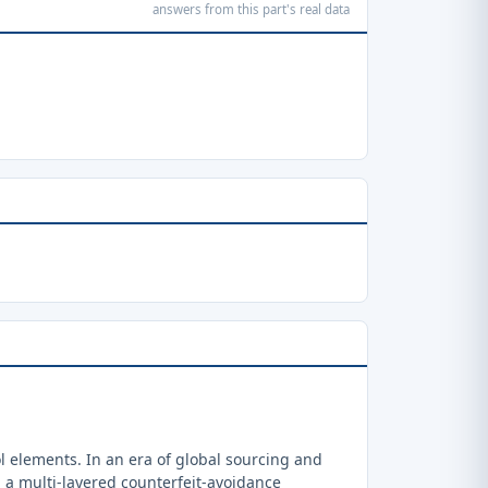
answers from this part's real data
 elements. In an era of global sourcing and
a multi-layered counterfeit-avoidance