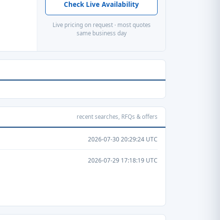
Check Live Availability
Live pricing on request · most quotes
same business day
recent searches, RFQs & offers
2026-07-30 20:29:24 UTC
2026-07-29 17:18:19 UTC