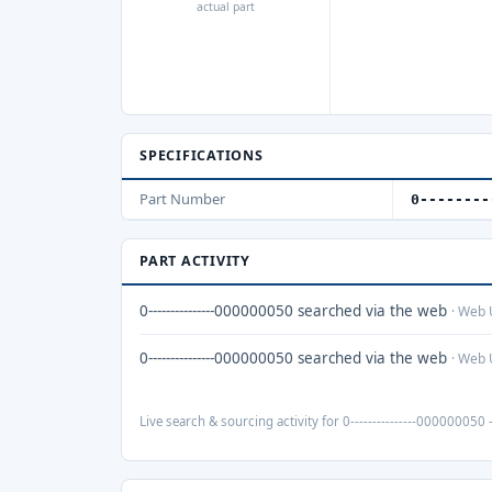
actual part
SPECIFICATIONS
Part Number
0--------
PART ACTIVITY
0---------------000000050 searched via the web
· Web 
0---------------000000050 searched via the web
· Web 
Live search & sourcing activity for 0---------------000000050 