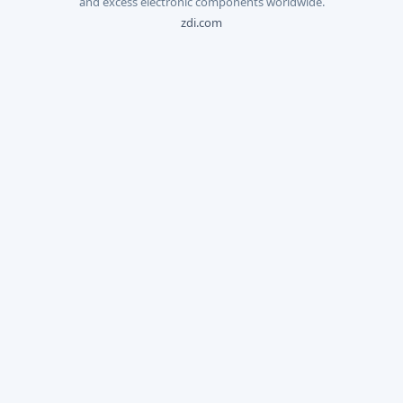
and excess electronic components worldwide.
zdi.com