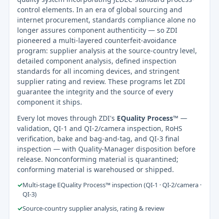
control elements. In an era of global sourcing and
internet procurement, standards compliance alone no
longer assures component authenticity — so ZDI
pioneered a multi-layered counterfeit-avoidance
program: supplier analysis at the source-country level,
detailed component analysis, defined inspection
standards for all incoming devices, and stringent
supplier rating and review. These programs let ZDI
guarantee the integrity and the source of every
component it ships.
Every lot moves through ZDI's
EQuality Process™
—
validation, QI-1 and QI-2/camera inspection, RoHS
verification, bake and bag-and-tag, and QI-3 final
inspection — with Quality-Manager disposition before
release. Nonconforming material is quarantined;
conforming material is warehoused or shipped.
✓
Multi-stage EQuality Process™ inspection (QI-1 · QI-2/camera ·
QI-3)
✓
Source-country supplier analysis, rating & review