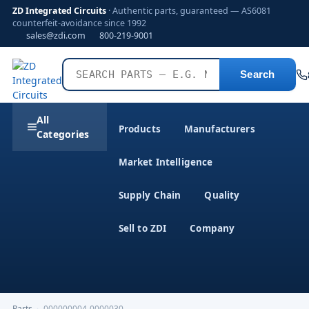
ZD Integrated Circuits
· Authentic parts, guaranteed — AS6081
counterfeit-avoidance since 1992
sales@zdi.com
800-219-9001
Search
All
Products
Manufacturers
Categories
Market Intelligence
Supply Chain
Quality
Sell to ZDI
Company
Parts
›
000000004-0000030