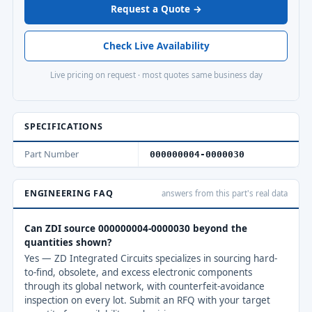
Request a Quote →
Check Live Availability
Live pricing on request · most quotes same business day
SPECIFICATIONS
Part Number
000000004-0000030
ENGINEERING FAQ
answers from this part's real data
Can ZDI source 000000004-0000030 beyond the
quantities shown?
Yes — ZD Integrated Circuits specializes in sourcing hard-
to-find, obsolete, and excess electronic components
through its global network, with counterfeit-avoidance
inspection on every lot. Submit an RFQ with your target