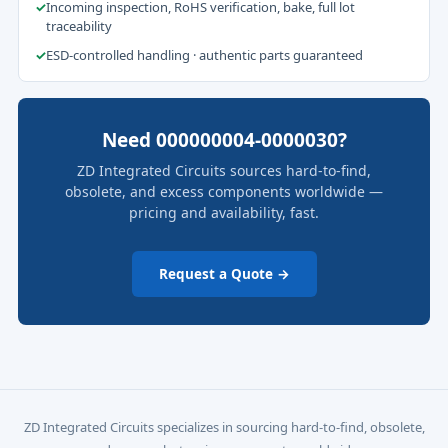
✓
Incoming inspection, RoHS verification, bake, full lot
traceability
✓
ESD-controlled handling · authentic parts guaranteed
Need 000000004-0000030?
ZD Integrated Circuits sources hard-to-find,
obsolete, and excess components worldwide —
pricing and availability, fast.
Request a Quote →
ZD Integrated Circuits specializes in sourcing hard-to-find, obsolete,