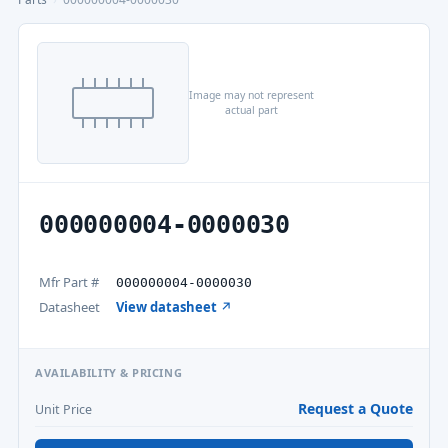
Image may not represent
actual part
000000004-0000030
Mfr Part #
000000004-0000030
Datasheet
View datasheet ↗
AVAILABILITY & PRICING
Request a Quote
Unit Price