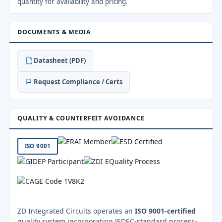
quantity for availability and pricing.
DOCUMENTS & MEDIA
Datasheet (PDF)
Request Compliance / Certs
QUALITY & COUNTERFEIT AVOIDANCE
ISO 9001
ZD Integrated Circuits operates an
ISO 9001-certified
quality system incorporating JEDEC-standard process-