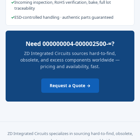
✓
Incoming inspection, RoHS verification, bake, full lot
traceability
✓
ESD-controlled handling · authentic parts guaranteed
Need 000000004-000002500-=?
ZD Integrated Circuits sources hard-to-find,
obsolete, and excess components worldwide —
pricing and availability, fast.
Request a Quote →
ZD Integrated Circuits specializes in sourcing hard-to-find, obsolete,