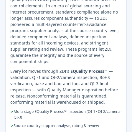
control elements. In an era of global sourcing and
internet procurement, standards compliance alone no
longer assures component authenticity — so ZDI
pioneered a multi-layered counterfeit-avoidance
program: supplier analysis at the source-country level,
detailed component analysis, defined inspection
standards for all incoming devices, and stringent
supplier rating and review. These programs let ZDI
guarantee the integrity and the source of every
component it ships.
Every lot moves through ZDI's
EQuality Process™
—
validation, QI-1 and QI-2/camera inspection, RoHS
verification, bake and bag-and-tag, and QI-3 final
inspection — with Quality-Manager disposition before
release. Nonconforming material is quarantined;
conforming material is warehoused or shipped.
✓
Multi-stage EQuality Process™ inspection (QI-1 · QI-2/camera ·
QI-3)
✓
Source-country supplier analysis, rating & review