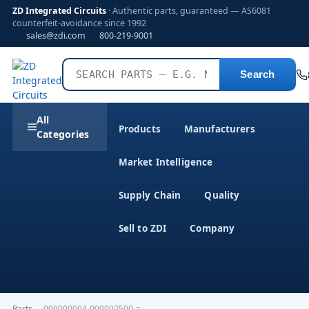
ZD Integrated Circuits
· Authentic parts, guaranteed — AS6081
counterfeit-avoidance since 1992
sales@zdi.com
800-219-9001
Search
All
Products
Manufacturers
Categories
Market Intelligence
Supply Chain
Quality
Sell to ZDI
Company
Parts
›
000000004-000002500-=