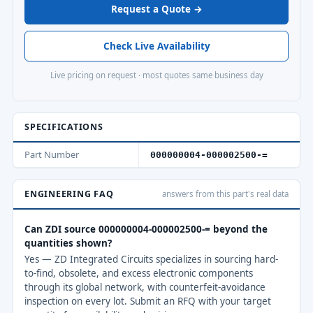
Request a Quote →
Check Live Availability
Live pricing on request · most quotes same business day
SPECIFICATIONS
Part Number
000000004-000002500-=
ENGINEERING FAQ
answers from this part's real data
Can ZDI source 000000004-000002500-= beyond the
quantities shown?
Yes — ZD Integrated Circuits specializes in sourcing hard-
to-find, obsolete, and excess electronic components
through its global network, with counterfeit-avoidance
inspection on every lot. Submit an RFQ with your target