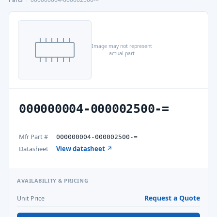
Image may not represent
actual part
000000004-000002500-=
Mfr Part #
000000004-000002500-=
Datasheet
View datasheet ↗
AVAILABILITY & PRICING
Request a Quote
Unit Price