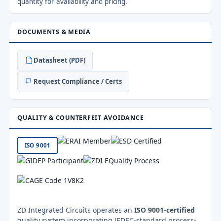
quantity for availability and pricing.
DOCUMENTS & MEDIA
Datasheet (PDF)
Request Compliance / Certs
QUALITY & COUNTERFEIT AVOIDANCE
ISO 9001
ZD Integrated Circuits operates an
ISO 9001-certified
quality system incorporating JEDEC-standard process-