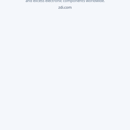
and excess electronic components worldwide.
zdi.com