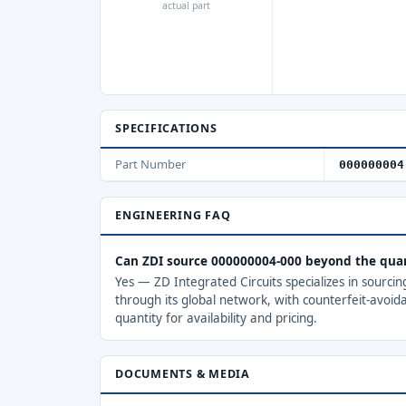
actual part
SPECIFICATIONS
Part Number
000000004
ENGINEERING FAQ
Can ZDI source 000000004-000 beyond the qua
Yes — ZD Integrated Circuits specializes in sourci
through its global network, with counterfeit-avoid
quantity for availability and pricing.
DOCUMENTS & MEDIA