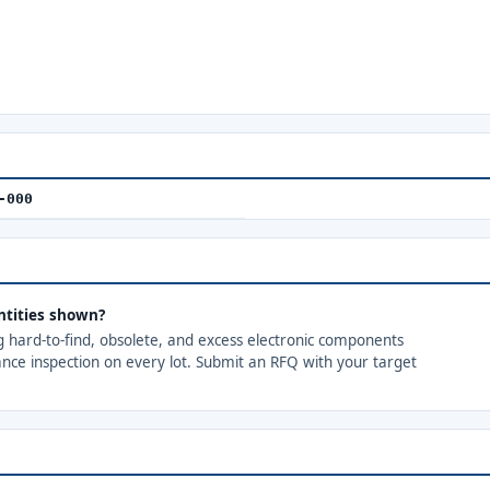
-000
ntities shown?
ng hard-to-find, obsolete, and excess electronic components
ance inspection on every lot. Submit an RFQ with your target