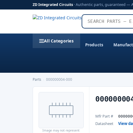
ZD Integrated Circuits
· Authentic parts, guaranteed — 
All Categories
Products
Manufact
Parts
›
000000004-000
00000000
Mfr Part #
000000
Datasheet
View d
Image may not represent