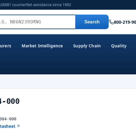
AS6081 counterfeit-avoidance since 1992
800-219-9
Search
urers
Market Intelligence
Supply Chain
Quality
4-000
004-000
atasheet ↗