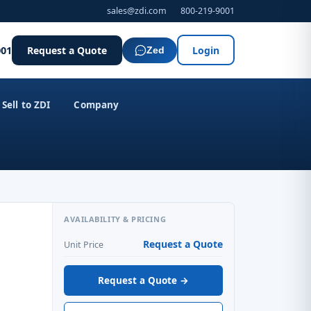
sales@zdi.com
800-219-9001
001
Request a Quote
Login
Zed
Sell to ZDI
Company
AVAILABILITY & PRICING
Request a Quote
Unit Price
Request a Quote →