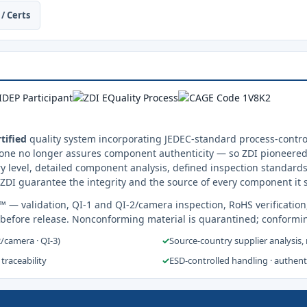
/ Certs
tified
quality system incorporating JEDEC-standard process-control
one no longer assures component authenticity — so ZDI pioneered 
y level, detailed component analysis, defined inspection standards
ZDI guarantee the integrity and the source of every component it 
s™
— validation, QI-1 and QI-2/camera inspection, RoHS verification
 before release. Nonconforming material is quarantined; conformi
2/camera · QI-3)
✓
Source-country supplier analysis,
 traceability
✓
ESD-controlled handling · authen