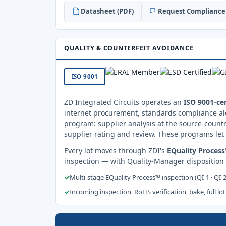
Datasheet (PDF)
Request Compliance 
QUALITY & COUNTERFEIT AVOIDANCE
ISO 9001
ZD Integrated Circuits operates an
ISO 9001-cer
internet procurement, standards compliance al
program: supplier analysis at the source-countr
supplier rating and review. These programs let 
Every lot moves through ZDI's
EQuality Proces
inspection — with Quality-Manager disposition
✓
Multi-stage EQuality Process™ inspection (QI-1 · QI-
✓
Incoming inspection, RoHS verification, bake, full lot