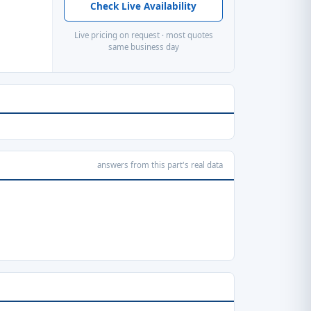
Check Live Availability
Live pricing on request · most quotes
same business day
answers from this part's real data