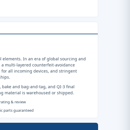
 elements. In an era of global sourcing and
a multi-layered counterfeit-avoidance
 for all incoming devices, and stringent
ships.
, bake and bag-and-tag, and QI-3 final
ng material is warehoused or shipped.
 rating & review
tic parts guaranteed