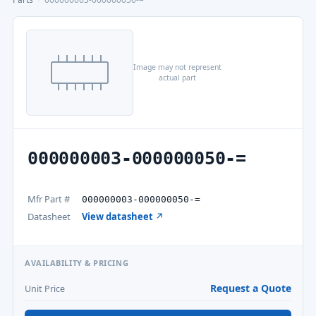
Image may not represent
actual part
000000003-000000050-=
Mfr Part #
000000003-000000050-=
Datasheet
View datasheet ↗
AVAILABILITY & PRICING
Request a Quote
Unit Price