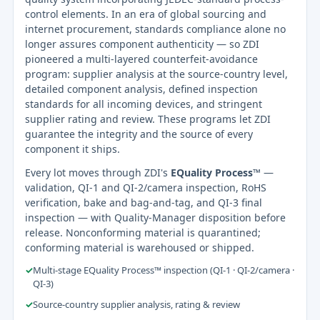
control elements. In an era of global sourcing and
internet procurement, standards compliance alone no
longer assures component authenticity — so ZDI
pioneered a multi-layered counterfeit-avoidance
program: supplier analysis at the source-country level,
detailed component analysis, defined inspection
standards for all incoming devices, and stringent
supplier rating and review. These programs let ZDI
guarantee the integrity and the source of every
component it ships.
Every lot moves through ZDI's
EQuality Process™
—
validation, QI-1 and QI-2/camera inspection, RoHS
verification, bake and bag-and-tag, and QI-3 final
inspection — with Quality-Manager disposition before
release. Nonconforming material is quarantined;
conforming material is warehoused or shipped.
✓
Multi-stage EQuality Process™ inspection (QI-1 · QI-2/camera ·
QI-3)
✓
Source-country supplier analysis, rating & review