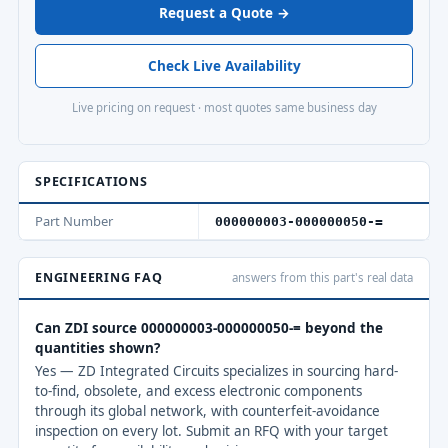
Request a Quote →
Check Live Availability
Live pricing on request · most quotes same business day
SPECIFICATIONS
Part Number
000000003-000000050-=
ENGINEERING FAQ
answers from this part's real data
Can ZDI source 000000003-000000050-= beyond the
quantities shown?
Yes — ZD Integrated Circuits specializes in sourcing hard-
to-find, obsolete, and excess electronic components
through its global network, with counterfeit-avoidance
inspection on every lot. Submit an RFQ with your target