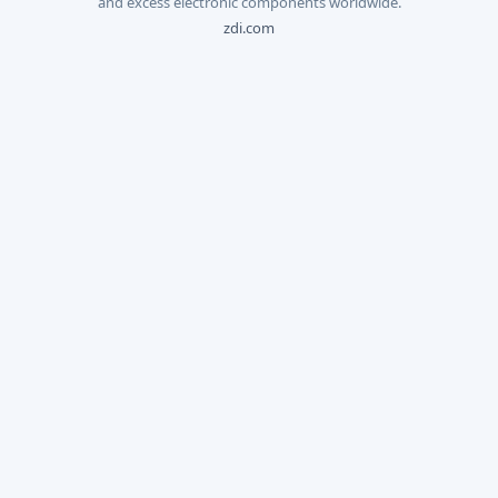
and excess electronic components worldwide.
zdi.com