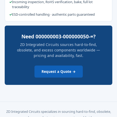
✓
Incoming inspection, RoHS verification, bake, full lot
traceability
✓
ESD-controlled handling · authentic parts guaranteed
Need 000000003-000000050-=?
ZD Integrated Circuits sources hard-to-find,
obsolete, and excess components worldwide —
pricing and availability, fast.
Request a Quote →
ZD Integrated Circuits specializes in sourcing hard-to-find, obsolete,