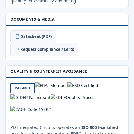
quantity for availability and pricing.
DOCUMENTS & MEDIA
Datasheet (PDF)
Request Compliance / Certs
QUALITY & COUNTERFEIT AVOIDANCE
ISO 9001
ZD Integrated Circuits operates an
ISO 9001-certified
quality system incorporating JEDEC-standard process-