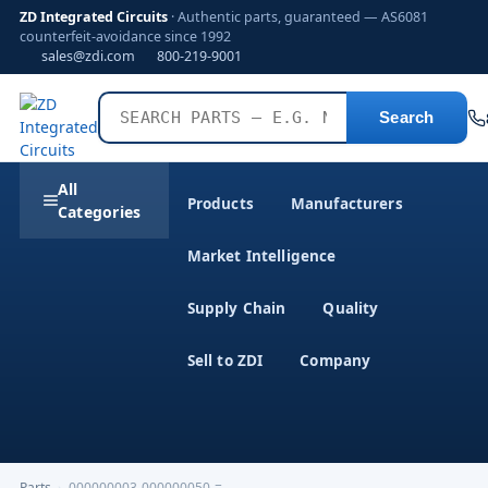
ZD Integrated Circuits
· Authentic parts, guaranteed — AS6081
counterfeit-avoidance since 1992
sales@zdi.com
800-219-9001
Search
All
Products
Manufacturers
Categories
Market Intelligence
Supply Chain
Quality
Sell to ZDI
Company
Parts
›
000000003-000000050-=