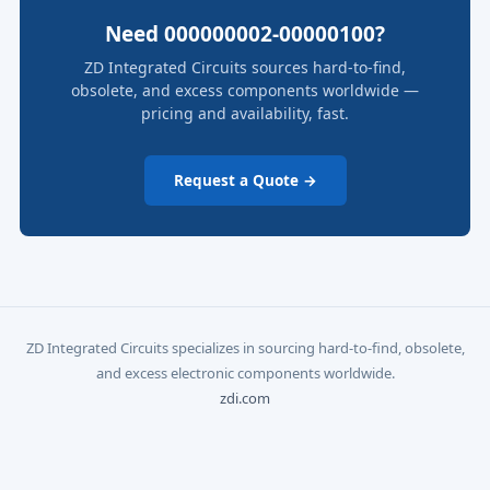
Need 000000002-00000100?
ZD Integrated Circuits sources hard-to-find,
obsolete, and excess components worldwide —
pricing and availability, fast.
Request a Quote →
ZD Integrated Circuits specializes in sourcing hard-to-find, obsolete,
and excess electronic components worldwide.
zdi.com