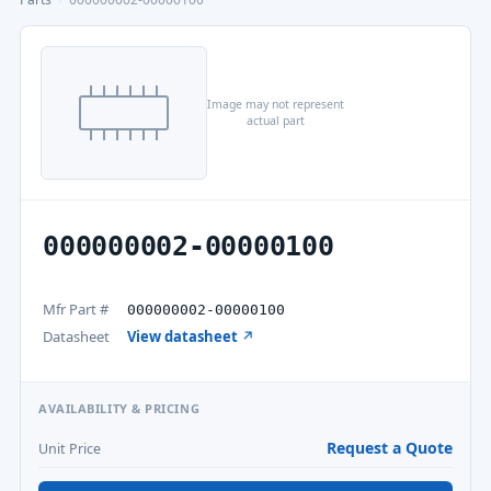
Image may not represent
actual part
000000002-00000100
Mfr Part #
000000002-00000100
Datasheet
View datasheet ↗
AVAILABILITY & PRICING
Request a Quote
Unit Price