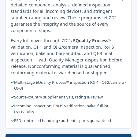
detailed component analysis, defined inspection
standards for all incoming devices, and stringent
supplier rating and review. These programs let ZDI
guarantee the integrity and the source of every
component it ships.
Every lot moves through ZDI's
EQuality Process™
—
validation, QI-1 and QI-2/camera inspection, RoHS
verification, bake and bag-and-tag, and QI-3 final
inspection — with Quality-Manager disposition before
release. Nonconforming material is quarantined;
conforming material is warehoused or shipped.
✓
Multi-stage EQuality Process™ inspection (QI-1 · QI-2/camera ·
QI-3)
✓
Source-country supplier analysis, rating & review
✓
Incoming inspection, RoHS verification, bake, full lot
traceability
✓
ESD-controlled handling · authentic parts guaranteed