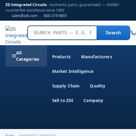
ZD Integrated Circuits
· Authentic parts, guaranteed — AS6081
counterfeit-avoidance since 1992
sales@zdi.com
800-219-9001
Search
All
Products
Manufacturers
Categories
Market Intelligence
Supply Chain
Quality
Sell to ZDI
Company
Parts
›
000000002-00000100