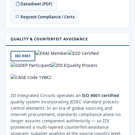
Datasheet (PDF)
Request Compliance / Certs
QUALITY & COUNTERFEIT AVOIDANCE
ISO 9001
ZD Integrated Circuits operates an
ISO 9001-certified
quality system incorporating JEDEC-standard process-
control elements. In an era of global sourcing and
internet procurement, standards compliance alone no
longer assures component authenticity — so ZDI
pioneered a multi-layered counterfeit-avoidance
program: supplier analysis at the source-country level,