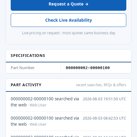
Request a Quote →
Check Live Availability
Live pricing on request · most quotes same business day
SPECIFICATIONS
Part Number
000000002-00000100
PART ACTIVITY
recent searches, RFQs & offers
000000002-00000100 searched via
2026-08-03 19:51:50 UTC
the web
· Web User
000000002-00000100 searched via
2026-08-03 08:42:53 UTC
the web
· Web User