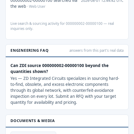
000000002-00000100 searched via
2026-08-01 12:44:42 UTC
the web
· Web User
Live search & sourcing activity for 000000002-00000100 — real
inquiries only.
ENGINEERING FAQ
answers from this part's real data
Can ZDI source 000000002-00000100 beyond the
quantities shown?
Yes — ZD Integrated Circuits specializes in sourcing hard-
to-find, obsolete, and excess electronic components
through its global network, with counterfeit-avoidance
inspection on every lot. Submit an RFQ with your target
quantity for availability and pricing.
DOCUMENTS & MEDIA