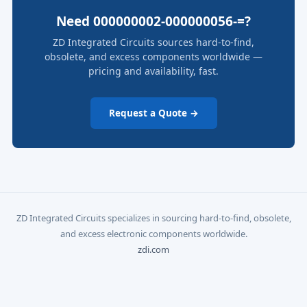
Need 000000002-000000056-=?
ZD Integrated Circuits sources hard-to-find,
obsolete, and excess components worldwide —
pricing and availability, fast.
Request a Quote →
ZD Integrated Circuits specializes in sourcing hard-to-find, obsolete,
and excess electronic components worldwide.
zdi.com