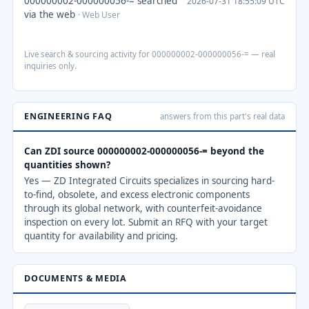
000000002-000000056-= searched
2026-07-31 18:55:09 UTC
via the web
· Web User
Live search & sourcing activity for 000000002-000000056-= — real
inquiries only.
ENGINEERING FAQ
answers from this part's real data
Can ZDI source 000000002-000000056-= beyond the
quantities shown?
Yes — ZD Integrated Circuits specializes in sourcing hard-
to-find, obsolete, and excess electronic components
through its global network, with counterfeit-avoidance
inspection on every lot. Submit an RFQ with your target
quantity for availability and pricing.
DOCUMENTS & MEDIA