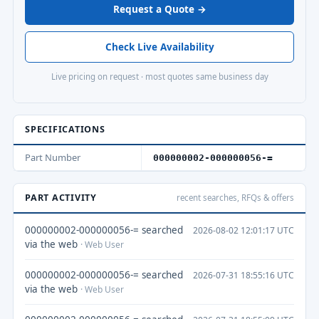
Request a Quote →
Check Live Availability
Live pricing on request · most quotes same business day
SPECIFICATIONS
Part Number
000000002-000000056-=
PART ACTIVITY
recent searches, RFQs & offers
000000002-000000056-= searched
2026-08-02 12:01:17 UTC
via the web
· Web User
000000002-000000056-= searched
2026-07-31 18:55:16 UTC
via the web
· Web User