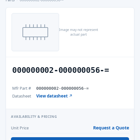
Image may not represent
actual part
000000002-000000056-=
Mfr Part #
000000002-000000056-=
Datasheet
View datasheet ↗
AVAILABILITY & PRICING
Request a Quote
Unit Price