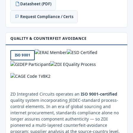
Datasheet (PDF)
Request Compliance / Certs
QUALITY & COUNTERFEIT AVOIDANCE
ISO 9001
ZD Integrated Circuits operates an
ISO 9001-certified
quality system incorporating JEDEC-standard process-
control elements. In an era of global sourcing and
internet procurement, standards compliance alone no
longer assures component authenticity — so ZDI
pioneered a multi-layered counterfeit-avoidance
program: supplier analysis at the source-country level,