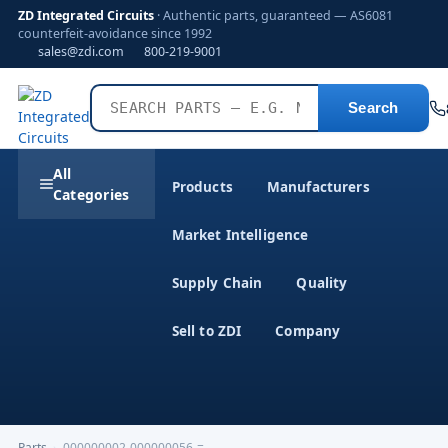
ZD Integrated Circuits
· Authentic parts, guaranteed — AS6081
counterfeit-avoidance since 1992
sales@zdi.com
800-219-9001
Search
All
Products
Manufacturers
Categories
Market Intelligence
Supply Chain
Quality
Sell to ZDI
Company
Parts
›
000000002-000000056-=