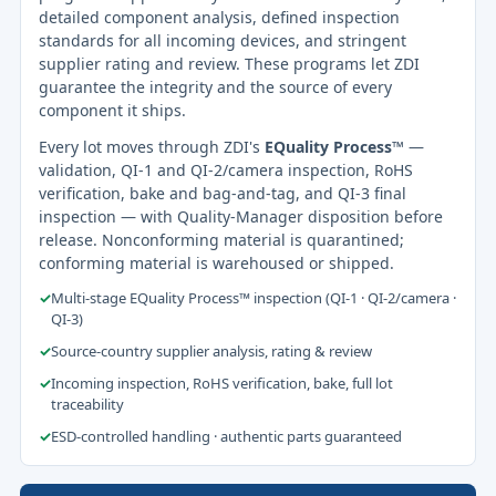
detailed component analysis, defined inspection
standards for all incoming devices, and stringent
supplier rating and review. These programs let ZDI
guarantee the integrity and the source of every
component it ships.
Every lot moves through ZDI's
EQuality Process™
—
validation, QI-1 and QI-2/camera inspection, RoHS
verification, bake and bag-and-tag, and QI-3 final
inspection — with Quality-Manager disposition before
release. Nonconforming material is quarantined;
conforming material is warehoused or shipped.
✓
Multi-stage EQuality Process™ inspection (QI-1 · QI-2/camera ·
QI-3)
✓
Source-country supplier analysis, rating & review
✓
Incoming inspection, RoHS verification, bake, full lot
traceability
✓
ESD-controlled handling · authentic parts guaranteed