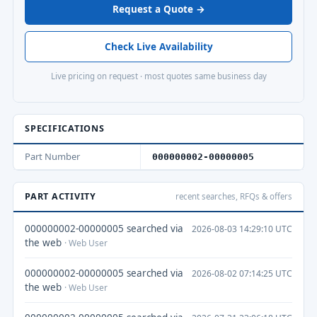
Request a Quote →
Check Live Availability
Live pricing on request · most quotes same business day
SPECIFICATIONS
Part Number
000000002-00000005
PART ACTIVITY
recent searches, RFQs & offers
000000002-00000005 searched via
2026-08-03 14:29:10 UTC
the web
· Web User
000000002-00000005 searched via
2026-08-02 07:14:25 UTC
the web
· Web User