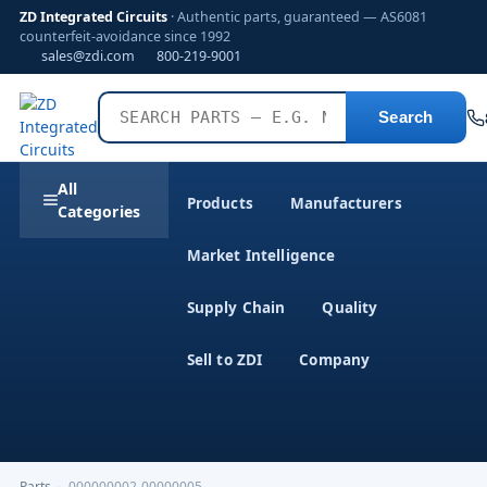
ZD Integrated Circuits
· Authentic parts, guaranteed — AS6081
counterfeit-avoidance since 1992
sales@zdi.com
800-219-9001
Search
All
Products
Manufacturers
Categories
Market Intelligence
Supply Chain
Quality
Sell to ZDI
Company
Parts
›
000000002-00000005