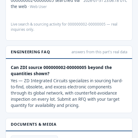
000000002-00000005 searched via
2026-07-31 23:06:18 UTC
the web
· Web User
Live search & sourcing activity for 000000002-00000005 — real
inquiries only.
ENGINEERING FAQ
answers from this part's real data
Can ZDI source 000000002-00000005 beyond the
quantities shown?
Yes — ZD Integrated Circuits specializes in sourcing hard-
to-find, obsolete, and excess electronic components
through its global network, with counterfeit-avoidance
inspection on every lot. Submit an RFQ with your target
quantity for availability and pricing.
DOCUMENTS & MEDIA