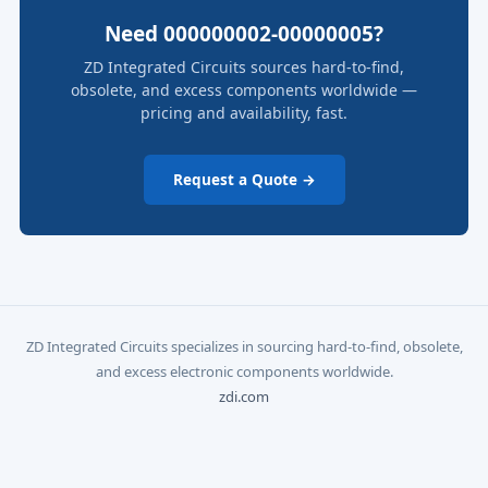
Need 000000002-00000005?
ZD Integrated Circuits sources hard-to-find,
obsolete, and excess components worldwide —
pricing and availability, fast.
Request a Quote →
ZD Integrated Circuits specializes in sourcing hard-to-find, obsolete,
and excess electronic components worldwide.
zdi.com