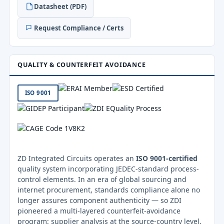
Datasheet (PDF)
Request Compliance / Certs
QUALITY & COUNTERFEIT AVOIDANCE
ISO 9001
ZD Integrated Circuits operates an
ISO 9001-certified
quality system incorporating JEDEC-standard process-
control elements. In an era of global sourcing and
internet procurement, standards compliance alone no
longer assures component authenticity — so ZDI
pioneered a multi-layered counterfeit-avoidance
program: supplier analysis at the source-country level,