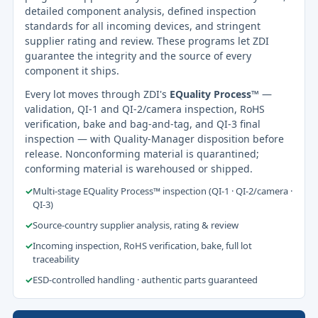
detailed component analysis, defined inspection
standards for all incoming devices, and stringent
supplier rating and review. These programs let ZDI
guarantee the integrity and the source of every
component it ships.
Every lot moves through ZDI's
EQuality Process™
—
validation, QI-1 and QI-2/camera inspection, RoHS
verification, bake and bag-and-tag, and QI-3 final
inspection — with Quality-Manager disposition before
release. Nonconforming material is quarantined;
conforming material is warehoused or shipped.
✓
Multi-stage EQuality Process™ inspection (QI-1 · QI-2/camera ·
QI-3)
✓
Source-country supplier analysis, rating & review
✓
Incoming inspection, RoHS verification, bake, full lot
traceability
✓
ESD-controlled handling · authentic parts guaranteed