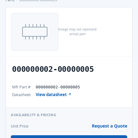
Image may not represent
actual part
000000002-00000005
Mfr Part #
000000002-00000005
Datasheet
View datasheet ↗
AVAILABILITY & PRICING
Request a Quote
Unit Price