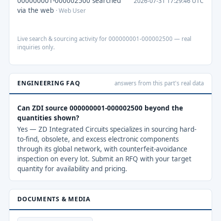
000000001-000002500 searched
2026-07-31 17:29:46 UTC
via the web
· Web User
Live search & sourcing activity for 000000001-000002500 — real
inquiries only.
ENGINEERING FAQ
answers from this part's real data
Can ZDI source 000000001-000002500 beyond the
quantities shown?
Yes — ZD Integrated Circuits specializes in sourcing hard-
to-find, obsolete, and excess electronic components
through its global network, with counterfeit-avoidance
inspection on every lot. Submit an RFQ with your target
quantity for availability and pricing.
DOCUMENTS & MEDIA