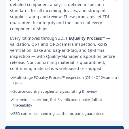
detailed component analysis, defined inspection
standards for all incoming devices, and stringent
supplier rating and review. These programs let ZDI
guarantee the integrity and the source of every
component it ships.
Every lot moves through ZDI's
EQuality Process™
—
validation, QI-1 and QI-2/camera inspection, RoHS
verification, bake and bag-and-tag, and QI-3 final
inspection — with Quality-Manager disposition before
release. Nonconforming material is quarantined;
conforming material is warehoused or shipped.
✓
Multi-stage EQuality Process™ inspection (QI-1 · QI-2/camera ·
QI-3)
✓
Source-country supplier analysis, rating & review
✓
Incoming inspection, RoHS verification, bake, full lot
traceability
✓
ESD-controlled handling · authentic parts guaranteed