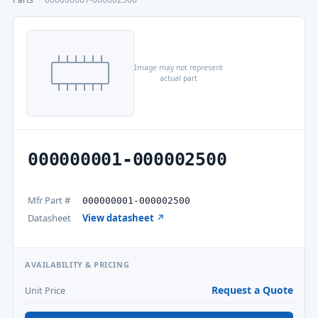
Image may not represent
actual part
000000001-000002500
Mfr Part #
000000001-000002500
Datasheet
View datasheet ↗
AVAILABILITY & PRICING
Request a Quote
Unit Price