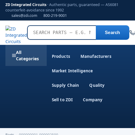
ZD Integrated Circuits
· Authentic parts, guaranteed — AS6081
counterfeit-avoidance since 1992
sales@zdi.com
800-219-9001
Search
All
Products
Manufacturers
Categories
Market Intelligence
Supply Chain
Quality
Sell to ZDI
Company
Parts
›
000000001-000002500