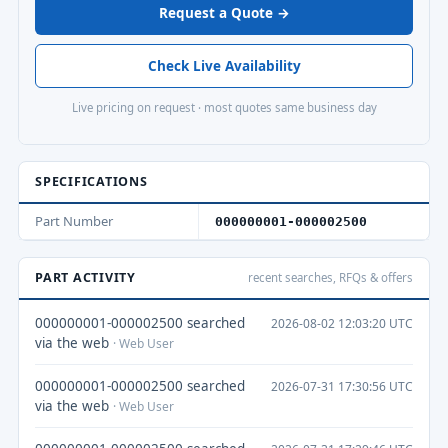
Request a Quote →
Check Live Availability
Live pricing on request · most quotes same business day
SPECIFICATIONS
Part Number
000000001-000002500
PART ACTIVITY
recent searches, RFQs & offers
000000001-000002500 searched
2026-08-02 12:03:20 UTC
via the web
· Web User
000000001-000002500 searched
2026-07-31 17:30:56 UTC
via the web
· Web User