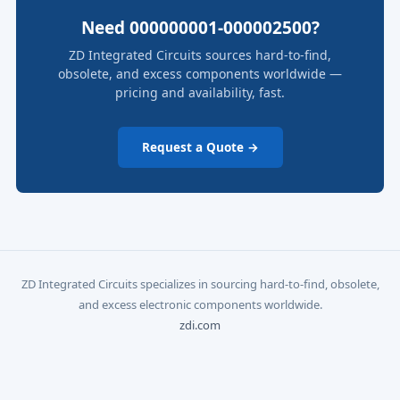
Need 000000001-000002500?
ZD Integrated Circuits sources hard-to-find,
obsolete, and excess components worldwide —
pricing and availability, fast.
Request a Quote →
ZD Integrated Circuits specializes in sourcing hard-to-find, obsolete,
and excess electronic components worldwide.
zdi.com