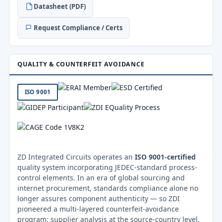
Datasheet (PDF)
Request Compliance / Certs
QUALITY & COUNTERFEIT AVOIDANCE
ISO 9001
ZD Integrated Circuits operates an
ISO 9001-certified
quality system incorporating JEDEC-standard process-
control elements. In an era of global sourcing and
internet procurement, standards compliance alone no
longer assures component authenticity — so ZDI
pioneered a multi-layered counterfeit-avoidance
program: supplier analysis at the source-country level,