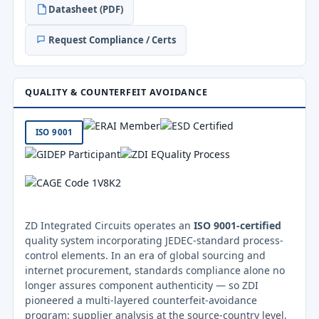
Datasheet (PDF)
Request Compliance / Certs
QUALITY & COUNTERFEIT AVOIDANCE
ISO 9001
ZD Integrated Circuits operates an
ISO 9001-certified
quality system incorporating JEDEC-standard process-
control elements. In an era of global sourcing and
internet procurement, standards compliance alone no
longer assures component authenticity — so ZDI
pioneered a multi-layered counterfeit-avoidance
program: supplier analysis at the source-country level,