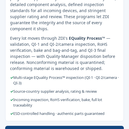
detailed component analysis, defined inspection
standards for all incoming devices, and stringent
supplier rating and review. These programs let ZDI
guarantee the integrity and the source of every
component it ships.
Every lot moves through ZDI's
EQuality Process™
—
validation, QI-1 and QI-2/camera inspection, RoHS
verification, bake and bag-and-tag, and QI-3 final
inspection — with Quality-Manager disposition before
release. Nonconforming material is quarantined;
conforming material is warehoused or shipped.
✓
Multi-stage EQuality Process™ inspection (QI-1 · QI-2/camera ·
QI-3)
✓
Source-country supplier analysis, rating & review
✓
Incoming inspection, RoHS verification, bake, full lot
traceability
✓
ESD-controlled handling · authentic parts guaranteed