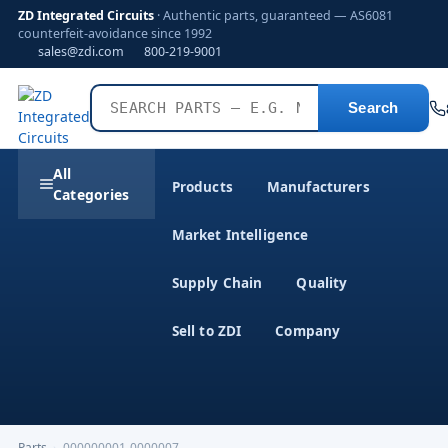
ZD Integrated Circuits
· Authentic parts, guaranteed — AS6081
counterfeit-avoidance since 1992
sales@zdi.com
800-219-9001
Search
All
Products
Manufacturers
Categories
Market Intelligence
Supply Chain
Quality
Sell to ZDI
Company
Parts
›
000000001-0000007