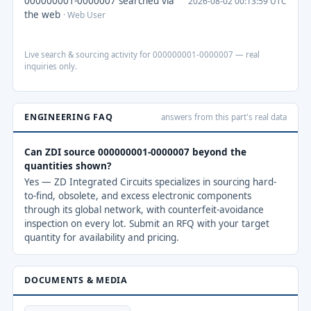
000000001-0000007 searched via
2026-08-02 00:13:59 UTC
the web
· Web User
Live search & sourcing activity for 000000001-0000007 — real
inquiries only.
ENGINEERING FAQ
answers from this part's real data
Can ZDI source 000000001-0000007 beyond the
quantities shown?
Yes — ZD Integrated Circuits specializes in sourcing hard-
to-find, obsolete, and excess electronic components
through its global network, with counterfeit-avoidance
inspection on every lot. Submit an RFQ with your target
quantity for availability and pricing.
DOCUMENTS & MEDIA