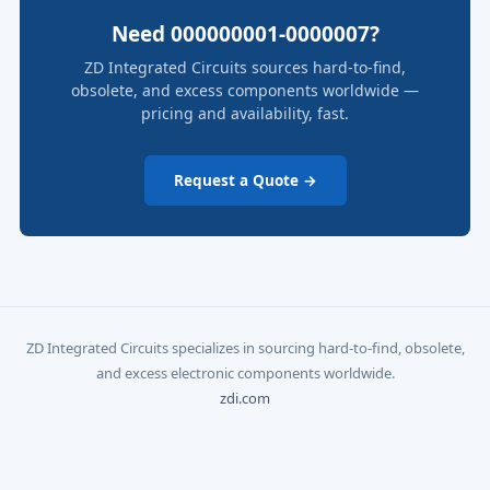
Need 000000001-0000007?
ZD Integrated Circuits sources hard-to-find,
obsolete, and excess components worldwide —
pricing and availability, fast.
Request a Quote →
ZD Integrated Circuits specializes in sourcing hard-to-find, obsolete,
and excess electronic components worldwide.
zdi.com