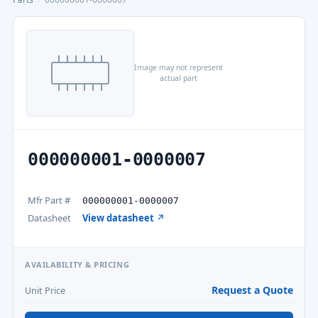
Image may not represent
actual part
000000001-0000007
Mfr Part #
000000001-0000007
Datasheet
View datasheet ↗
AVAILABILITY & PRICING
Request a Quote
Unit Price