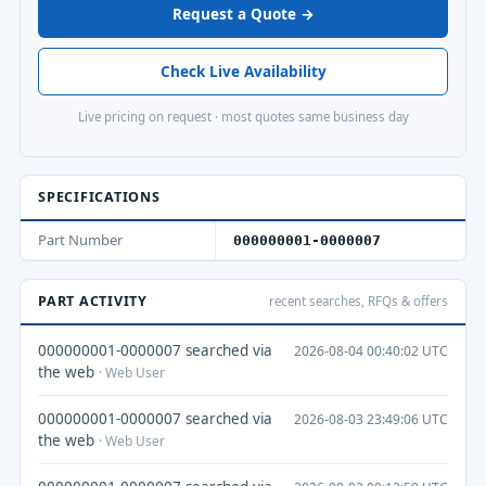
Request a Quote →
Check Live Availability
Live pricing on request · most quotes same business day
SPECIFICATIONS
Part Number
000000001-0000007
PART ACTIVITY
recent searches, RFQs & offers
000000001-0000007 searched via
2026-08-04 00:40:02 UTC
the web
· Web User
000000001-0000007 searched via
2026-08-03 23:49:06 UTC
the web
· Web User