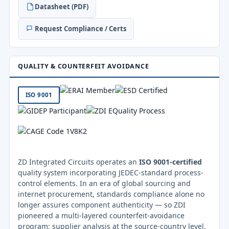
Datasheet (PDF)
Request Compliance / Certs
QUALITY & COUNTERFEIT AVOIDANCE
ISO 9001
ZD Integrated Circuits operates an
ISO 9001-certified
quality system incorporating JEDEC-standard process-
control elements. In an era of global sourcing and
internet procurement, standards compliance alone no
longer assures component authenticity — so ZDI
pioneered a multi-layered counterfeit-avoidance
program: supplier analysis at the source-country level,