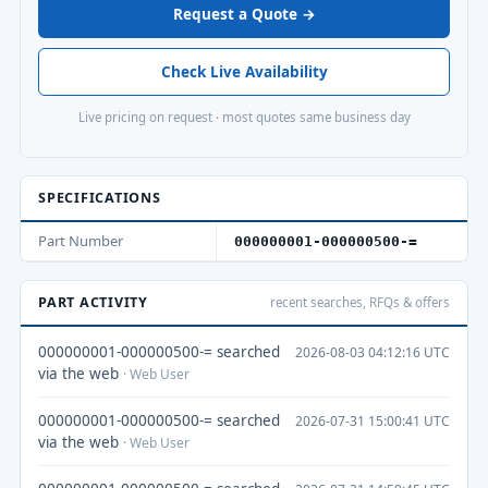
Request a Quote →
Check Live Availability
Live pricing on request · most quotes same business day
SPECIFICATIONS
Part Number
000000001-000000500-=
PART ACTIVITY
recent searches, RFQs & offers
000000001-000000500-= searched
2026-08-03 04:12:16 UTC
via the web
· Web User
000000001-000000500-= searched
2026-07-31 15:00:41 UTC
via the web
· Web User