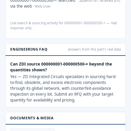
000000001-000000500-= searched
2026-07-31 14:59:45 UTC
via the web
· Web User
Live search & sourcing activity for 000000001-000000500-= — real
inquiries only.
ENGINEERING FAQ
answers from this part's real data
Can ZDI source 000000001-000000500-= beyond the
quantities shown?
Yes — ZD Integrated Circuits specializes in sourcing hard-
to-find, obsolete, and excess electronic components
through its global network, with counterfeit-avoidance
inspection on every lot. Submit an RFQ with your target
quantity for availability and pricing.
DOCUMENTS & MEDIA