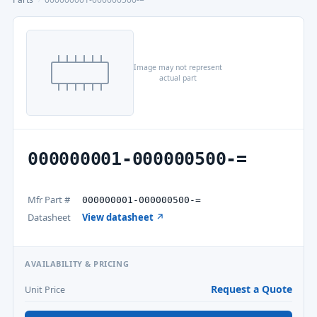
Image may not represent
actual part
000000001-000000500-=
Mfr Part #
000000001-000000500-=
Datasheet
View datasheet ↗
AVAILABILITY & PRICING
Request a Quote
Unit Price