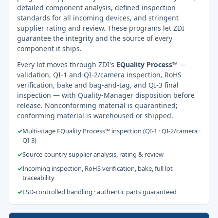
detailed component analysis, defined inspection
standards for all incoming devices, and stringent
supplier rating and review. These programs let ZDI
guarantee the integrity and the source of every
component it ships.
Every lot moves through ZDI's
EQuality Process™
—
validation, QI-1 and QI-2/camera inspection, RoHS
verification, bake and bag-and-tag, and QI-3 final
inspection — with Quality-Manager disposition before
release. Nonconforming material is quarantined;
conforming material is warehoused or shipped.
✓
Multi-stage EQuality Process™ inspection (QI-1 · QI-2/camera ·
QI-3)
✓
Source-country supplier analysis, rating & review
✓
Incoming inspection, RoHS verification, bake, full lot
traceability
✓
ESD-controlled handling · authentic parts guaranteed