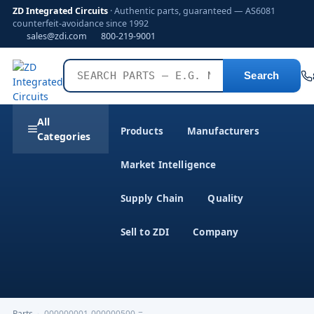
ZD Integrated Circuits
· Authentic parts, guaranteed — AS6081
counterfeit-avoidance since 1992
sales@zdi.com
800-219-9001
Search
All
Products
Manufacturers
Categories
Market Intelligence
Supply Chain
Quality
Sell to ZDI
Company
Parts
›
000000001-000000500-=