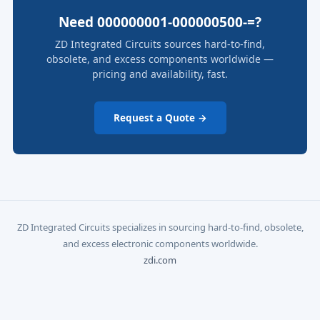
Need 000000001-000000500-=?
ZD Integrated Circuits sources hard-to-find,
obsolete, and excess components worldwide —
pricing and availability, fast.
Request a Quote →
ZD Integrated Circuits specializes in sourcing hard-to-find, obsolete,
and excess electronic components worldwide.
zdi.com