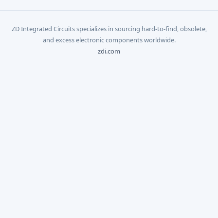
ZD Integrated Circuits specializes in sourcing hard-to-find, obsolete,
and excess electronic components worldwide.
zdi.com