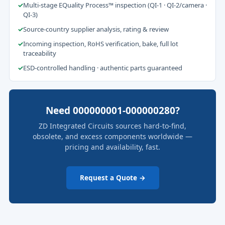
✓
Multi-stage EQuality Process™ inspection (QI-1 · QI-2/camera ·
QI-3)
✓
Source-country supplier analysis, rating & review
✓
Incoming inspection, RoHS verification, bake, full lot
traceability
✓
ESD-controlled handling · authentic parts guaranteed
Need 000000001-000000280?
ZD Integrated Circuits sources hard-to-find,
obsolete, and excess components worldwide —
pricing and availability, fast.
Request a Quote →