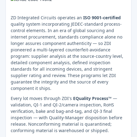
ZD Integrated Circuits operates an
ISO 9001-certified
quality system incorporating JEDEC-standard process-
control elements. In an era of global sourcing and
internet procurement, standards compliance alone no
longer assures component authenticity — so ZDI
pioneered a multi-layered counterfeit-avoidance
program: supplier analysis at the source-country level,
detailed component analysis, defined inspection
standards for all incoming devices, and stringent
supplier rating and review. These programs let ZDI
guarantee the integrity and the source of every
component it ships.
Every lot moves through ZDI's
EQuality Process™
—
validation, QI-1 and QI-2/camera inspection, RoHS
verification, bake and bag-and-tag, and QI-3 final
inspection — with Quality-Manager disposition before
release. Nonconforming material is quarantined;
conforming material is warehoused or shipped.