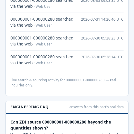
000000001-000000280 searched
2026-08-03 09:03:35 UTC
via the web
· Web User
000000001-000000280 searched
2026-07-31 14:26:40 UTC
via the web
· Web User
000000001-000000280 searched
2026-07-30 05:28:23 UTC
via the web
· Web User
000000001-000000280 searched
2026-07-30 05:28:14 UTC
via the web
· Web User
Live search & sourcing activity for 000000001-000000280 — real
inquiries only.
ENGINEERING FAQ
answers from this part's real data
Can ZDI source 000000001-000000280 beyond the
quantities shown?