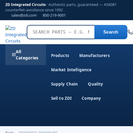
ZD Integrated Circuits
· Authentic parts, guaranteed — AS6081
counterfeit-avoidance since 1992
sales@zdi.com
800-219-9001
Search
All
Products
Manufacturers
Categories
Market Intelligence
Supply Chain
Quality
Sell to ZDI
Company
Parts
›
000000001-000000280