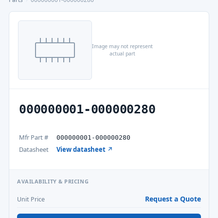
Image may not represent
actual part
000000001-000000280
Mfr Part #
000000001-000000280
Datasheet
View datasheet ↗
AVAILABILITY & PRICING
Request a Quote
Unit Price