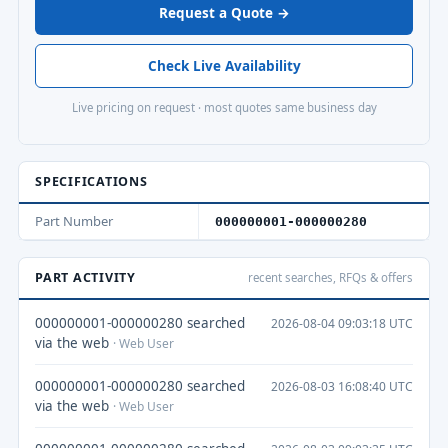
Request a Quote →
Check Live Availability
Live pricing on request · most quotes same business day
SPECIFICATIONS
Part Number
000000001-000000280
PART ACTIVITY
recent searches, RFQs & offers
000000001-000000280 searched
2026-08-04 09:03:18 UTC
via the web
· Web User
000000001-000000280 searched
2026-08-03 16:08:40 UTC
via the web
· Web User