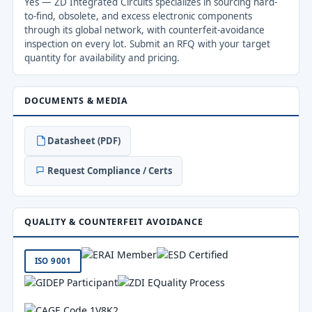
Yes — ZD Integrated Circuits specializes in sourcing hard-
to-find, obsolete, and excess electronic components
through its global network, with counterfeit-avoidance
inspection on every lot. Submit an RFQ with your target
quantity for availability and pricing.
DOCUMENTS & MEDIA
Datasheet (PDF)
Request Compliance / Certs
QUALITY & COUNTERFEIT AVOIDANCE
ISO 9001