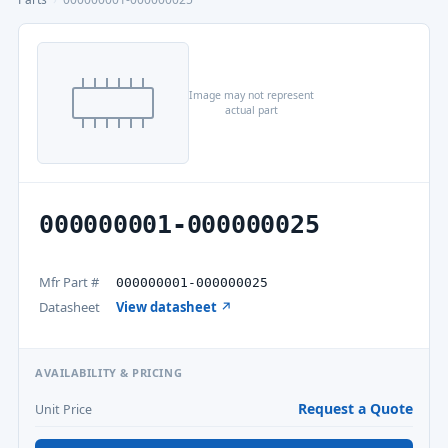
Image may not represent
actual part
000000001-000000025
Mfr Part #
000000001-000000025
Datasheet
View datasheet ↗
AVAILABILITY & PRICING
Request a Quote
Unit Price