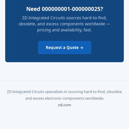
Need 000000001-000000025?
ZD Integrated Circuits sources hard-to-find,
obsolete, and excess components worldwide —
pricing and availability, fast.
Request a Quote →
ZD Integrated Circuits specializes in sourcing hard-to-find, obsolete,
and excess electronic components worldwide.
zdi.com