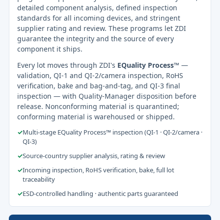
detailed component analysis, defined inspection
standards for all incoming devices, and stringent
supplier rating and review. These programs let ZDI
guarantee the integrity and the source of every
component it ships.
Every lot moves through ZDI's
EQuality Process™
—
validation, QI-1 and QI-2/camera inspection, RoHS
verification, bake and bag-and-tag, and QI-3 final
inspection — with Quality-Manager disposition before
release. Nonconforming material is quarantined;
conforming material is warehoused or shipped.
✓
Multi-stage EQuality Process™ inspection (QI-1 · QI-2/camera ·
QI-3)
✓
Source-country supplier analysis, rating & review
✓
Incoming inspection, RoHS verification, bake, full lot
traceability
✓
ESD-controlled handling · authentic parts guaranteed