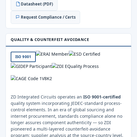
Datasheet (PDF)
Request Compliance / Certs
QUALITY & COUNTERFEIT AVOIDANCE
ISO 9001
ZD Integrated Circuits operates an
ISO 9001-certified
quality system incorporating JEDEC-standard process-
control elements. In an era of global sourcing and
internet procurement, standards compliance alone no
longer assures component authenticity — so ZDI
pioneered a multi-layered counterfeit-avoidance
program: supplier analysis at the source-country level,