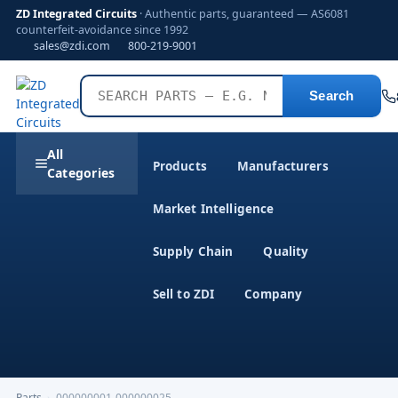
ZD Integrated Circuits
· Authentic parts, guaranteed — AS6081
counterfeit-avoidance since 1992
sales@zdi.com
800-219-9001
Search
All
Products
Manufacturers
Categories
Market Intelligence
Supply Chain
Quality
Sell to ZDI
Company
Parts
›
000000001-000000025