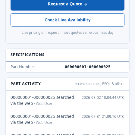
Request a Quote →
Check Live Availability
Live pricing on request · most quotes same business day
SPECIFICATIONS
Part Number
000000001-000000025
PART ACTIVITY
recent searches, RFQs & offers
000000001-000000025 searched
2026-08-02 10:04:44 UTC
via the web
· Web User
000000001-000000025 searched
2026-07-31 21:09:16 UTC
via the web
· Web User