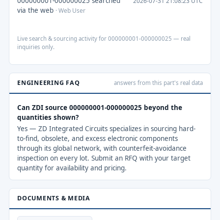
000000001-000000025 searched
2026-07-31 21:08:23 UTC
via the web
· Web User
Live search & sourcing activity for 000000001-000000025 — real
inquiries only.
ENGINEERING FAQ
answers from this part's real data
Can ZDI source 000000001-000000025 beyond the
quantities shown?
Yes — ZD Integrated Circuits specializes in sourcing hard-
to-find, obsolete, and excess electronic components
through its global network, with counterfeit-avoidance
inspection on every lot. Submit an RFQ with your target
quantity for availability and pricing.
DOCUMENTS & MEDIA