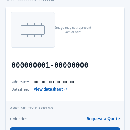
Image may not represent
actual part
000000001-00000000
Mfr Part #
000000001-00000000
Datasheet
View datasheet ↗
AVAILABILITY & PRICING
Request a Quote
Unit Price