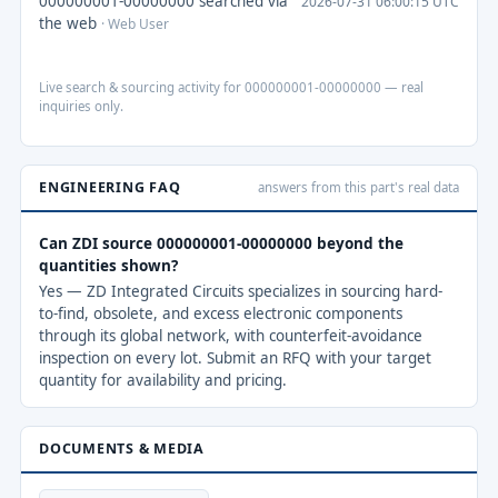
000000001-00000000 searched via
2026-07-31 06:00:15 UTC
the web
· Web User
Live search & sourcing activity for 000000001-00000000 — real
inquiries only.
ENGINEERING FAQ
answers from this part's real data
Can ZDI source 000000001-00000000 beyond the
quantities shown?
Yes — ZD Integrated Circuits specializes in sourcing hard-
to-find, obsolete, and excess electronic components
through its global network, with counterfeit-avoidance
inspection on every lot. Submit an RFQ with your target
quantity for availability and pricing.
DOCUMENTS & MEDIA