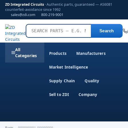
ZD Integrated Circuits
· Authentic parts, guaranteed — AS6081
counterfeit-avoidance since 1992
sales@zdi.com
800-219-9001
Search
All
Products
Manufacturers
Categories
Market Intelligence
Supply Chain
Quality
Sell to ZDI
Company
Parts
›
000000001-00000000