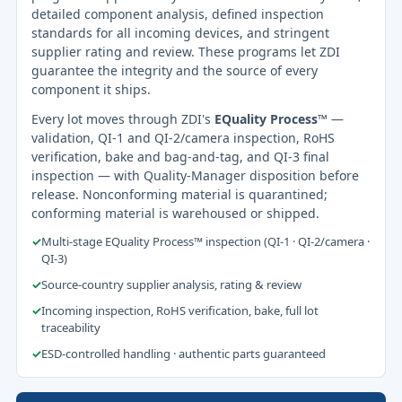
detailed component analysis, defined inspection
standards for all incoming devices, and stringent
supplier rating and review. These programs let ZDI
guarantee the integrity and the source of every
component it ships.
Every lot moves through ZDI's
EQuality Process™
—
validation, QI-1 and QI-2/camera inspection, RoHS
verification, bake and bag-and-tag, and QI-3 final
inspection — with Quality-Manager disposition before
release. Nonconforming material is quarantined;
conforming material is warehoused or shipped.
✓
Multi-stage EQuality Process™ inspection (QI-1 · QI-2/camera ·
QI-3)
✓
Source-country supplier analysis, rating & review
✓
Incoming inspection, RoHS verification, bake, full lot
traceability
✓
ESD-controlled handling · authentic parts guaranteed