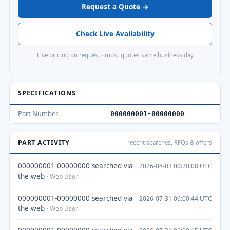
Request a Quote →
Check Live Availability
Live pricing on request · most quotes same business day
SPECIFICATIONS
Part Number
000000001-00000000
PART ACTIVITY
recent searches, RFQs & offers
000000001-00000000 searched via
2026-08-03 00:20:08 UTC
the web
· Web User
000000001-00000000 searched via
2026-07-31 06:00:44 UTC
the web
· Web User