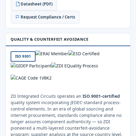
Datasheet (PDF)
Request Compliance / Certs
QUALITY & COUNTERFEIT AVOIDANCE
ISO 9001
ZD Integrated Circuits operates an
ISO 9001-certified
quality system incorporating JEDEC-standard process-
control elements. In an era of global sourcing and
internet procurement, standards compliance alone no
longer assures component authenticity — so ZDI
pioneered a multi-layered counterfeit-avoidance
program: supplier analysis at the source-country level,