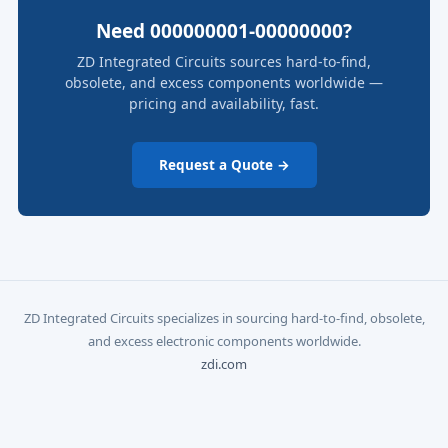
Need 000000001-00000000?
ZD Integrated Circuits sources hard-to-find,
obsolete, and excess components worldwide —
pricing and availability, fast.
Request a Quote →
ZD Integrated Circuits specializes in sourcing hard-to-find, obsolete,
and excess electronic components worldwide.
zdi.com