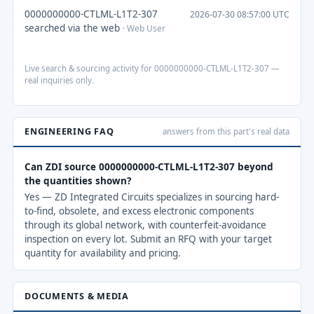
0000000000-CTLML-L1T2-307
2026-07-30 08:57:00 UTC
searched via the web
· Web User
Live search & sourcing activity for 0000000000-CTLML-L1T2-307 —
real inquiries only.
ENGINEERING FAQ
answers from this part's real data
Can ZDI source 0000000000-CTLML-L1T2-307 beyond
the quantities shown?
Yes — ZD Integrated Circuits specializes in sourcing hard-
to-find, obsolete, and excess electronic components
through its global network, with counterfeit-avoidance
inspection on every lot. Submit an RFQ with your target
quantity for availability and pricing.
DOCUMENTS & MEDIA