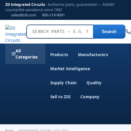
ZD Integrated Circuits
· Authentic parts, guaranteed — AS6081
counterfeit-avoidance since 1992
sales@zdi.com
800-219-9001
Search
All
Products
Manufacturers
Categories
Market Intelligence
Supply Chain
Quality
Sell to ZDI
Company
Parts
›
0000000000-CTLML-L1T2-307