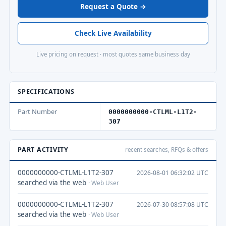
Request a Quote →
Check Live Availability
Live pricing on request · most quotes same business day
SPECIFICATIONS
Part Number
0000000000-CTLML-L1T2-
307
PART ACTIVITY
recent searches, RFQs & offers
0000000000-CTLML-L1T2-307
2026-08-01 06:32:02 UTC
searched via the web
· Web User
0000000000-CTLML-L1T2-307
2026-07-30 08:57:08 UTC
searched via the web
· Web User