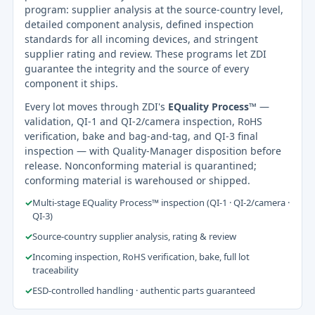
program: supplier analysis at the source-country level,
detailed component analysis, defined inspection
standards for all incoming devices, and stringent
supplier rating and review. These programs let ZDI
guarantee the integrity and the source of every
component it ships.
Every lot moves through ZDI's
EQuality Process™
—
validation, QI-1 and QI-2/camera inspection, RoHS
verification, bake and bag-and-tag, and QI-3 final
inspection — with Quality-Manager disposition before
release. Nonconforming material is quarantined;
conforming material is warehoused or shipped.
✓
Multi-stage EQuality Process™ inspection (QI-1 · QI-2/camera ·
QI-3)
✓
Source-country supplier analysis, rating & review
✓
Incoming inspection, RoHS verification, bake, full lot
traceability
✓
ESD-controlled handling · authentic parts guaranteed