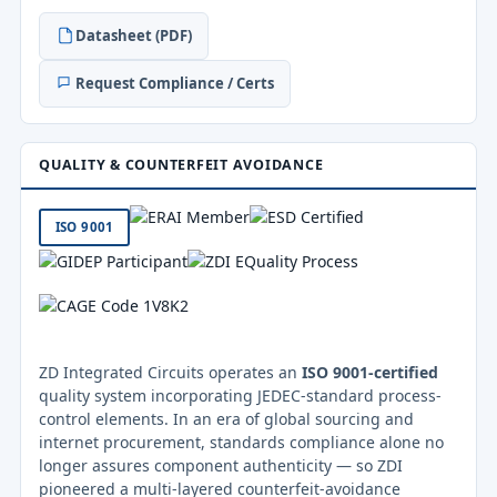
Datasheet (PDF)
Request Compliance / Certs
QUALITY & COUNTERFEIT AVOIDANCE
ISO 9001
ZD Integrated Circuits operates an
ISO 9001-certified
quality system incorporating JEDEC-standard process-
control elements. In an era of global sourcing and
internet procurement, standards compliance alone no
longer assures component authenticity — so ZDI
pioneered a multi-layered counterfeit-avoidance