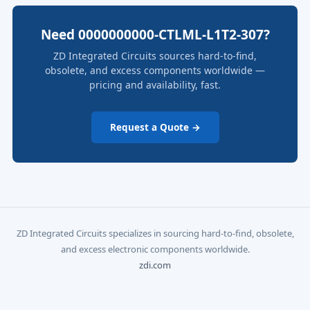
Need 0000000000-CTLML-L1T2-307?
ZD Integrated Circuits sources hard-to-find,
obsolete, and excess components worldwide —
pricing and availability, fast.
Request a Quote →
ZD Integrated Circuits specializes in sourcing hard-to-find, obsolete,
and excess electronic components worldwide.
zdi.com