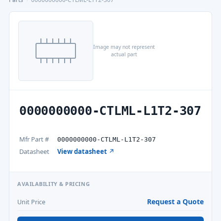
Image may not represent
actual part
0000000000-CTLML-L1T2-307
Mfr Part #
0000000000-CTLML-L1T2-307
Datasheet
View datasheet ↗
AVAILABILITY & PRICING
Request a Quote
Unit Price