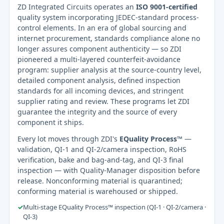
ZD Integrated Circuits operates an
ISO 9001-certified
quality system incorporating JEDEC-standard process-
control elements. In an era of global sourcing and
internet procurement, standards compliance alone no
longer assures component authenticity — so ZDI
pioneered a multi-layered counterfeit-avoidance
program: supplier analysis at the source-country level,
detailed component analysis, defined inspection
standards for all incoming devices, and stringent
supplier rating and review. These programs let ZDI
guarantee the integrity and the source of every
component it ships.
Every lot moves through ZDI's
EQuality Process™
—
validation, QI-1 and QI-2/camera inspection, RoHS
verification, bake and bag-and-tag, and QI-3 final
inspection — with Quality-Manager disposition before
release. Nonconforming material is quarantined;
conforming material is warehoused or shipped.
✓
Multi-stage EQuality Process™ inspection (QI-1 · QI-2/camera ·
QI-3)