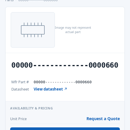
Image may not represent
actual part
00000-------------0000660
Mfr Part #
00000-------------0000660
Datasheet
View datasheet ↗
AVAILABILITY & PRICING
Request a Quote
Unit Price