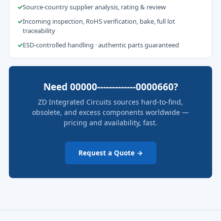
✓
Source-country supplier analysis, rating & review
✓
Incoming inspection, RoHS verification, bake, full lot
traceability
✓
ESD-controlled handling · authentic parts guaranteed
Need 00000-------------0000660?
ZD Integrated Circuits sources hard-to-find,
obsolete, and excess components worldwide —
pricing and availability, fast.
Request a Quote →