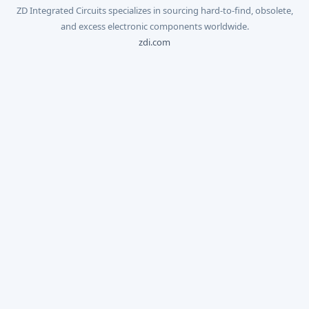
ZD Integrated Circuits specializes in sourcing hard-to-find, obsolete,
and excess electronic components worldwide.
zdi.com