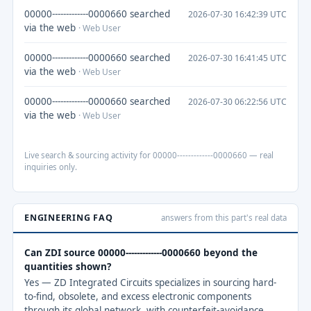
00000-------------0000660 searched
2026-07-30 16:42:39 UTC
via the web
· Web User
00000-------------0000660 searched
2026-07-30 16:41:45 UTC
via the web
· Web User
00000-------------0000660 searched
2026-07-30 06:22:56 UTC
via the web
· Web User
Live search & sourcing activity for 00000-------------0000660 — real
inquiries only.
ENGINEERING FAQ
answers from this part's real data
Can ZDI source 00000-------------0000660 beyond the
quantities shown?
Yes — ZD Integrated Circuits specializes in sourcing hard-
to-find, obsolete, and excess electronic components
through its global network, with counterfeit-avoidance