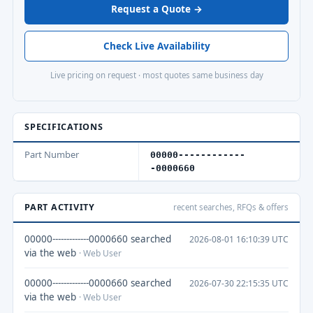
Request a Quote →
Check Live Availability
Live pricing on request · most quotes same business day
SPECIFICATIONS
Part Number
00000------------
-0000660
PART ACTIVITY
recent searches, RFQs & offers
00000-------------0000660 searched
2026-08-01 16:10:39 UTC
via the web
· Web User
00000-------------0000660 searched
2026-07-30 22:15:35 UTC
via the web
· Web User