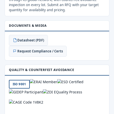
inspection on every lot. Submit an RFQ with your target
quantity for availability and pricing.
DOCUMENTS & MEDIA
Datasheet (PDF)
Request Compliance / Certs
QUALITY & COUNTERFEIT AVOIDANCE
ISO 9001