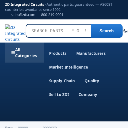
ZD Integrated Circuits
· Authentic parts, guaranteed — AS6081
counterfeit-avoidance since 1992
sales@zdi.com
800-219-9001
Search
All
Products
Manufacturers
Categories
Market Intelligence
Supply Chain
Quality
Sell to ZDI
Company
Parts
›
00000-------------0000660