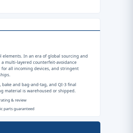
 elements. In an era of global sourcing and
a multi-layered counterfeit-avoidance
 for all incoming devices, and stringent
ships.
, bake and bag-and-tag, and QI-3 final
ng material is warehoused or shipped.
 rating & review
tic parts guaranteed