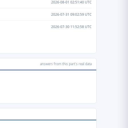
2026-08-01 02:51:40 UTC
2026-07-31 09:02:59 UTC
2026-07-30 11:52:58 UTC
answers from this part's real data