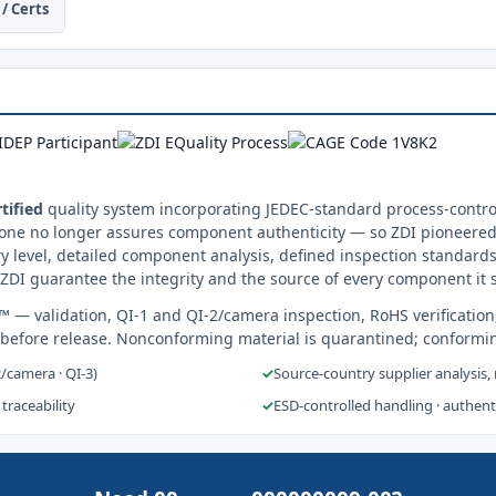
/ Certs
tified
quality system incorporating JEDEC-standard process-control
one no longer assures component authenticity — so ZDI pioneered 
y level, detailed component analysis, defined inspection standards
ZDI guarantee the integrity and the source of every component it 
s™
— validation, QI-1 and QI-2/camera inspection, RoHS verification
 before release. Nonconforming material is quarantined; conformi
2/camera · QI-3)
✓
Source-country supplier analysis,
 traceability
✓
ESD-controlled handling · authen