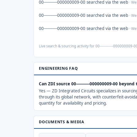
00-----------000000009-00 searched via the web
· We
00-----------000000009-00 searched via the web
· We
00-----------000000009-00 searched via the web
· We
Live search & sourcing activity for 00-----------000000009-00
ENGINEERING FAQ
Can ZDI source 00-----------000000009-00 beyond
Yes — ZD Integrated Circuits specializes in sourci
through its global network, with counterfeit-avoid
quantity for availability and pricing.
DOCUMENTS & MEDIA