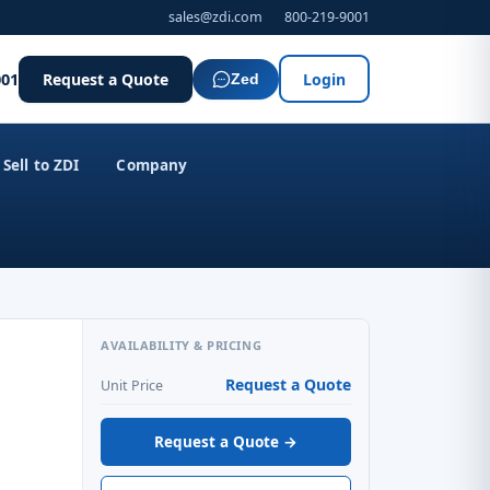
sales@zdi.com
800-219-9001
001
Request a Quote
Login
Zed
Sell to ZDI
Company
AVAILABILITY & PRICING
Request a Quote
Unit Price
Request a Quote →