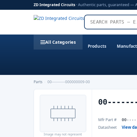
ZD Integrated Circuits
· Authentic parts, guaranteed — 
All Categories
Products
Manufact
Parts
›
00-----------000000009-00
00------
Mfr Part #
00----
Datasheet
View d
Image may not represent