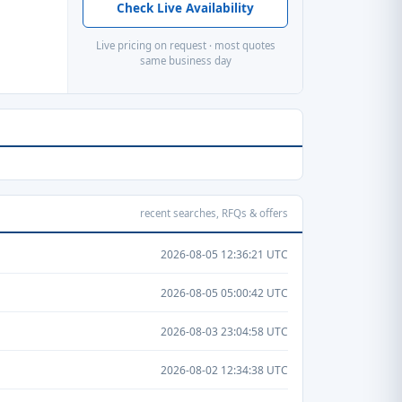
Check Live Availability
Live pricing on request · most quotes
same business day
recent searches, RFQs & offers
2026-08-05 12:36:21 UTC
2026-08-05 05:00:42 UTC
2026-08-03 23:04:58 UTC
2026-08-02 12:34:38 UTC