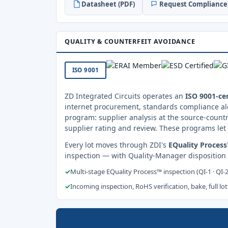
Datasheet (PDF)
Request Compliance 
QUALITY & COUNTERFEIT AVOIDANCE
ISO 9001
ZD Integrated Circuits operates an
ISO 9001-cer
internet procurement, standards compliance al
program: supplier analysis at the source-countr
supplier rating and review. These programs let 
Every lot moves through ZDI's
EQuality Proces
inspection — with Quality-Manager disposition
✓
Multi-stage EQuality Process™ inspection (QI-1 · QI-
✓
Incoming inspection, RoHS verification, bake, full lot