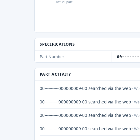
actual part
SPECIFICATIONS
Part Number
00-------
PART ACTIVITY
00-----------000000009-00 searched via the web
· We
00-----------000000009-00 searched via the web
· We
00-----------000000009-00 searched via the web
· We
00-----------000000009-00 searched via the web
· We