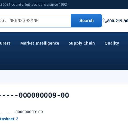
AS6081 counterfeit-avoidance since 1992
800-219-9
Search
urers
Market Intelligence
Supply Chain
Quality
-----000000009-00
-------000000009-00
atasheet ↗