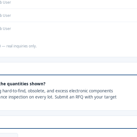
b User
b User
b User
 — real inquiries only.
 the quantities shown?
ng hard-to-find, obsolete, and excess electronic components
ance inspection on every lot. Submit an RFQ with your target