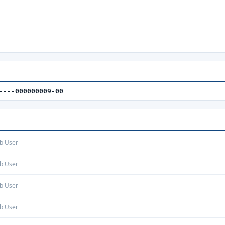
----000000009-00
b User
b User
b User
b User