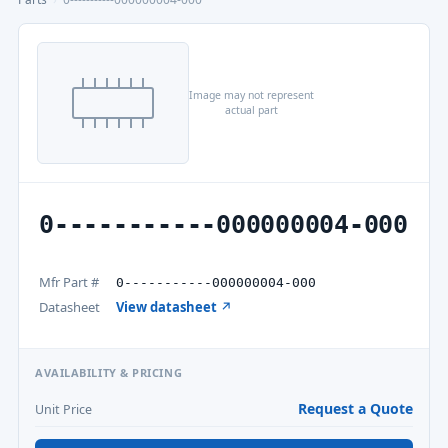
Image may not represent
actual part
0-----------000000004-000
Mfr Part #
0-----------000000004-000
Datasheet
View datasheet ↗
AVAILABILITY & PRICING
Request a Quote
Unit Price