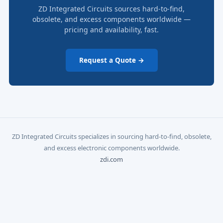
ZD Integrated Circuits sources hard-to-find,
obsolete, and excess components worldwide —
pricing and availability, fast.
Request a Quote →
ZD Integrated Circuits specializes in sourcing hard-to-find, obsolete,
and excess electronic components worldwide.
zdi.com