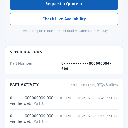
Request a Quote →
Check Live Availability
Live pricing on request · most quotes same business day
SPECIFICATIONS
Part Number
0-----------000000004-
000
PART ACTIVITY
recent searches, RFQs & offers
0-----------000000004-000 searched
2026-07-31 02:49:23 UTC
via the web
· Web User
0-----------000000004-000 searched
2026-07-30 00:09:27 UTC
via the web
· Web User