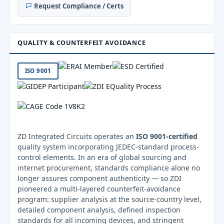
Request Compliance / Certs
QUALITY & COUNTERFEIT AVOIDANCE
ISO 9001
ZD Integrated Circuits operates an
ISO 9001-certified
quality system incorporating JEDEC-standard process-
control elements. In an era of global sourcing and
internet procurement, standards compliance alone no
longer assures component authenticity — so ZDI
pioneered a multi-layered counterfeit-avoidance
program: supplier analysis at the source-country level,
detailed component analysis, defined inspection
standards for all incoming devices, and stringent