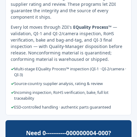
supplier rating and review. These programs let ZDI
guarantee the integrity and the source of every
component it ships.
Every lot moves through ZDI's
EQuality Process™
—
validation, QI-1 and QI-2/camera inspection, RoHS
verification, bake and bag-and-tag, and QI-3 final
inspection — with Quality-Manager disposition before
release. Nonconforming material is quarantined;
conforming material is warehoused or shipped.
✓
Multi-stage EQuality Process™ inspection (QI-1 · QI-2/camera ·
QI-3)
✓
Source-country supplier analysis, rating & review
✓
Incoming inspection, RoHS verification, bake, full lot
traceability
✓
ESD-controlled handling · authentic parts guaranteed
Need 0-----------000000004-000?