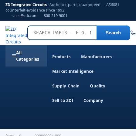
ZD Integrated Circuits
· Authentic parts, guaranteed — AS6081
counterfeit-avoidance since 1992
sales@zdi.com
800-219-9001
Search
All
Products
Manufacturers
Categories
Market Intelligence
Supply Chain
Quality
Sell to ZDI
Company
Parts
›
0-----------000000004-000