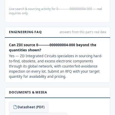
Live search & sourcing activity for 0-----------000000004-000 — real
inquiries only.
ENGINEERING FAQ
answers from this part's real data
Can ZDI source 0-----------000000004-000 beyond the
quantities shown?
Yes — ZD Integrated Circuits specializes in sourcing hard-
to-find, obsolete, and excess electronic components
through its global network, with counterfeit-avoidance
inspection on every lot. Submit an RFQ with your target
quantity for availability and pricing.
DOCUMENTS & MEDIA
Datasheet (PDF)