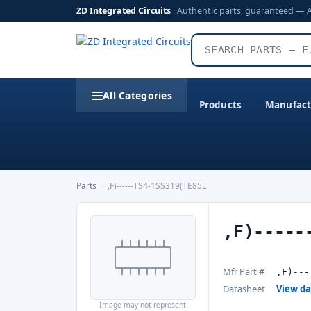
ZD Integrated Circuits
· Authentic parts, guaranteed — 
All Categories
Products
Manufact
Parts
›
,F)------TS4-1SS319(TE85L
,F)-----
Mfr Part #
,F)---
Datasheet
View d
Image may not represent