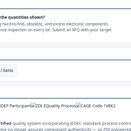
d the quantities shown?
ng hard-to-find, obsolete, and excess electronic components
ance inspection on every lot. Submit an RFQ with your target
/ Certs
tified
quality system incorporating JEDEC-standard process-control
one no longer assures component authenticity — so ZDI pioneered 