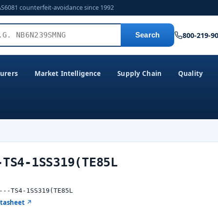
AS6081 counterfeit-avoidance since 1992
800-219-9
Search
urers
Market Intelligence
Supply Chain
Quality
-TS4-1SS319(TE85L
---TS4-1SS319(TE85L
atasheet ↗