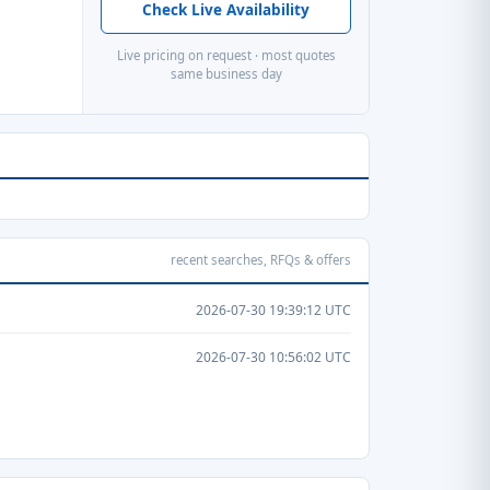
Check Live Availability
Live pricing on request · most quotes
same business day
recent searches, RFQs & offers
2026-07-30 19:39:12 UTC
2026-07-30 10:56:02 UTC