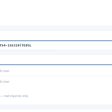
TS4-1SS319(TE85L
eb User
eb User
 — real inquiries only.