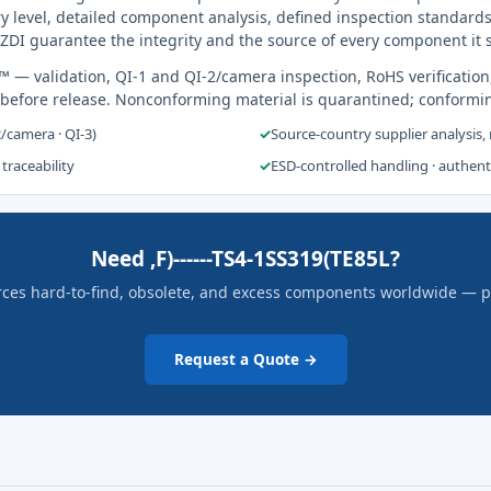
y level, detailed component analysis, defined inspection standards
ZDI guarantee the integrity and the source of every component it 
s™
— validation, QI-1 and QI-2/camera inspection, RoHS verification
 before release. Nonconforming material is quarantined; conformi
2/camera · QI-3)
✓
Source-country supplier analysis,
 traceability
✓
ESD-controlled handling · authen
Need ,F)------TS4-1SS319(TE85L?
rces hard-to-find, obsolete, and excess components worldwide — pric
Request a Quote →