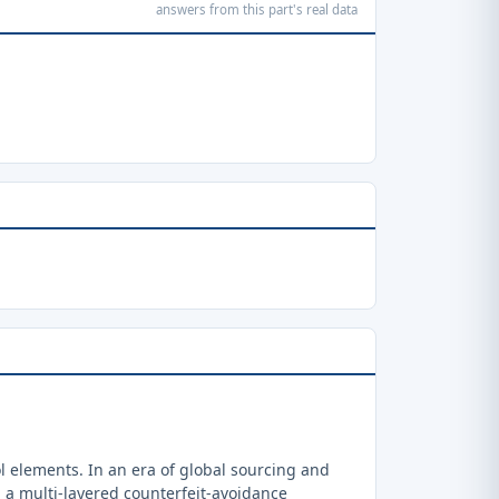
answers from this part's real data
 elements. In an era of global sourcing and
a multi-layered counterfeit-avoidance