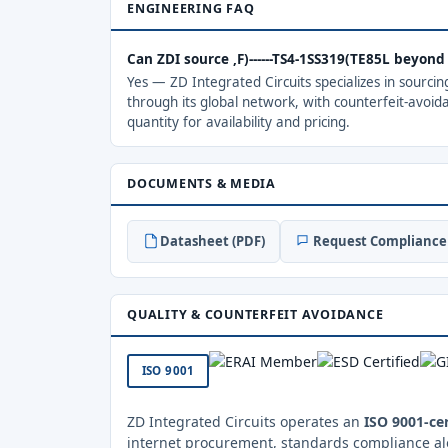
ENGINEERING FAQ
Can ZDI source ,F)------TS4-1SS319(TE85L beyon
Yes — ZD Integrated Circuits specializes in sourci
through its global network, with counterfeit-avoid
quantity for availability and pricing.
DOCUMENTS & MEDIA
Datasheet (PDF)
Request Compliance 
QUALITY & COUNTERFEIT AVOIDANCE
ISO 9001
ZD Integrated Circuits operates an
ISO 9001-cer
internet procurement, standards compliance al