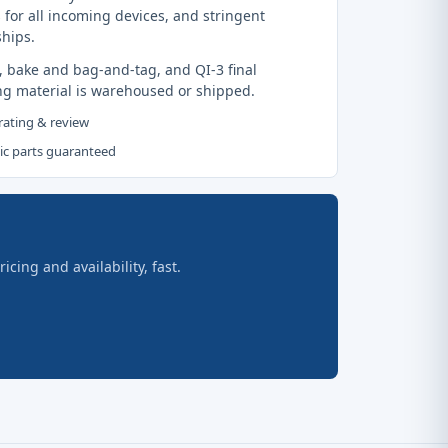
 for all incoming devices, and stringent
ships.
, bake and bag-and-tag, and QI-3 final
ng material is warehoused or shipped.
 rating & review
tic parts guaranteed
ing and availability, fast.