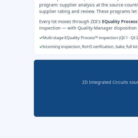
program: supplier analysis at the source-countr
supplier rating and review. These programs let 
Every lot moves through ZDI's
EQuality Proces
inspection — with Quality-Manager disposition
✓
Multi-stage EQuality Process™ inspection (QI-1 · QI-
✓
Incoming inspection, RoHS verification, bake, full lot
ZD Integrated Circuits sou