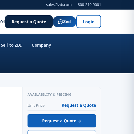
sales@zdi.com
800-219-9001
001
Request a Quote
Login
Zed
Sell to ZDI
Company
AVAILABILITY & PRICING
Request a Quote
Unit Price
Request a Quote →