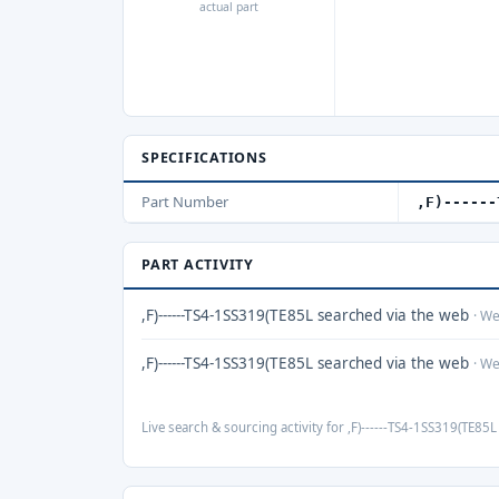
actual part
SPECIFICATIONS
Part Number
,F)------
PART ACTIVITY
,F)------TS4-1SS319(TE85L searched via the web
· W
,F)------TS4-1SS319(TE85L searched via the web
· W
Live search & sourcing activity for ,F)------TS4-1SS319(TE85L