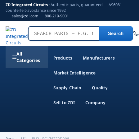
ZD Integrated Circuits
· Authentic parts, guaranteed — AS6081
counterfeit-avoidance since 1992
sales@zdi.com
800-219-9001
Search
All
Products
Manufacturers
Categories
Market Intelligence
Supply Chain
Quality
Sell to ZDI
Company
Parts
›
,551----PH3-LPC1787FBD208