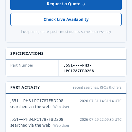
Request a Quote →
Check Live Availability
Live pricing on request · most quotes same business day
SPECIFICATIONS
Part Number
,551----PH3-
LPC1787FBD208
PART ACTIVITY
recent searches, RFQs & offers
,551----PH3-LPC1787FBD208
2026-07-31 14:31:14 UTC
searched via the web
· Web User
,551----PH3-LPC1787FBD208
2026-07-29 22:09:35 UTC
searched via the web
· Web User