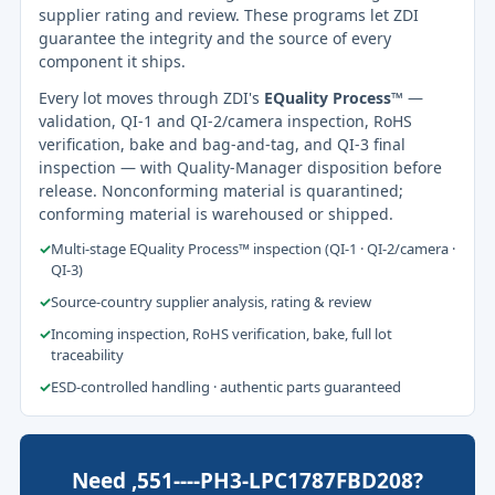
supplier rating and review. These programs let ZDI
guarantee the integrity and the source of every
component it ships.
Every lot moves through ZDI's
EQuality Process™
—
validation, QI-1 and QI-2/camera inspection, RoHS
verification, bake and bag-and-tag, and QI-3 final
inspection — with Quality-Manager disposition before
release. Nonconforming material is quarantined;
conforming material is warehoused or shipped.
✓
Multi-stage EQuality Process™ inspection (QI-1 · QI-2/camera ·
QI-3)
✓
Source-country supplier analysis, rating & review
✓
Incoming inspection, RoHS verification, bake, full lot
traceability
✓
ESD-controlled handling · authentic parts guaranteed
Need ,551----PH3-LPC1787FBD208?