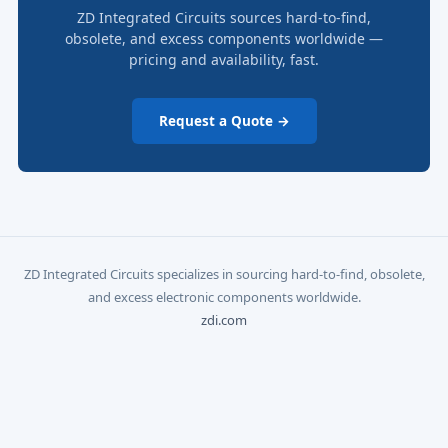
ZD Integrated Circuits sources hard-to-find,
obsolete, and excess components worldwide —
pricing and availability, fast.
Request a Quote →
ZD Integrated Circuits specializes in sourcing hard-to-find, obsolete,
and excess electronic components worldwide.
zdi.com