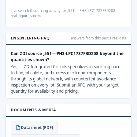
Live search & sourcing activity for ,551----PH3-LPC1787FBD208 —
real inquiries only.
ENGINEERING FAQ
answers from this part's real data
Can ZDI source ,551----PH3-LPC1787FBD208 beyond the
quantities shown?
Yes — ZD Integrated Circuits specializes in sourcing hard-
to-find, obsolete, and excess electronic components
through its global network, with counterfeit-avoidance
inspection on every lot. Submit an RFQ with your target
quantity for availability and pricing.
DOCUMENTS & MEDIA
Datasheet (PDF)