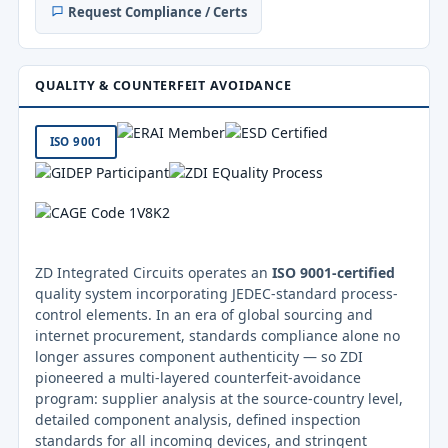
Request Compliance / Certs
QUALITY & COUNTERFEIT AVOIDANCE
ISO 9001
ZD Integrated Circuits operates an
ISO 9001-certified
quality system incorporating JEDEC-standard process-
control elements. In an era of global sourcing and
internet procurement, standards compliance alone no
longer assures component authenticity — so ZDI
pioneered a multi-layered counterfeit-avoidance
program: supplier analysis at the source-country level,
detailed component analysis, defined inspection
standards for all incoming devices, and stringent