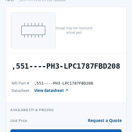
Image may not represent
actual part
,551----PH3-LPC1787FBD208
Mfr Part #
,551----PH3-LPC1787FBD208
Datasheet
View datasheet ↗
AVAILABILITY & PRICING
Request a Quote
Unit Price