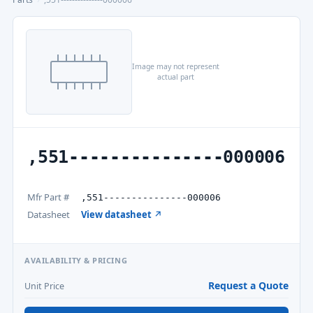
Image may not represent
actual part
,551---------------000006
Mfr Part #
,551---------------000006
Datasheet
View datasheet ↗
AVAILABILITY & PRICING
Request a Quote
Unit Price