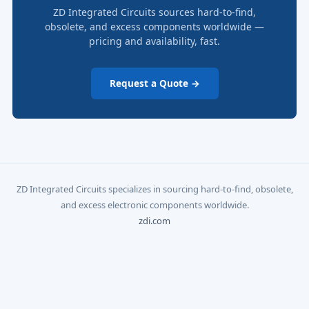
ZD Integrated Circuits sources hard-to-find,
obsolete, and excess components worldwide —
pricing and availability, fast.
Request a Quote →
ZD Integrated Circuits specializes in sourcing hard-to-find, obsolete,
and excess electronic components worldwide.
zdi.com