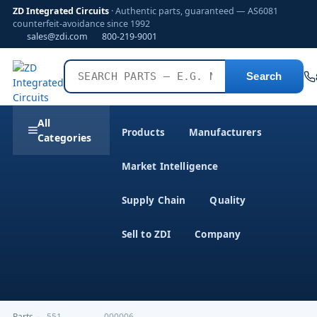
ZD Integrated Circuits
· Authentic parts, guaranteed — AS6081
counterfeit-avoidance since 1992
sales@zdi.com
800-219-9001
Search
All
Products
Manufacturers
Categories
Market Intelligence
Supply Chain
Quality
Sell to ZDI
Company
Parts
›
,551---------------000006