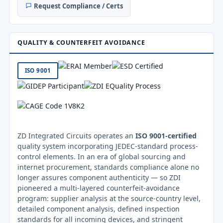
Request Compliance / Certs
QUALITY & COUNTERFEIT AVOIDANCE
ISO 9001
ZD Integrated Circuits operates an
ISO 9001-certified
quality system incorporating JEDEC-standard process-
control elements. In an era of global sourcing and
internet procurement, standards compliance alone no
longer assures component authenticity — so ZDI
pioneered a multi-layered counterfeit-avoidance
program: supplier analysis at the source-country level,
detailed component analysis, defined inspection
standards for all incoming devices, and stringent