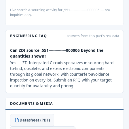
Live search & sourcing activity for ,551---------------000006 — real
inquiries only.
ENGINEERING FAQ
answers from this part's real data
Can ZDI source ,551---------------000006 beyond the
quantities shown?
Yes — ZD Integrated Circuits specializes in sourcing hard-
to-find, obsolete, and excess electronic components
through its global network, with counterfeit-avoidance
inspection on every lot. Submit an RFQ with your target
quantity for availability and pricing.
DOCUMENTS & MEDIA
Datasheet (PDF)