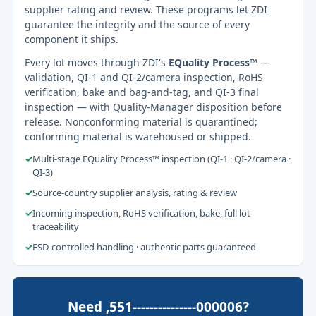
supplier rating and review. These programs let ZDI
guarantee the integrity and the source of every
component it ships.
Every lot moves through ZDI's
EQuality Process™
—
validation, QI-1 and QI-2/camera inspection, RoHS
verification, bake and bag-and-tag, and QI-3 final
inspection — with Quality-Manager disposition before
release. Nonconforming material is quarantined;
conforming material is warehoused or shipped.
✓
Multi-stage EQuality Process™ inspection (QI-1 · QI-2/camera ·
QI-3)
✓
Source-country supplier analysis, rating & review
✓
Incoming inspection, RoHS verification, bake, full lot
traceability
✓
ESD-controlled handling · authentic parts guaranteed
Need ,551---------------000006?