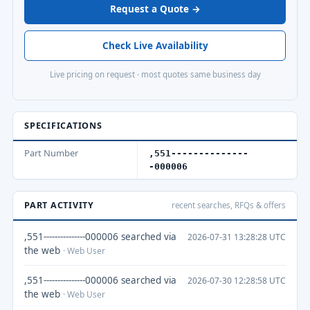
Request a Quote →
Check Live Availability
Live pricing on request · most quotes same business day
SPECIFICATIONS
Part Number
,551--------------
-000006
PART ACTIVITY
recent searches, RFQs & offers
,551---------------000006 searched via
2026-07-31 13:28:28 UTC
the web
· Web User
,551---------------000006 searched via
2026-07-30 12:28:58 UTC
the web
· Web User