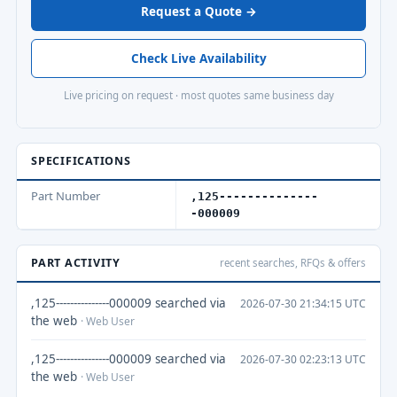
Request a Quote →
Check Live Availability
Live pricing on request · most quotes same business day
SPECIFICATIONS
Part Number
,125--------------
-000009
PART ACTIVITY
recent searches, RFQs & offers
,125---------------000009 searched via
2026-07-30 21:34:15 UTC
the web
· Web User
,125---------------000009 searched via
2026-07-30 02:23:13 UTC
the web
· Web User