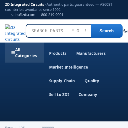
ZD Integrated Circuits
· Authentic parts, guaranteed — AS6081
counterfeit-avoidance since 1992
sales@zdi.com
800-219-9001
Search
All
Products
Manufacturers
Categories
Market Intelligence
Supply Chain
Quality
Sell to ZDI
Company
Parts
›
,125---------------000009