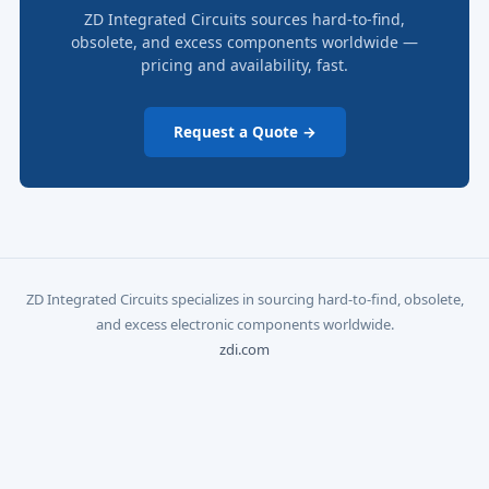
ZD Integrated Circuits sources hard-to-find,
obsolete, and excess components worldwide —
pricing and availability, fast.
Request a Quote →
ZD Integrated Circuits specializes in sourcing hard-to-find, obsolete,
and excess electronic components worldwide.
zdi.com