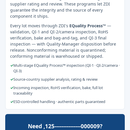
supplier rating and review. These programs let ZDI
guarantee the integrity and the source of every
component it ships.
Every lot moves through ZDI's
EQuality Process™
—
validation, QI-1 and QI-2/camera inspection, RoHS
verification, bake and bag-and-tag, and QI-3 final
inspection — with Quality-Manager disposition before
release. Nonconforming material is quarantined;
conforming material is warehoused or shipped.
✓
Multi-stage EQuality Process™ inspection (QI-1 · QI-2/camera ·
QI-3)
✓
Source-country supplier analysis, rating & review
✓
Incoming inspection, RoHS verification, bake, full lot
traceability
✓
ESD-controlled handling · authentic parts guaranteed
Need ,125---------------000009?