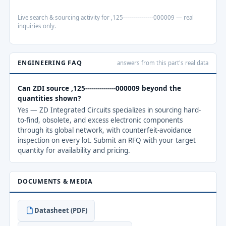
Live search & sourcing activity for ,125---------------000009 — real
inquiries only.
ENGINEERING FAQ
answers from this part's real data
Can ZDI source ,125---------------000009 beyond the
quantities shown?
Yes — ZD Integrated Circuits specializes in sourcing hard-
to-find, obsolete, and excess electronic components
through its global network, with counterfeit-avoidance
inspection on every lot. Submit an RFQ with your target
quantity for availability and pricing.
DOCUMENTS & MEDIA
Datasheet (PDF)