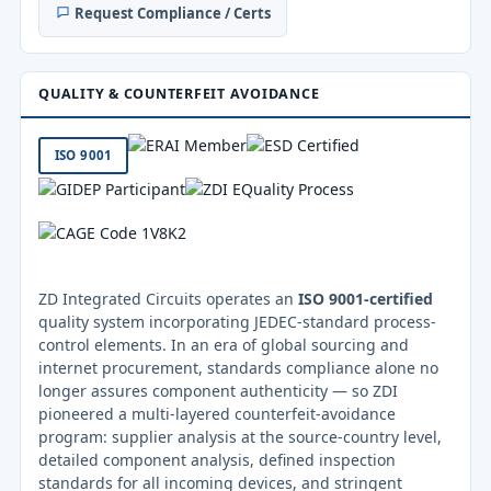
Request Compliance / Certs
QUALITY & COUNTERFEIT AVOIDANCE
ISO 9001
ZD Integrated Circuits operates an
ISO 9001-certified
quality system incorporating JEDEC-standard process-
control elements. In an era of global sourcing and
internet procurement, standards compliance alone no
longer assures component authenticity — so ZDI
pioneered a multi-layered counterfeit-avoidance
program: supplier analysis at the source-country level,
detailed component analysis, defined inspection
standards for all incoming devices, and stringent