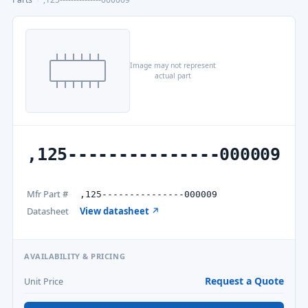
Image may not represent
actual part
,125---------------000009
Mfr Part #
,125---------------000009
Datasheet
View datasheet ↗
AVAILABILITY & PRICING
Request a Quote
Unit Price