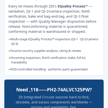
Every lot moves through ZDI's
EQuality Process™
—
validation, QI-1 and QI-2/camera inspection, RoHS
verification, bake and bag-and-tag, and QI-3 final
inspection — with Quality-Manager disposition before
release. Nonconforming material is quarantined;
conforming material is warehoused or shipped.
✓
Multi-stage EQuality Process™ inspection (QI-1 · QI-2/camera ·
QI-3)
✓
Source-country supplier analysis, rating & review
✓
Incoming inspection, RoHS verification, bake, full lot
traceability
✓
ESD-controlled handling · authentic parts guaranteed
Need ,118------PH2-74ALVC125PW?
ZD Integrated Circuits sources hard-to-find,
obsolete, and excess components worldwide —
pricing and availability, fast.