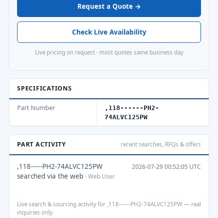
Request a Quote →
Check Live Availability
Live pricing on request · most quotes same business day
SPECIFICATIONS
Part Number
,118------PH2-
74ALVC125PW
PART ACTIVITY
recent searches, RFQs & offers
,118------PH2-74ALVC125PW
2026-07-29 00:52:05 UTC
searched via the web
· Web User
Live search & sourcing activity for ,118------PH2-74ALVC125PW — real
inquiries only.