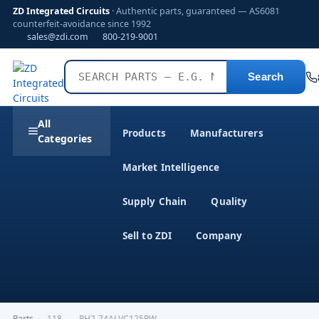
ZD Integrated Circuits
· Authentic parts, guaranteed — AS6081
counterfeit-avoidance since 1992
sales@zdi.com
800-219-9001
Search
All
Products
Manufacturers
Categories
Market Intelligence
Supply Chain
Quality
Sell to ZDI
Company
Parts
›
,118------PH2-74ALVC125PW