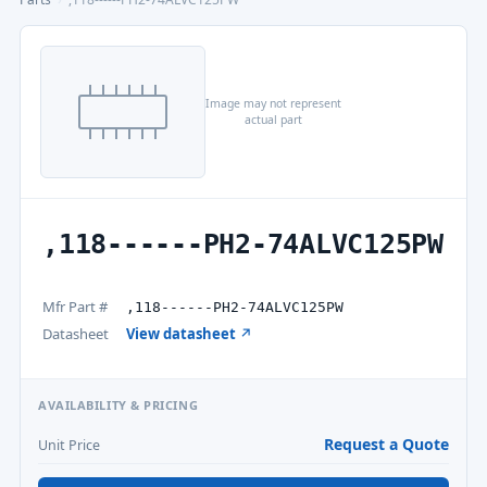
Image may not represent
actual part
,118------PH2-74ALVC125PW
Mfr Part #
,118------PH2-74ALVC125PW
Datasheet
View datasheet ↗
AVAILABILITY & PRICING
Request a Quote
Unit Price