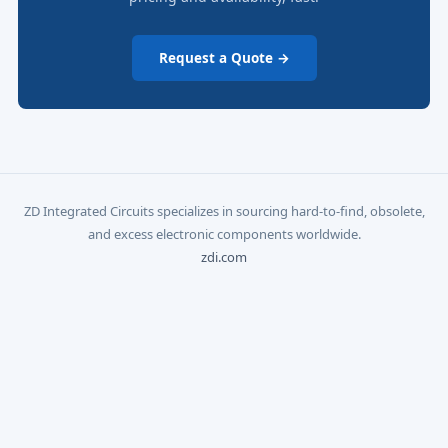
Request a Quote →
ZD Integrated Circuits specializes in sourcing hard-to-find, obsolete,
and excess electronic components worldwide.
zdi.com