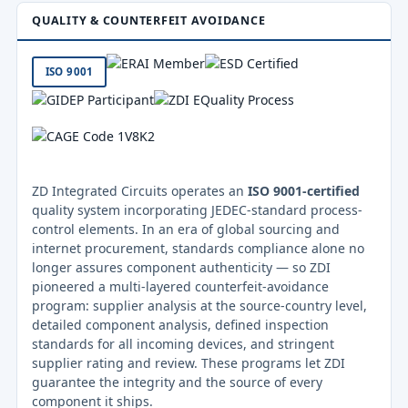
QUALITY & COUNTERFEIT AVOIDANCE
ISO 9001
ZD Integrated Circuits operates an
ISO 9001-certified
quality system incorporating JEDEC-standard process-
control elements. In an era of global sourcing and
internet procurement, standards compliance alone no
longer assures component authenticity — so ZDI
pioneered a multi-layered counterfeit-avoidance
program: supplier analysis at the source-country level,
detailed component analysis, defined inspection
standards for all incoming devices, and stringent
supplier rating and review. These programs let ZDI
guarantee the integrity and the source of every
component it ships.