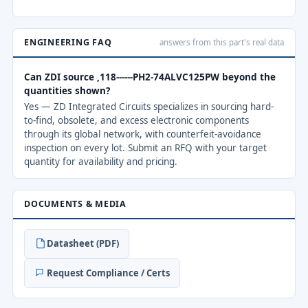
ENGINEERING FAQ
answers from this part's real data
Can ZDI source ,118------PH2-74ALVC125PW beyond the
quantities shown?
Yes — ZD Integrated Circuits specializes in sourcing hard-
to-find, obsolete, and excess electronic components
through its global network, with counterfeit-avoidance
inspection on every lot. Submit an RFQ with your target
quantity for availability and pricing.
DOCUMENTS & MEDIA
Datasheet (PDF)
Request Compliance / Certs