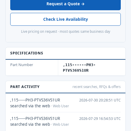
Request a Quote →
Check Live Availability
Live pricing on request · most quotes same business day
SPECIFICATIONS
Part Number
,115------PH3-
PTVS36VS1UR
PART ACTIVITY
recent searches, RFQs & offers
,115------PH3-PTVS36VS1UR
2026-07-30 20:28:51 UTC
searched via the web
· Web User
,115------PH3-PTVS36VS1UR
2026-07-29 16:54:53 UTC
searched via the web
· Web User