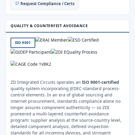
Request Compliance / Certs
QUALITY & COUNTERFEIT AVOIDANCE
ISO 9001
ZD Integrated Circuits operates an
ISO 9001-certified
quality system incorporating JEDEC-standard process-
control elements. In an era of global sourcing and
internet procurement, standards compliance alone no
longer assures component authenticity — so ZDI
pioneered a multi-layered counterfeit-avoidance
program: supplier analysis at the source-country level,
detailed component analysis, defined inspection
standards for all incoming devices, and stringent