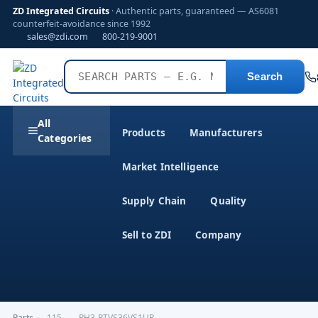
ZD Integrated Circuits
· Authentic parts, guaranteed — AS6081
counterfeit-avoidance since 1992
sales@zdi.com
800-219-9001
Search
All
Products
Manufacturers
Categories
Market Intelligence
Supply Chain
Quality
Sell to ZDI
Company
Parts
›
,115------PH3-PTVS36VS1UR