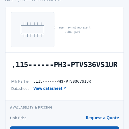
Image may not represent
actual part
,115------PH3-PTVS36VS1UR
Mfr Part #
,115------PH3-PTVS36VS1UR
Datasheet
View datasheet ↗
AVAILABILITY & PRICING
Request a Quote
Unit Price