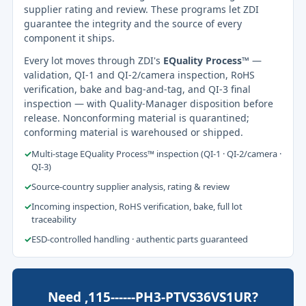
supplier rating and review. These programs let ZDI
guarantee the integrity and the source of every
component it ships.
Every lot moves through ZDI's
EQuality Process™
—
validation, QI-1 and QI-2/camera inspection, RoHS
verification, bake and bag-and-tag, and QI-3 final
inspection — with Quality-Manager disposition before
release. Nonconforming material is quarantined;
conforming material is warehoused or shipped.
✓
Multi-stage EQuality Process™ inspection (QI-1 · QI-2/camera ·
QI-3)
✓
Source-country supplier analysis, rating & review
✓
Incoming inspection, RoHS verification, bake, full lot
traceability
✓
ESD-controlled handling · authentic parts guaranteed
Need ,115------PH3-PTVS36VS1UR?