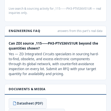
Live search & sourcing activity for ,115------PH3-PTVS36VS1UR — real
inquiries only.
ENGINEERING FAQ
answers from this part's real data
Can ZDI source ,115------PH3-PTVS36VS1UR beyond the
quantities shown?
Yes — ZD Integrated Circuits specializes in sourcing hard-
to-find, obsolete, and excess electronic components
through its global network, with counterfeit-avoidance
inspection on every lot. Submit an RFQ with your target
quantity for availability and pricing.
DOCUMENTS & MEDIA
Datasheet (PDF)