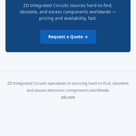
ZD Integrated Circuits sources hard-to-find,
obsolete, and excess components worldwide —
pricing and availability, fast.
Request a Quote →
ZD Integrated Circuits specializes in sourcing hard-to-find, obsolete,
and excess electronic components worldwide.
zdi.com