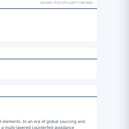
answers from this part's real data
 elements. In an era of global sourcing and
a multi-layered counterfeit-avoidance