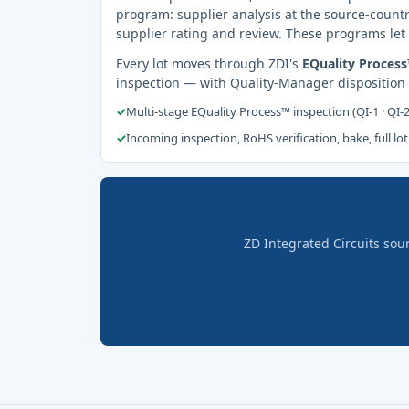
program: supplier analysis at the source-countr
supplier rating and review. These programs let 
Every lot moves through ZDI's
EQuality Proces
inspection — with Quality-Manager disposition
✓
Multi-stage EQuality Process™ inspection (QI-1 · QI-
✓
Incoming inspection, RoHS verification, bake, full lot
ZD Integrated Circuits sou