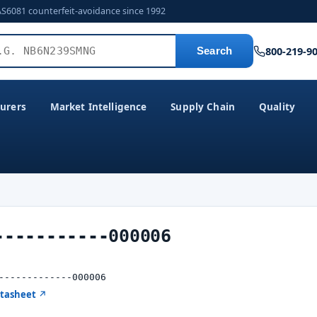
AS6081 counterfeit-avoidance since 1992
800-219-9
Search
urers
Market Intelligence
Supply Chain
Quality
-----------000006
-------------000006
atasheet ↗