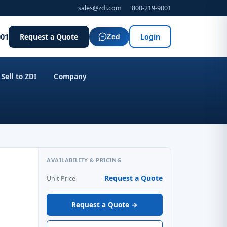
sales@zdi.com
800-219-9001
001
Request a Quote
Login
Zed
Sell to ZDI
Company
AVAILABILITY & PRICING
Request a Quote
Unit Price
Request a Quote →