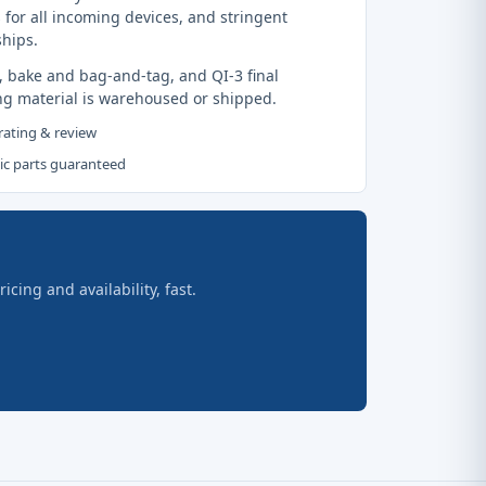
 for all incoming devices, and stringent
ships.
, bake and bag-and-tag, and QI-3 final
ng material is warehoused or shipped.
 rating & review
tic parts guaranteed
ing and availability, fast.