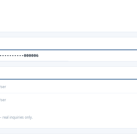
----------000006
User
User
 real inquiries only.