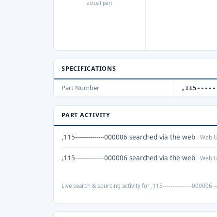
actual part
SPECIFICATIONS
Part Number
,115-----
PART ACTIVITY
,115---------------000006 searched via the web
· Web 
,115---------------000006 searched via the web
· Web 
Live search & sourcing activity for ,115---------------000006 —