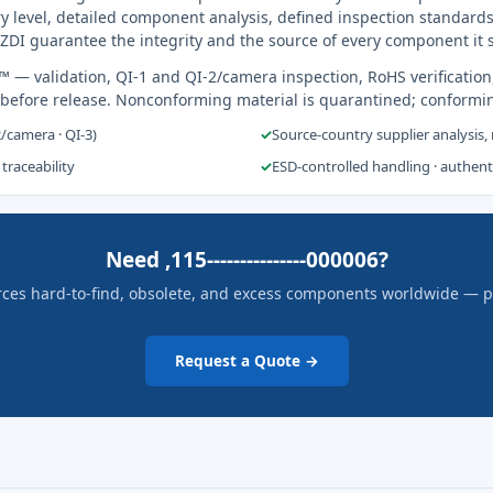
y level, detailed component analysis, defined inspection standards
ZDI guarantee the integrity and the source of every component it 
s™
— validation, QI-1 and QI-2/camera inspection, RoHS verification
 before release. Nonconforming material is quarantined; conformi
2/camera · QI-3)
✓
Source-country supplier analysis,
 traceability
✓
ESD-controlled handling · authen
Need ,115---------------000006?
rces hard-to-find, obsolete, and excess components worldwide — pric
Request a Quote →