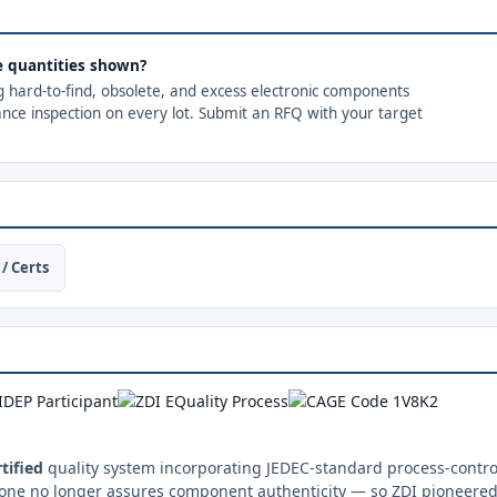
the quantities shown?
ng hard-to-find, obsolete, and excess electronic components
ance inspection on every lot. Submit an RFQ with your target
/ Certs
tified
quality system incorporating JEDEC-standard process-control
one no longer assures component authenticity — so ZDI pioneered 