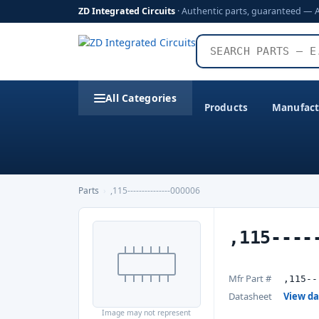
ZD Integrated Circuits
· Authentic parts, guaranteed — 
All Categories
Products
Manufact
Parts
›
,115---------------000006
,115----
Mfr Part #
,115--
Datasheet
View d
Image may not represent