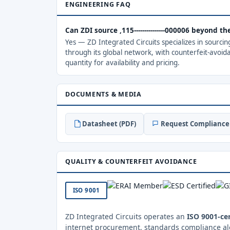
ENGINEERING FAQ
Can ZDI source ,115---------------000006 beyond 
Yes — ZD Integrated Circuits specializes in sourci
through its global network, with counterfeit-avoid
quantity for availability and pricing.
DOCUMENTS & MEDIA
Datasheet (PDF)
Request Compliance 
QUALITY & COUNTERFEIT AVOIDANCE
ISO 9001
ZD Integrated Circuits operates an
ISO 9001-cer
internet procurement, standards compliance al