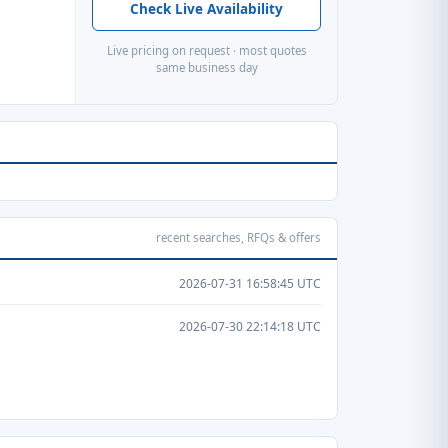
Check Live Availability
Live pricing on request · most quotes
same business day
recent searches, RFQs & offers
2026-07-31 16:58:45 UTC
2026-07-30 22:14:18 UTC