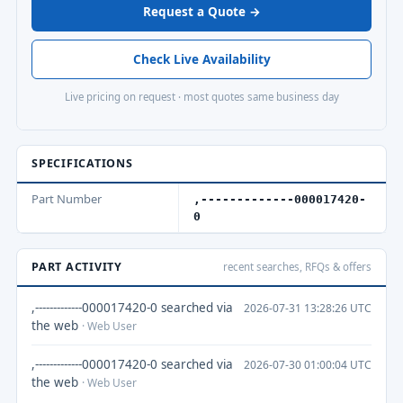
Request a Quote →
Check Live Availability
Live pricing on request · most quotes same business day
SPECIFICATIONS
Part Number
,-------------000017420-
0
PART ACTIVITY
recent searches, RFQs & offers
,-------------000017420-0 searched via
2026-07-31 13:28:26 UTC
the web
· Web User
,-------------000017420-0 searched via
2026-07-30 01:00:04 UTC
the web
· Web User