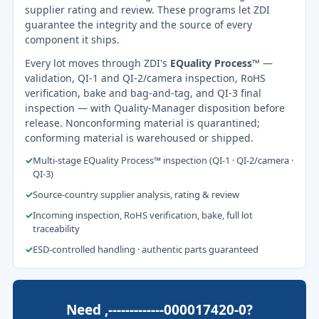
supplier rating and review. These programs let ZDI
guarantee the integrity and the source of every
component it ships.
Every lot moves through ZDI's
EQuality Process™
—
validation, QI-1 and QI-2/camera inspection, RoHS
verification, bake and bag-and-tag, and QI-3 final
inspection — with Quality-Manager disposition before
release. Nonconforming material is quarantined;
conforming material is warehoused or shipped.
✓
Multi-stage EQuality Process™ inspection (QI-1 · QI-2/camera ·
QI-3)
✓
Source-country supplier analysis, rating & review
✓
Incoming inspection, RoHS verification, bake, full lot
traceability
✓
ESD-controlled handling · authentic parts guaranteed
Need ,-------------000017420-0?