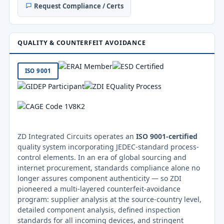
Request Compliance / Certs
QUALITY & COUNTERFEIT AVOIDANCE
ISO 9001
ZD Integrated Circuits operates an
ISO 9001-certified
quality system incorporating JEDEC-standard process-
control elements. In an era of global sourcing and
internet procurement, standards compliance alone no
longer assures component authenticity — so ZDI
pioneered a multi-layered counterfeit-avoidance
program: supplier analysis at the source-country level,
detailed component analysis, defined inspection
standards for all incoming devices, and stringent