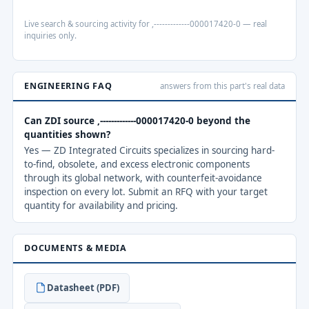
Live search & sourcing activity for ,-------------000017420-0 — real
inquiries only.
ENGINEERING FAQ
answers from this part's real data
Can ZDI source ,-------------000017420-0 beyond the
quantities shown?
Yes — ZD Integrated Circuits specializes in sourcing hard-
to-find, obsolete, and excess electronic components
through its global network, with counterfeit-avoidance
inspection on every lot. Submit an RFQ with your target
quantity for availability and pricing.
DOCUMENTS & MEDIA
Datasheet (PDF)