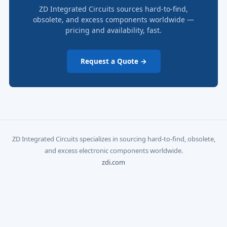
ZD Integrated Circuits sources hard-to-find,
obsolete, and excess components worldwide —
pricing and availability, fast.
Request a Quote →
ZD Integrated Circuits specializes in sourcing hard-to-find, obsolete,
and excess electronic components worldwide.
zdi.com