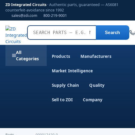
ZD Integrated Circuits
· Authentic parts, guaranteed — AS6081
counterfeit-avoidance since 1992
sales@zdi.com
800-219-9001
Search
All
Products
Manufacturers
Categories
Market Intelligence
Supply Chain
Quality
Sell to ZDI
Company
Parts
›
,-------------000017420-0