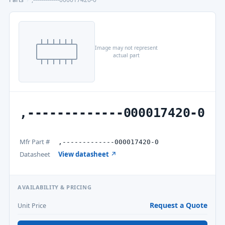
Image may not represent
actual part
,-------------000017420-0
Mfr Part #
,-------------000017420-0
Datasheet
View datasheet ↗
AVAILABILITY & PRICING
Request a Quote
Unit Price